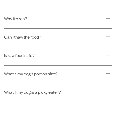
Why frozen?
Can I thaw the food?
Is raw food safe?
What's my dog's portion size?
What if my dog is a picky eater?