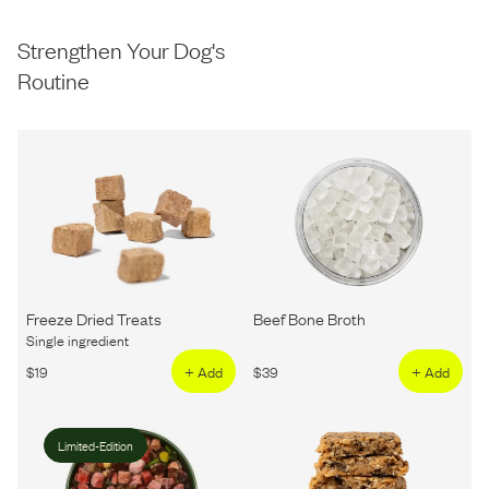
Strengthen Your Dog's
Routine
Freeze Dried Treats
Beef Bone Broth
Single ingredient
$
19
+ Add
$
39
+ Add
Limited-Edition