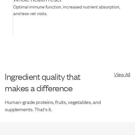
Optimal immune function, increased nutrient absorption,
and less vet visits.
Ingredient quality that
View All
makes a difference
Human-grade proteins, fruits, vegetables, and
supplements. That's it.