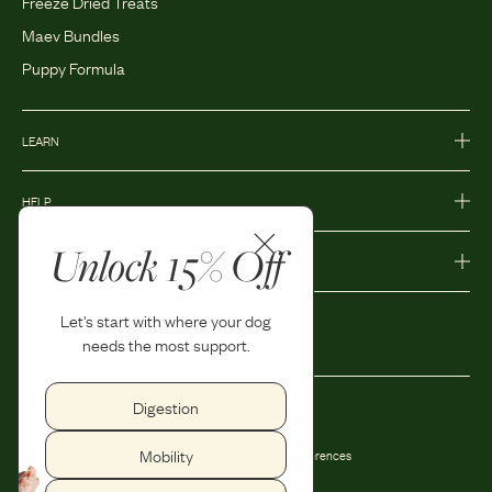
Freeze Dried Treats
Maev Bundles
Puppy Formula
LEARN
HELP
Unlock 15% Off
MORE
Let's start with where your dog
needs the most support.
Digestion
Privacy Policy
Accessibility
Mobility
Terms and Conditions
Privacy Preferences
Shipping and Return Policy