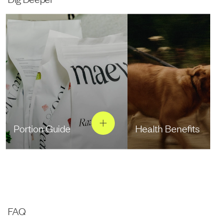
Portion Guide
Health Benefits
FAQ