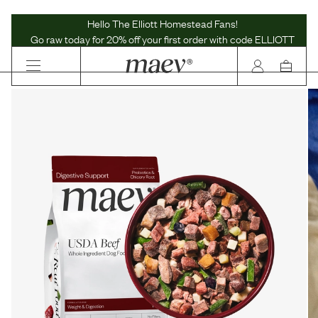
Maev | Whole Ingredient Dog Food
Hello The Elliott Homestead Fans!
Go raw today for 20% off your first order with code ELLIOTT