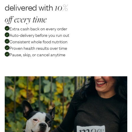
delivered with
10%
off every time
Extra cash back on every order
Auto-delivery before you run out
Consistent whole food nutrition
Proven health results over time
Pause, skip, or cancel anytime