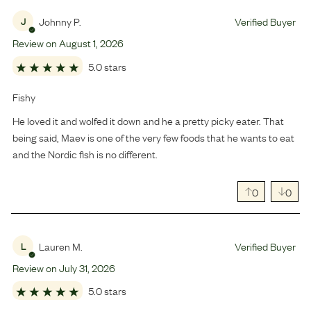
Johnny P.
Verified Buyer
J
Review on
August
1
,
2026
5.0 stars
Fishy
He loved it and wolfed it down and he a pretty picky eater. That
being said, Maev is one of the very few foods that he wants to eat
and the Nordic fish is no different.
0
0
Lauren M.
Verified Buyer
L
Review on
July
31
,
2026
5.0 stars