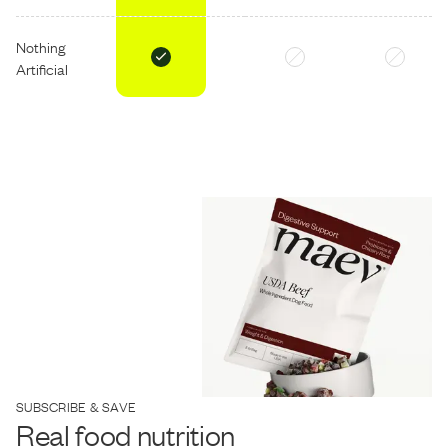
Nothing
Artificial
SUBSCRIBE & SAVE
Real food nutrition