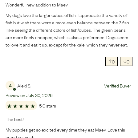
Wonderful new addition to Maev
My dogs love the larger cubes of fish. I appreciate the variety of
fish but wish there were a more even balance between the 3 fish.
I like seeing the different colors of fish/cubes. The green beans
are more finely chopped, which is also a preference. Dogs seem
to love it and eat it up, except for the kale, which they never eat.
0
0
Alexi S.
Verified Buyer
A
Review on
July
30
,
2026
5.0 stars
The best!!
My puppies get so excited every time they eat Maev. Love this
brand so much.