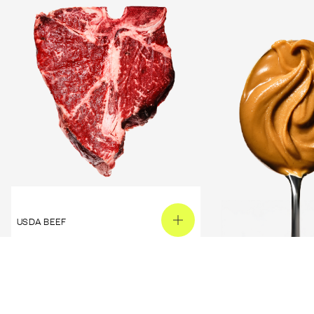
USDA BEEF
PEANUT BUTTER