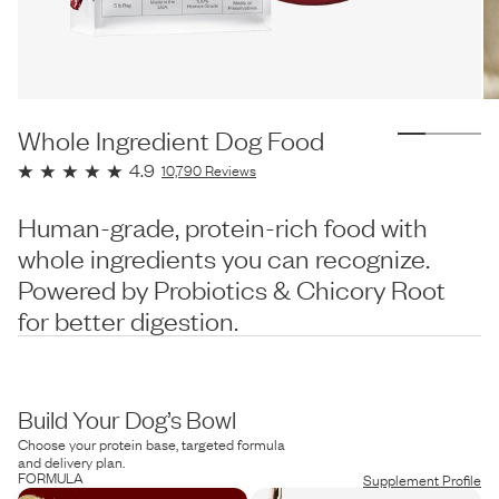
Whole Ingredient Dog Food
4.9
10,790
Reviews
Human-grade, protein-rich food with
whole ingredients you can recognize.
Powered by Probiotics & Chicory Root
for better digestion.
Build Your Dog’s Bowl
Choose your protein base, targeted formula
and delivery plan.
FORMULA
Supplement Profile