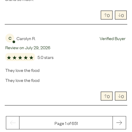
0
0
Carolyn R.
Verified Buyer
C
Review on
July
29
,
2026
5.0 stars
They love the food
They love the food
0
0
Page 1 of 651