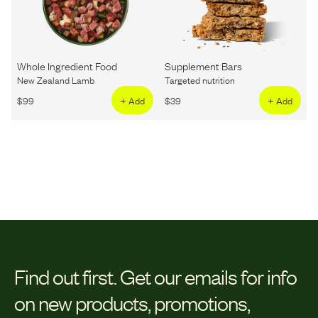
Whole Ingredient Food
Supplement Bars
New Zealand Lamb
Targeted nutrition
$
99
+ Add
$
39
+ Add
Find out first.
Get our emails for info
on new products, promotions,