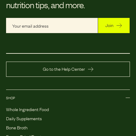
nutrition tips, and more.
Join
Go to the Help Center
SHOP
Whole Ingredient Food
Daily Supplements
Bone Broth