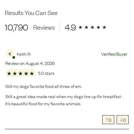
Results You Can See
10,790
4.9
Reviews
Keith R.
Verified Buyer
K
Review on
August
4
,
2026
5.0 stars
Still my dogs favorite food all three of em.
Still a great idea made real when my dogs line up for breakfast .
It’s beautiful food for my favorite animals.
0
0