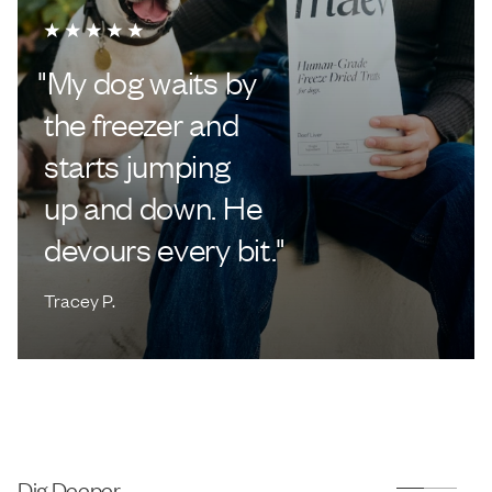
"
My dog waits by
the freezer and
starts jumping
up and down. He
devours every bit.
"
Tracey P.
Dig Deeper