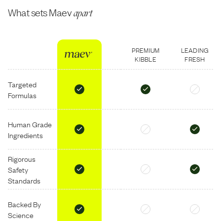
What sets Maev
apart
PREMIUM
LEADING
KIBBLE
FRESH
Targeted
Formulas
Human Grade
Ingredients
Rigorous
Safety
Standards
Backed By
Science