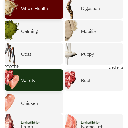
Whole Health
Digestion
Calming
Mobility
Coat
Puppy
PROTEIN
Ingredients
Variety
Beef
Chicken
Limited Edition
Limited Edition
Lamb
Nordic Fish