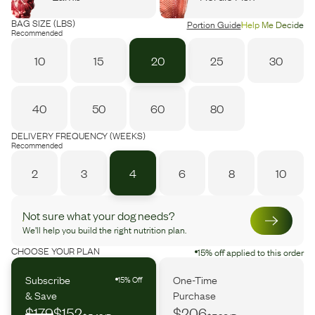
BAG SIZE (LBS)
Portion Guide
Help Me Decide
Recommended
10
15
20
25
30
40
50
60
80
DELIVERY FREQUENCY (WEEKS)
Recommended
2
3
4
6
8
10
Not sure what your dog needs?
We’ll help you build the right nutrition plan.
CHOOSE YOUR PLAN
15% off applied to this order
Subscribe
One-Time
15% Off
& Save
Purchase
$179
$152
$206