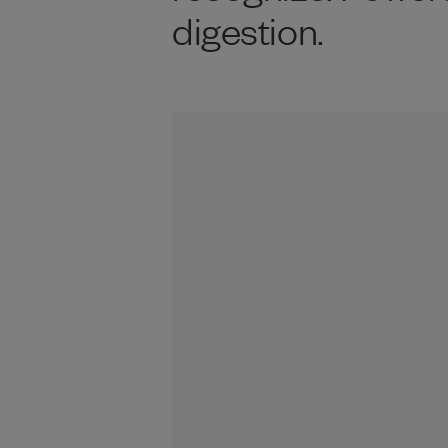
digestion.