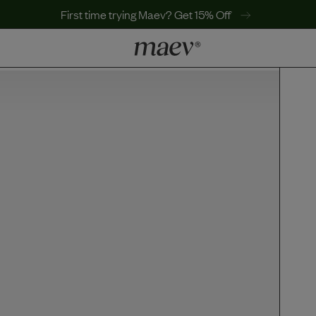
First time trying Maev? Get 15% Off
LEARN
Why Maev
Best Seller
Help Center
MaevWorld
Get $100