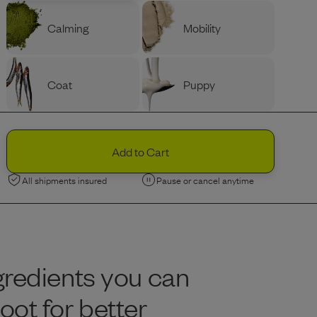
Calming
Mobility
Coat
Puppy
PROTEIN
Ingredients
Variety
Beef
Add to Cart
All shipments insured
Pause or cancel anytime
Chicken
Limited Edition
Limited Edition
Lamb
Nordic Fish
gredients you can
BAG SIZE (LBS)
Portion Guide
Help Me Decide
ot for better
Recommended