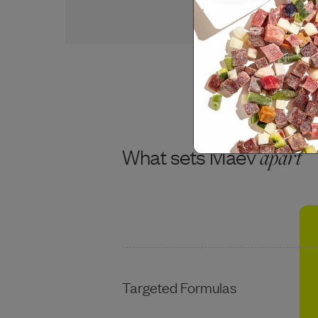
USDA BEEF
What sets Maev
apart
Targeted Formulas