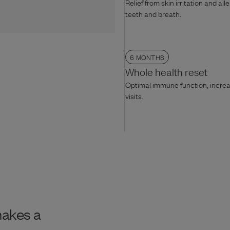
Relief from skin irritation and all
teeth and breath.
6 MONTHS
Whole health reset
Optimal immune function, increas
visits.
makes a