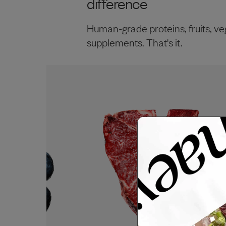
difference
Human-grade proteins, fruits, ve
supplements. That's it.