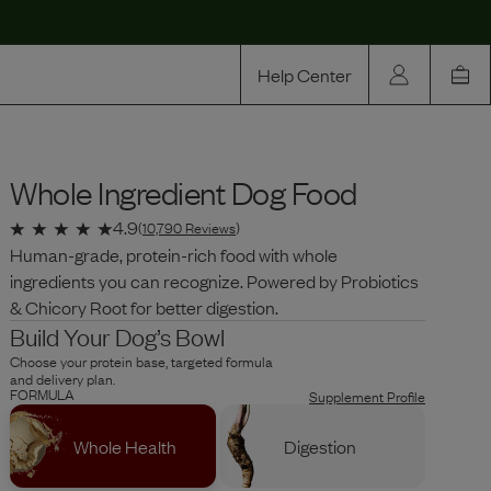
Help Center
Our Story
Whole Ingredient Dog Food
Rewards
Compare
4.9
(
10,790
Reviews
)
Human-grade, protein-rich food with whole
ingredients you can recognize. Powered by Probiotics
& Chicory Root for better digestion.
Build Your Dog’s Bowl
Choose your protein base, targeted formula
and delivery plan.
FORMULA
Supplement Profile
Whole Health
Digestion