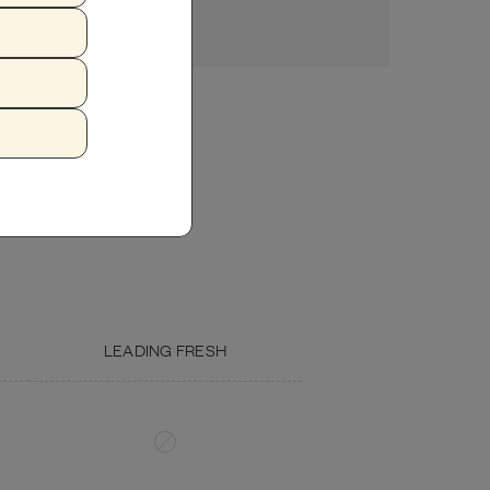
Crude Fiber (max.)
1.16%
6.45%
Moisture (max.)
77%
—
ZUCCHINI
FISH OIL
Calcium (min.)
0.31%
1.23%
Phosphorous (min.)
0.31%
1.23%
Omega 3 (min.)
0.10%
0.41%
Omega 6
0.55%
2.21%
LEADING FRESH