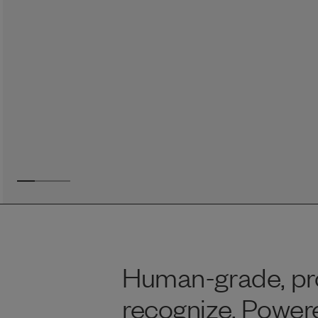
Reviews
Raw food can be such a mess and time consuming. My
dog loves this food and devours it. I feed it straight from
the freezer, no defrosting needed.
Maria F.
May 4, 2023
Human-grade, pro
recognize. Powere