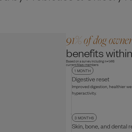
91% of dog owne
benefits within
Based on a survey including n=1,416
current Maev members
1 MONTH
Digestive reset
Improved digestion, healthier w
hyperactivity.
3 MONTHS
Skin, bone, and dental r