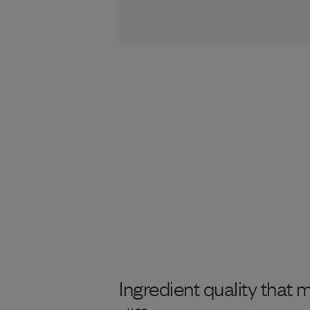
Ingredient quality that 