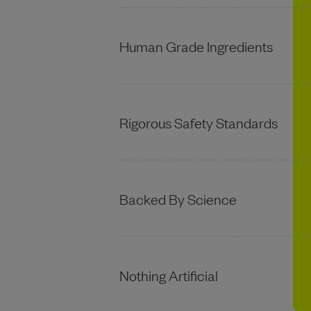
Human Grade Ingredients
Rigorous Safety Standards
Backed By Science
Nothing Artificial