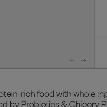
tein-rich food with whole in
d by Probiotics & Chicory Ro