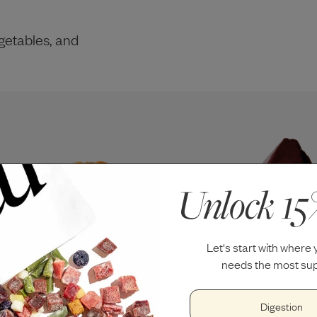
getables, and
Unlock 15
Let's start with where
needs the most sup
Digestion