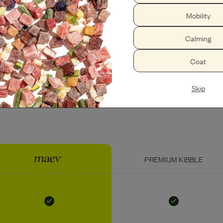
Mobility
PEANUT BUTTER
USDA BEEF LIVER
Calming
Coat
Skip
PREMIUM KIBBLE