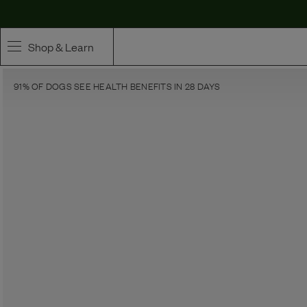
Maev | Whole Ingredient Dog Food
Shop & Learn
91% OF DOGS SEE HEALTH BENEFITS IN 28 DAYS
SHOP
Whole Ingredient Food
Pet Supplements
Toppers & Broth
Curated Bundles & Boosts
High Value Treats