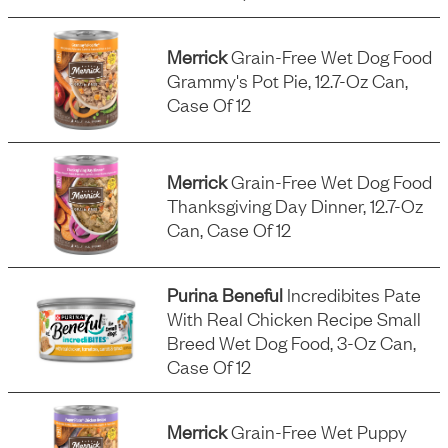
Merrick
Grain-Free Wet Dog Food
Grammy's Pot Pie, 12.7-Oz Can,
Case Of 12
Merrick
Grain-Free Wet Dog Food
Thanksgiving Day Dinner, 12.7-Oz
Can, Case Of 12
Purina Beneful
Incredibites Pate
With Real Chicken Recipe Small
Breed Wet Dog Food, 3-Oz Can,
Case Of 12
Merrick
Grain-Free Wet Puppy