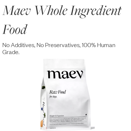
Maev Whole Ingredient
Food
No Additives, No Preservatives, 100% Human
Grade.