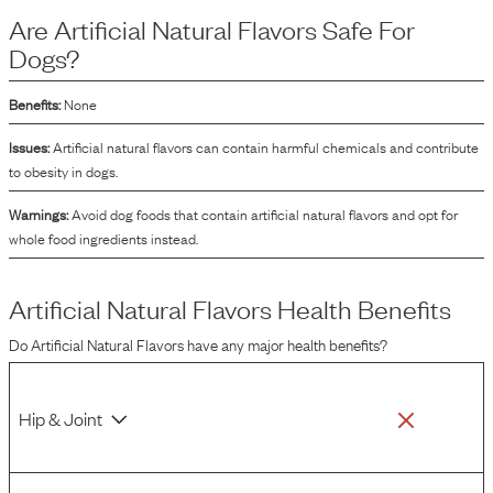
artificial flavors are chemically synthesized to mimic natural flavors. Both
Are
Artificial Natural Flavors
Safe For
types of flavors aim to improve the overall sensory experience of the dog food,
encouraging dogs to eat and enjoy their meals.
Dogs?
Benefits:
None
Issues:
Artificial natural flavors can contain harmful chemicals and contribute
to obesity in dogs.
Warnings:
Avoid dog foods that contain artificial natural flavors and opt for
whole food ingredients instead.
Artificial Natural Flavors
Health Benefits
Do
Artificial Natural Flavors
have any major health benefits?
Hip & Joint