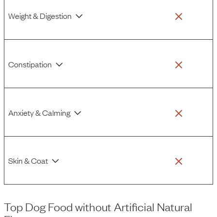
Weight & Digestion
Constipation
Anxiety & Calming
Skin & Coat
Top Dog Food
without
Artificial Natural