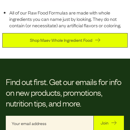
All of our Raw Food Formulas are made with whole
ingredients you can name just by looking. They do not
contain (or necessitate) any artificial flavors or coloring.
Shop Maev Whole Ingredient Food
Find out first.
Get our emails for info
on new products, promotions,
nutrition tips, and more.
Join