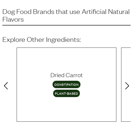
Dog Food Brands that use
Artificial Natural
Flavors
Explore Other Ingredients:
Dried Carrot
CONSTIPATION
PLANT-BASED