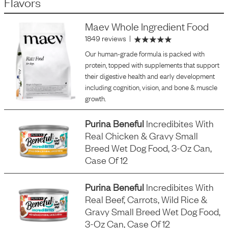
Flavors
Maev Whole Ingredient Food
1849 reviews
|
Our human-grade formula is packed with
protein, topped with supplements that support
their digestive health and early development
including cognition, vision, and bone & muscle
growth.
Purina Beneful
Incredibites With
Real Chicken & Gravy Small
Breed Wet Dog Food, 3-Oz Can,
Case Of 12
Purina Beneful
Incredibites With
Real Beef, Carrots, Wild Rice &
Gravy Small Breed Wet Dog Food,
3-Oz Can, Case Of 12