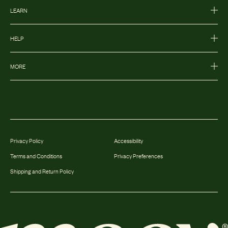
LEARN
HELP
MORE
Privacy Policy
Accessibility
Terms and Conditions
Privacy Preferences
Shipping and Return Policy