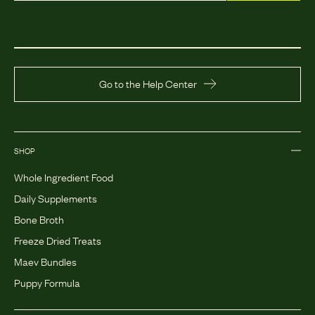
Go to the Help Center
SHOP
Whole Ingredient Food
Daily Supplements
Bone Broth
Freeze Dried Treats
Maev Bundles
Puppy Formula