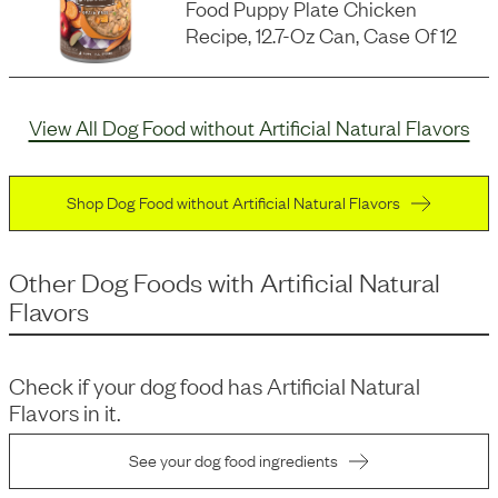
Food Puppy Plate Chicken
Recipe, 12.7-Oz Can, Case Of 12
View All Dog Food without Artificial Natural Flavors
Shop Dog Food without Artificial Natural Flavors
Other Dog Foods
with
Artificial Natural
Flavors
Check if your dog food has
Artificial Natural
Flavors
in it.
See your dog food ingredients