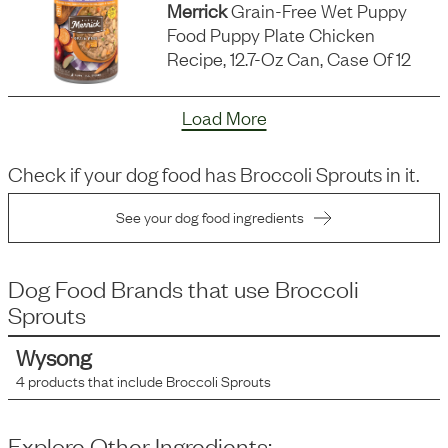
Merrick
Grain-Free Wet Puppy
Food Puppy Plate Chicken
Recipe, 12.7-Oz Can, Case Of 12
Load More
Check if your dog food has
Broccoli Sprouts
in it.
See your dog food ingredients
Dog Food Brands that use
Broccoli
Sprouts
Wysong
4
products that include
Broccoli Sprouts
Explore Other Ingredients: