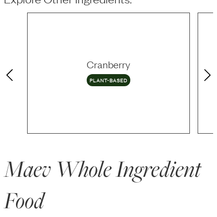
Cranberry
PLANT-BASED
Maev Whole Ingredient
Food