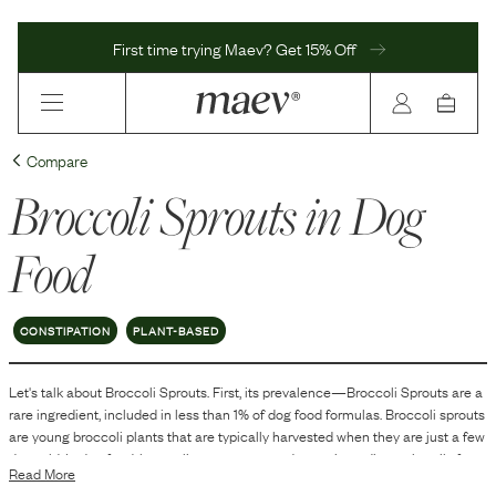
First time trying Maev? Get 15% Off
Compare
Broccoli Sprouts
in Dog
Food
CONSTIPATION
PLANT-BASED
Let's talk about
Broccoli Sprouts
. First, its prevalence—
Broccoli Sprouts
are
a
rare
ingredient, included in
less than 1
% of dog food formulas.
Broccoli sprouts
are young broccoli plants that are typically harvested when they are just a few
days old. In dog food, broccoli sprouts are used as an ingredient primarily for
Read More
their nutritional content. They are rich in vitamins, minerals, and