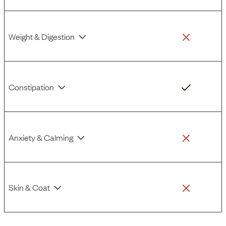
Weight & Digestion
Constipation
Anxiety & Calming
Skin & Coat