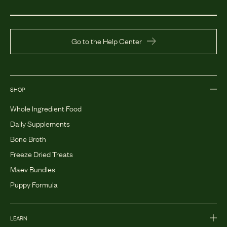
Go to the Help Center
SHOP
Whole Ingredient Food
Daily Supplements
Bone Broth
Freeze Dried Treats
Maev Bundles
Puppy Formula
LEARN