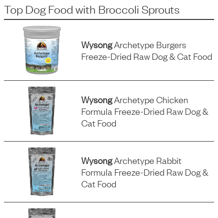
Top Dog Food
with
Broccoli Sprouts
Wysong
Archetype Burgers
Freeze-Dried Raw Dog & Cat Food
Wysong
Archetype Chicken
Formula Freeze-Dried Raw Dog &
Cat Food
Wysong
Archetype Rabbit
Formula Freeze-Dried Raw Dog &
Cat Food