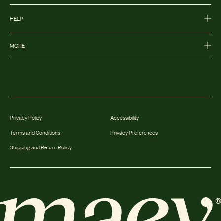
HELP
MORE
Privacy Policy
Accessibility
Terms and Conditions
Privacy Preferences
Shipping and Return Policy