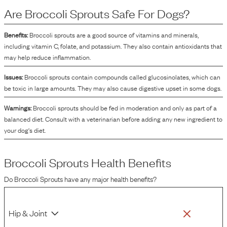
phytonutrients, which can supplement the nutritional profile of the dog food.
Are
Broccoli Sprouts
Safe For Dogs?
Broccoli sprouts contain compounds such as glucosinolates and
isothiocyanates, which contribute to their nutrient density. Additionally, they
can help improve the flavor and texture of the dog food, enhancing its overall
Benefits:
Broccoli sprouts are a good source of vitamins and minerals,
palatability for dogs.
including vitamin C, folate, and potassium. They also contain antioxidants that
may help reduce inflammation.
Issues:
Broccoli sprouts contain compounds called glucosinolates, which can
be toxic in large amounts. They may also cause digestive upset in some dogs.
Warnings:
Broccoli sprouts should be fed in moderation and only as part of a
balanced diet. Consult with a veterinarian before adding any new ingredient to
your dog's diet.
Broccoli Sprouts
Health Benefits
Do
Broccoli Sprouts
have any major health benefits?
Hip & Joint