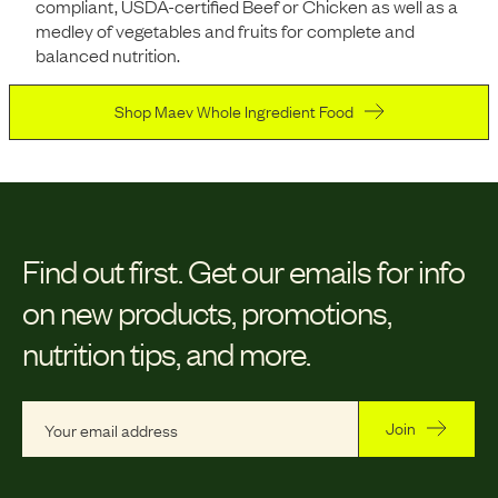
compliant, USDA-certified Beef or Chicken as well as a
medley of vegetables and fruits for complete and
balanced nutrition.
Shop Maev Whole Ingredient Food
Find out first.
Get our emails for info
on new products, promotions,
nutrition tips, and more.
Join