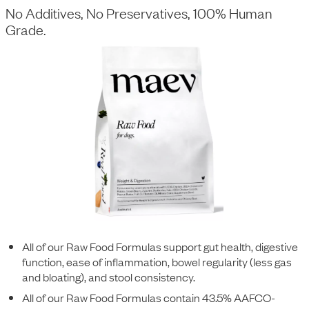
No Additives, No Preservatives, 100% Human
Grade.
All of our Raw Food Formulas support gut health, digestive
function, ease of inflammation, bowel regularity (less gas
and bloating), and stool consistency.
All of our Raw Food Formulas contain 43.5% AAFCO-