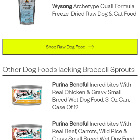
Wysong
Archetype Quail Formula
Freeze-Dried Raw Dog & Cat Food
Shop Raw Dog Food
Other Dog Foods
lacking
Broccoli Sprouts
Purina Beneful
Incredibites With
Real Chicken & Gravy Small
Breed Wet Dog Food, 3-Oz Can,
Case Of 12
Purina Beneful
Incredibites With
Real Beef, Carrots, Wild Rice &
Gravy Small Breed Wet Dog Food,