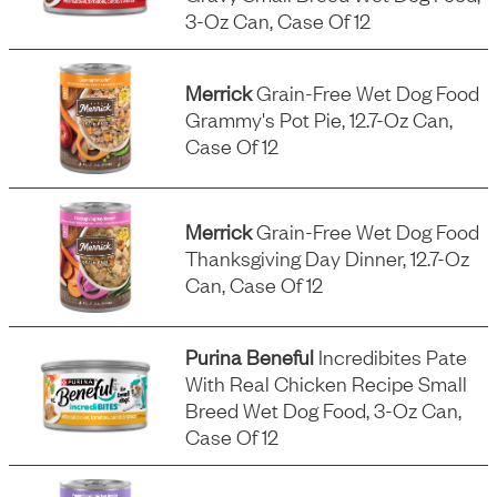
3-Oz Can, Case Of 12
Merrick
Grain-Free Wet Dog Food
Grammy's Pot Pie, 12.7-Oz Can,
Case Of 12
Merrick
Grain-Free Wet Dog Food
Thanksgiving Day Dinner, 12.7-Oz
Can, Case Of 12
Purina Beneful
Incredibites Pate
With Real Chicken Recipe Small
Breed Wet Dog Food, 3-Oz Can,
Case Of 12