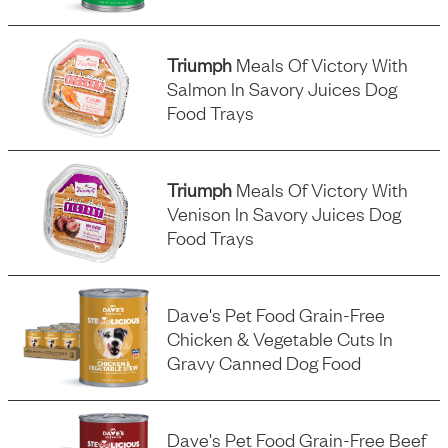
Triumph
Meals Of Victory With
Salmon In Savory Juices Dog
Food Trays
Triumph
Meals Of Victory With
Venison In Savory Juices Dog
Food Trays
Dave's Pet Food Grain-Free
Chicken & Vegetable Cuts In
Gravy Canned Dog Food
Dave's Pet Food Grain-Free Beef