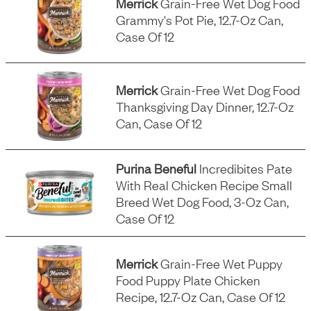
Merrick
Grain-Free Wet Dog Food
Grammy's Pot Pie, 12.7-Oz Can,
Case Of 12
Merrick
Grain-Free Wet Dog Food
Thanksgiving Day Dinner, 12.7-Oz
Can, Case Of 12
Purina Beneful
Incredibites Pate
With Real Chicken Recipe Small
Breed Wet Dog Food, 3-Oz Can,
Case Of 12
Merrick
Grain-Free Wet Puppy
Food Puppy Plate Chicken
Recipe, 12.7-Oz Can, Case Of 12