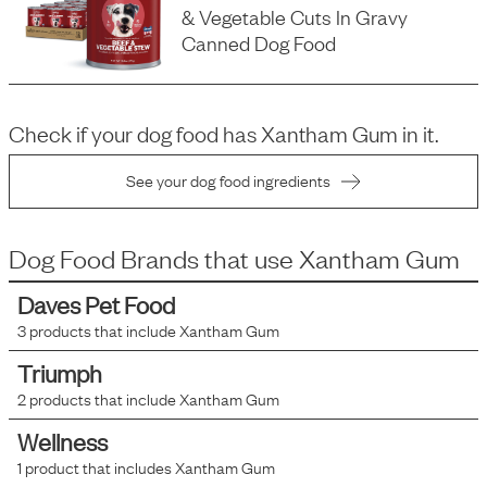
& Vegetable Cuts In Gravy
Canned Dog Food
Check if your dog food has
Xantham Gum
in it.
See your dog food ingredients
Dog Food Brands that use
Xantham Gum
Daves Pet Food
3
products that include
Xantham Gum
Triumph
2
products that include
Xantham Gum
Wellness
1
product that includes
Xantham Gum