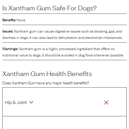
Is
Xantham Gum
Safe For Dogs?
Benefits:
None
Issues:
Xantham gum can cause digestive issues such as bloating, gas, and
diarrhea in dogs. It can also lead to dehydration and electrolyte imbalances.
Warnings:
Xantham gum is a highly processed ingredient that offers no
nutritional value to dogs. It should be avoided in dog food whenever possible.
Xantham Gum
Health Benefits
Does
Xantham Gum
have any major health benefits?
Hip & Joint