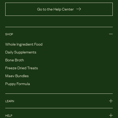
Go to the Help Center
SHOP
Whole Ingredient Food
Daily Supplements
Bone Broth
Freeze Dried Treats
Maev Bundles
Puppy Formula
LEARN
HELP