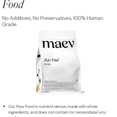
Food
No Additives, No Preservatives, 100% Human
Grade.
Our Raw Food is nutrient-dense, made with whole
ingredients, and does not contain (or necessitate) any