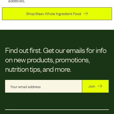
additives.
Shop Maev Whole Ingredient Food
Find out first.
Get our emails for info
on new products, promotions,
nutrition tips, and more.
Join