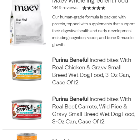
1849 reviews
|
Our human-grade formula is packed with
protein, topped with supplements that support
their digestive health and early development
including cognition, vision, and bone & muscle
growth.
Purina Beneful
Incredibites With
Real Chicken & Gravy Small
Breed Wet Dog Food, 3-Oz Can,
Case Of 12
Purina Beneful
Incredibites With
Real Beef, Carrots, Wild Rice &
Gravy Small Breed Wet Dog Food,
3-Oz Can, Case Of 12