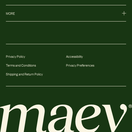
MORE
Privacy Policy
Accessibility
Terms and Conditions
Privacy Preferences
Shipping and Return Policy