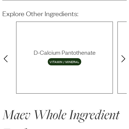
Explore Other Ingredients:
D-Calcium Pantothenate
VITAMIN / MINERAL
Maev Whole Ingredient