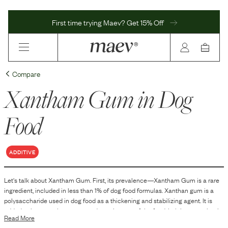
First time trying Maev? Get 15% Off
Compare
Xantham Gum
in Dog
Food
ADDITIVE
Let's talk about
Xantham Gum
. First, its prevalence—
Xantham Gum
is
a
rare
ingredient, included in
less than 1
% of dog food formulas.
Xanthan gum is a
polysaccharide used in dog food as a thickening and stabilizing agent. It is
added to improve the texture and consistency of the food, helping to maintain
Read More
a uniform distribution of ingredients and to prevent separation.