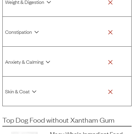
Weight & Digestion
Constipation
Anxiety & Calming
Skin & Coat
Top Dog Food
without
Xantham Gum
Maev Whole Ingredient Food