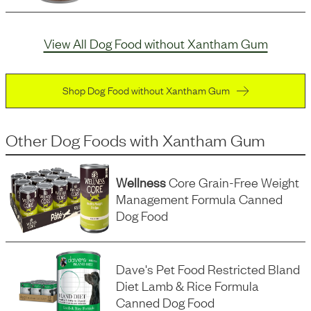
View All Dog Food without Xantham Gum
Shop Dog Food without Xantham Gum
Other Dog Foods
with
Xantham Gum
Wellness
Core Grain-Free Weight
Management Formula Canned
Dog Food
Dave's Pet Food Restricted Bland
Diet Lamb & Rice Formula
Canned Dog Food