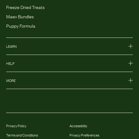
Freeze Dried Treats
Maev Bundles
Puppy Formula
LEARN
HELP
MORE
Privacy Policy
Accessibility
Terms and Conditions
Privacy Preferences