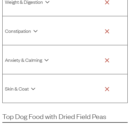
Weight & Digestion
Constipation
Anxiety & Calming
Skin & Coat
Top Dog Food
with
Dried Field Peas