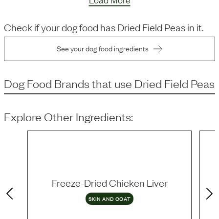
Check if your dog food has
Dried Field Peas
in it.
See your dog food ingredients
Dog Food Brands that use
Dried Field Peas
Explore Other Ingredients:
Freeze-Dried Chicken Liver
SKIN AND COAT