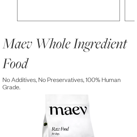
Maev Whole Ingredient
Food
No Additives, No Preservatives, 100% Human
Grade.