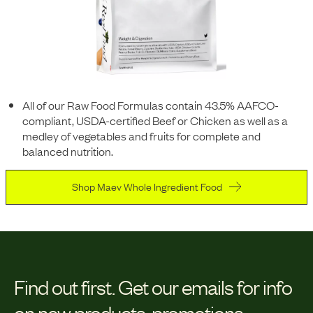
All of our Raw Food Formulas contain 43.5% AAFCO-
compliant, USDA-certified Beef or Chicken as well as a
medley of vegetables and fruits for complete and
balanced nutrition.
Shop Maev Whole Ingredient Food
Find out first.
Get our emails for info
on new products, promotions,