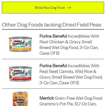
Shop Raw Dog Food
Other Dog Foods
lacking
Dried Field Peas
Purina Beneful
Incredibites With
Real Chicken & Gravy Small
Breed Wet Dog Food, 3-Oz Can,
Case Of 12
Purina Beneful
Incredibites With
Real Beef, Carrots, Wild Rice &
Gravy Small Breed Wet Dog Food,
3-Oz Can, Case Of 12
Merrick
Grain-Free Wet Dog Food
Grammy's Pot Pie, 12.7-Oz Can,