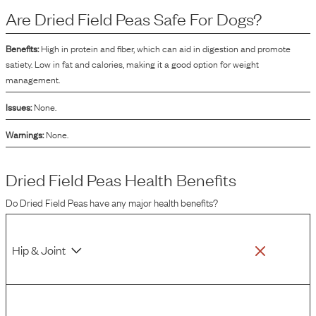
the manufacturing process of dry dog food.
Are
Dried Field Peas
Safe For Dogs?
Benefits:
High in protein and fiber, which can aid in digestion and promote
satiety. Low in fat and calories, making it a good option for weight
management.
Issues:
None.
Warnings:
None.
Dried Field Peas
Health Benefits
Do
Dried Field Peas
have any major health benefits?
Hip & Joint