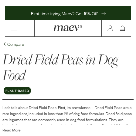
First time trying Maev? Get 15% Off
Compare
Dried Field Peas
in Dog
Food
PLANT-BASED
Let's talk about
Dried Field Peas
. First, its prevalence—
Dried Field Peas
are
a
rare
ingredient, included in
less than 1
% of dog food formulas.
Dried field peas
are legumes that are commonly used in dog food formulations. They are
included as a source of protein, carbohydrates, and dietary fiber. Additionally,
Read More
dried field peas can contribute to the texture and structure of kibble, aiding in