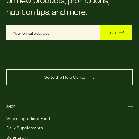
nutrition tips, and more.
Join
Go to the Help Center
SHOP
Whole Ingredient Food
Daily Supplements
Bone Broth