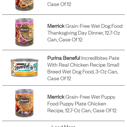
Case Of 12
Merrick
Grain-Free Wet Dog Food
Thanksgiving Day Dinner, 12.7-Oz
Can, Case Of 12
Purina Beneful
Incredibites Pate
With Real Chicken Recipe Small
Breed Wet Dog Food, 3-Oz Can,
Case Of 12
Merrick
Grain-Free Wet Puppy
Food Puppy Plate Chicken
Recipe, 12.7-Oz Can, Case Of 12
Load More