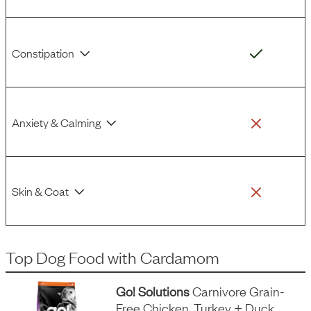
Constipation
Anxiety & Calming
Skin & Coat
Top Dog Food
with
Cardamom
Go! Solutions
Carnivore Grain-
Free Chicken, Turkey + Duck