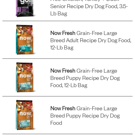
Senior Recipe Dry Dog Food, 3.5-
Lb Bag
Now Fresh
Grain-Free Large
Breed Adult Recipe Dry Dog Food,
12-Lb Bag
Now Fresh
Grain-Free Large
Breed Puppy Recipe Dry Dog
Food, 12-Lb Bag
Now Fresh
Grain-Free Large
Breed Puppy Recipe Dry Dog
Food