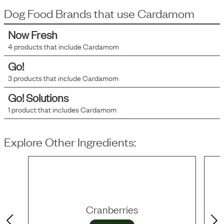
Dog Food Brands that use
Cardamom
Now Fresh
4
products that include
Cardamom
Go!
3
products that include
Cardamom
Go! Solutions
1
product that includes
Cardamom
Explore Other Ingredients:
Cranberries