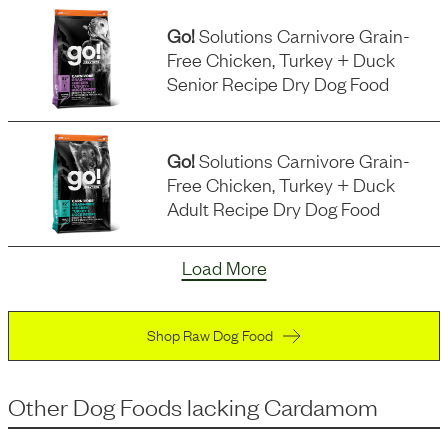
Go!
Solutions Carnivore Grain-
Free Chicken, Turkey + Duck
Senior Recipe Dry Dog Food
Go!
Solutions Carnivore Grain-
Free Chicken, Turkey + Duck
Adult Recipe Dry Dog Food
Load More
Shop Raw Dog Food
Other Dog Foods
lacking
Cardamom