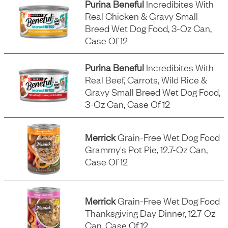
Purina Beneful
Incredibites With
Real Chicken & Gravy Small
Breed Wet Dog Food, 3-Oz Can,
Case Of 12
Purina Beneful
Incredibites With
Real Beef, Carrots, Wild Rice &
Gravy Small Breed Wet Dog Food,
3-Oz Can, Case Of 12
Merrick
Grain-Free Wet Dog Food
Grammy's Pot Pie, 12.7-Oz Can,
Case Of 12
Merrick
Grain-Free Wet Dog Food
Thanksgiving Day Dinner, 12.7-Oz
Can, Case Of 12