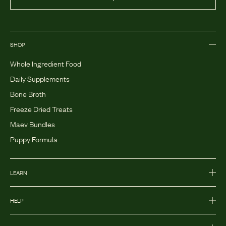
SHOP
Whole Ingredient Food
Daily Supplements
Bone Broth
Freeze Dried Treats
Maev Bundles
Puppy Formula
LEARN
HELP