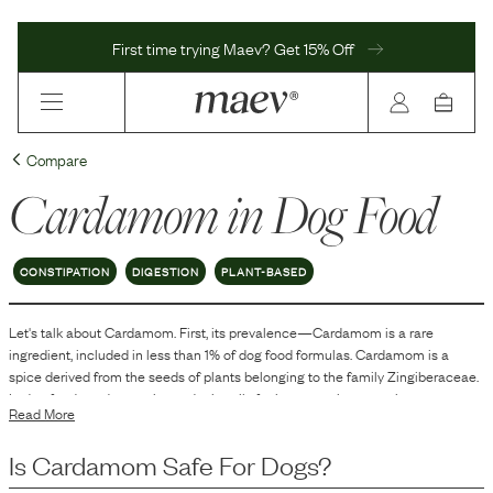
First time trying Maev? Get 15% Off
Compare
Cardamom
in Dog Food
CONSTIPATION
DIGESTION
PLANT-BASED
Let's talk about
Cardamom
. First, its prevalence—
Cardamom
is
a
rare
ingredient, included in
less than 1
% of dog food formulas.
Cardamom is a
spice derived from the seeds of plants belonging to the family Zingiberaceae.
In dog food, cardamom is used primarily for its aromatic properties,
Read More
contributing to flavor and scent. Its inclusion in dog food can enhance
palatability, making the food more appealing to pets. Additionally, it may serve
Is
Cardamom
Safe For Dogs?
to mask undesirable odors of certain ingredients in the formulation.