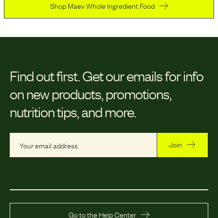
Shop Maev Whole Ingredient Food
Find out first.
Get our emails for info
on new products, promotions,
nutrition tips, and more.
Join
Go to the Help Center