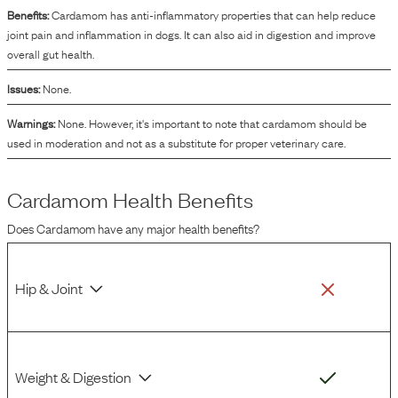
Benefits:
Cardamom has anti-inflammatory properties that can help reduce
joint pain and inflammation in dogs. It can also aid in digestion and improve
overall gut health.
Issues:
None.
Warnings:
None. However, it's important to note that cardamom should be
used in moderation and not as a substitute for proper veterinary care.
Cardamom
Health Benefits
Does
Cardamom
have any major health benefits?
Hip & Joint
Weight & Digestion