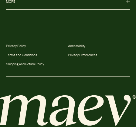
MORE
Privacy Policy
Accessibility
Terms and Conditions
Privacy Preferences
Shipping and Return Policy