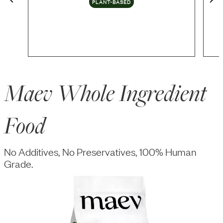
PLANT-BASED
Maev Whole Ingredient
Food
No Additives, No Preservatives, 100% Human
Grade.