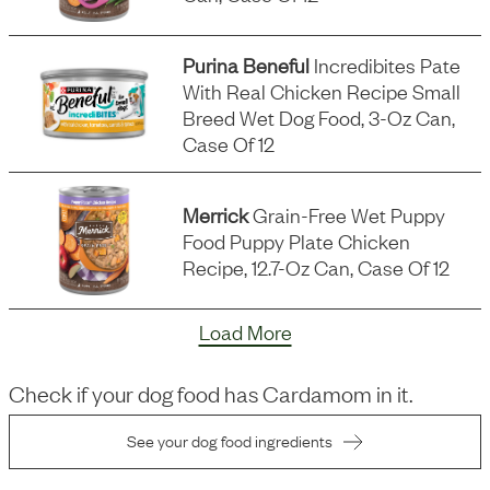
Purina Beneful
Incredibites Pate
With Real Chicken Recipe Small
Breed Wet Dog Food, 3-Oz Can,
Case Of 12
Merrick
Grain-Free Wet Puppy
Food Puppy Plate Chicken
Recipe, 12.7-Oz Can, Case Of 12
Load More
Check if your dog food has
Cardamom
in it.
See your dog food ingredients