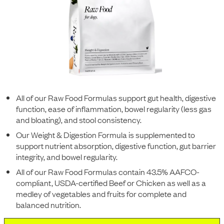
All of our Raw Food Formulas support gut health, digestive
function, ease of inflammation, bowel regularity (less gas
and bloating), and stool consistency.
Our Weight & Digestion Formula is supplemented to
support nutrient absorption, digestive function, gut barrier
integrity, and bowel regularity.
All of our Raw Food Formulas contain 43.5% AAFCO-
compliant, USDA-certified Beef or Chicken as well as a
medley of vegetables and fruits for complete and
balanced nutrition.