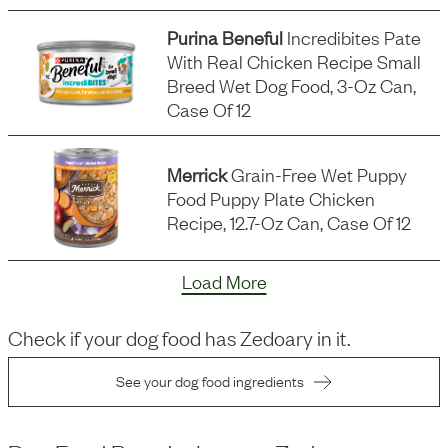
Purina Beneful
Incredibites Pate
With Real Chicken Recipe Small
Breed Wet Dog Food, 3-Oz Can,
Case Of 12
Merrick
Grain-Free Wet Puppy
Food Puppy Plate Chicken
Recipe, 12.7-Oz Can, Case Of 12
Load More
Check if your dog food has
Zedoary
in it.
See your dog food ingredients