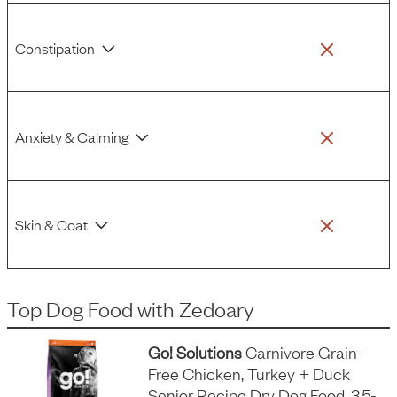
Constipation
Anxiety & Calming
Skin & Coat
Top Dog Food
with
Zedoary
Go! Solutions
Carnivore Grain-
Free Chicken, Turkey + Duck
Senior Recipe Dry Dog Food, 3.5-