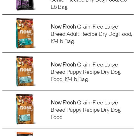
Lb Bag
Now Fresh
Grain-Free Large
Breed Adult Recipe Dry Dog Food,
12-Lb Bag
Now Fresh
Grain-Free Large
Breed Puppy Recipe Dry Dog
Food, 12-Lb Bag
Now Fresh
Grain-Free Large
Breed Puppy Recipe Dry Dog
Food