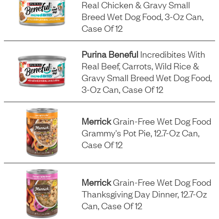
Real Chicken & Gravy Small
Breed Wet Dog Food, 3-Oz Can,
Case Of 12
Purina Beneful
Incredibites With
Real Beef, Carrots, Wild Rice &
Gravy Small Breed Wet Dog Food,
3-Oz Can, Case Of 12
Merrick
Grain-Free Wet Dog Food
Grammy's Pot Pie, 12.7-Oz Can,
Case Of 12
Merrick
Grain-Free Wet Dog Food
Thanksgiving Day Dinner, 12.7-Oz
Can, Case Of 12