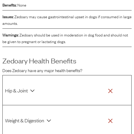
Benefits:
None
Issues:
Zedoary may cause gastrointestinal upset in dogs if consumed in large
amounts.
Warnings:
Zedoary should be used in moderation in dog food and should not
be given to pregnant or lactating dogs.
Zedoary
Health Benefits
Does
Zedoary
have any major health benefits?
Hip & Joint
Weight & Digestion