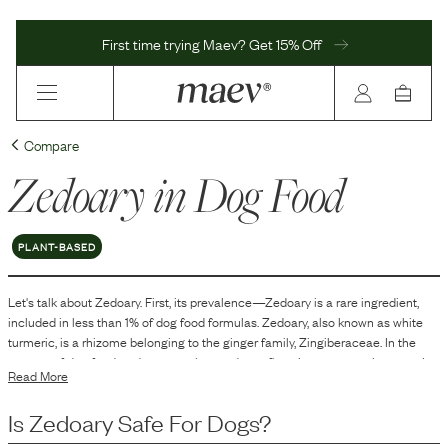
First time trying Maev? Get 15% Off
Compare
Zedoary
in Dog Food
PLANT-BASED
Let's talk about
Zedoary
. First, its prevalence—
Zedoary
is
a
rare
ingredient,
included in
less than 1
% of dog food formulas.
Zedoary, also known as white
turmeric, is a rhizome belonging to the ginger family, Zingiberaceae. In the
context of dog food, zedoary may be used as a flavoring or aromatic agent. It
Read More
is known for its distinct spicy, bitter taste and a hint of mango-like aroma.
Additionally, zedoary might be included in formulations for its potential
Is
Zedoary
Safe For Dogs?
preservative qualities, helping to maintain the freshness of the product.