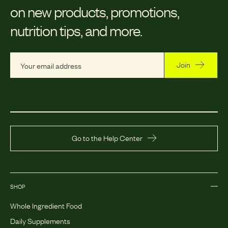
on new products, promotions,
nutrition tips, and more.
Join
Go to the Help Center
SHOP
Whole Ingredient Food
Daily Supplements