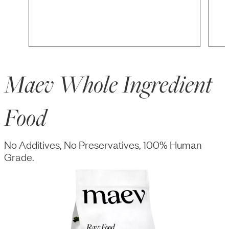
Maev Whole Ingredient
Food
No Additives, No Preservatives, 100% Human
Grade.