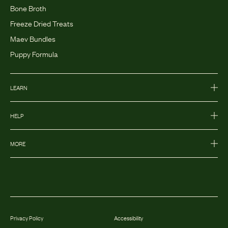
Bone Broth
Freeze Dried Treats
Maev Bundles
Puppy Formula
LEARN
HELP
MORE
Privacy Policy
Accessibility