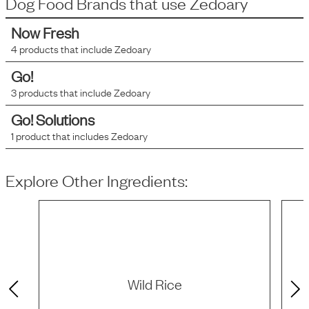
Dog Food Brands that use
Zedoary
Now Fresh
4
products that include
Zedoary
Go!
3
products that include
Zedoary
Go! Solutions
1
product that includes
Zedoary
Explore Other Ingredients:
Wild Rice