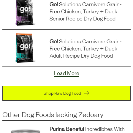
Go!
Solutions Carnivore Grain-
Free Chicken, Turkey + Duck
Senior Recipe Dry Dog Food
Go!
Solutions Carnivore Grain-
Free Chicken, Turkey + Duck
Adult Recipe Dry Dog Food
Load More
Shop Raw Dog Food
Other Dog Foods
lacking
Zedoary
Purina Beneful
Incredibites With