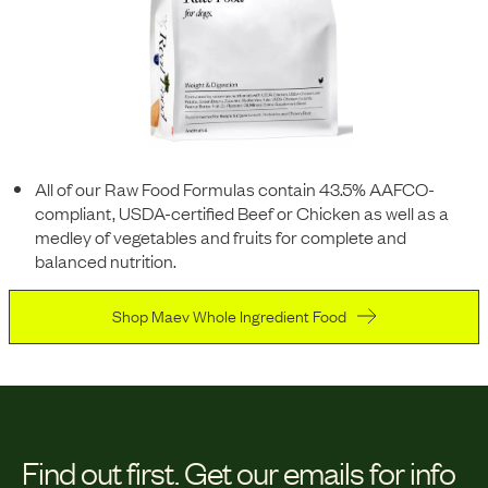
All of our Raw Food Formulas contain 43.5% AAFCO-
compliant, USDA-certified Beef or Chicken as well as a
medley of vegetables and fruits for complete and
balanced nutrition.
Shop Maev Whole Ingredient Food
Find out first.
Get our emails for info