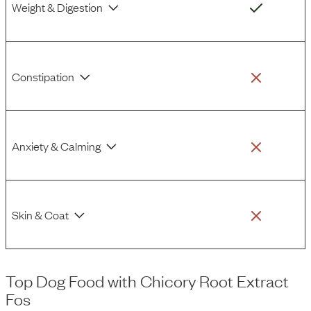
Weight & Digestion
Constipation
Anxiety & Calming
Skin & Coat
Top Dog Food
with
Chicory Root Extract
Fos