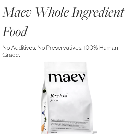
Maev Whole Ingredient
Food
No Additives, No Preservatives, 100% Human
Grade.