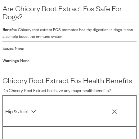
in dog food is because it serves as a source of prebiotics. Prebiotics are non-
Are
Chicory Root Extract Fos
Safe For
digestible food ingredients that promote the growth and activity of beneficial
gut bacteria.
Dogs?
Benefits:
Chicory root extract FOS promotes healthy digestion in dogs. It can
also help boost the immune system.
Issues:
None.
Warnings:
None.
Chicory Root Extract Fos
Health Benefits
Do
Chicory Root Extract Fos
have any major health benefits?
Hip & Joint