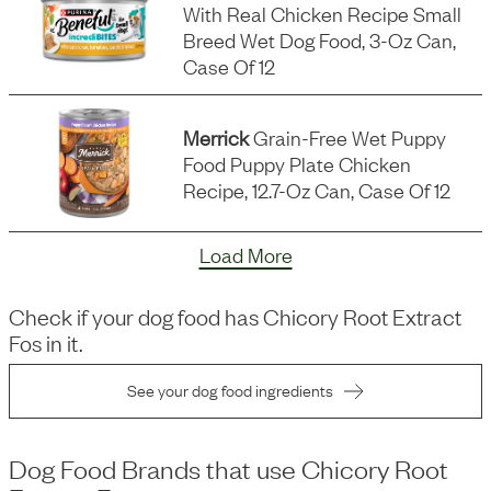
With Real Chicken Recipe Small
Breed Wet Dog Food, 3-Oz Can,
Case Of 12
Merrick
Grain-Free Wet Puppy
Food Puppy Plate Chicken
Recipe, 12.7-Oz Can, Case Of 12
Load More
Check if your dog food has
Chicory Root Extract
Fos
in it.
See your dog food ingredients
Dog Food Brands that use
Chicory Root