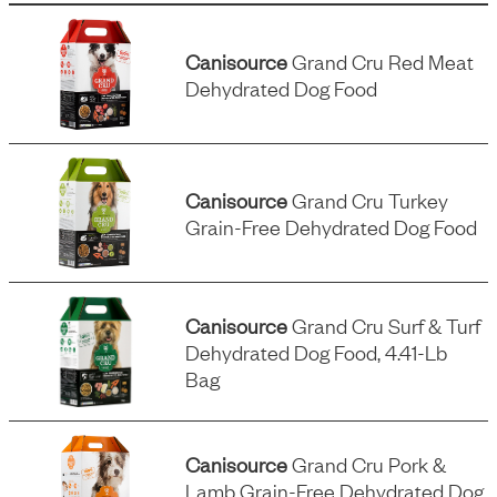
Canisource
Grand Cru Red Meat
Dehydrated Dog Food
Canisource
Grand Cru Turkey
Grain-Free Dehydrated Dog Food
Canisource
Grand Cru Surf & Turf
Dehydrated Dog Food, 4.41-Lb
Bag
Canisource
Grand Cru Pork &
Lamb Grain-Free Dehydrated Dog