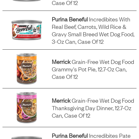
Case Of 12
Purina Beneful
Incredibites With
Real Beef, Carrots, Wild Rice &
Gravy Small Breed Wet Dog Food,
3-Oz Can, Case Of 12
Merrick
Grain-Free Wet Dog Food
Grammy's Pot Pie, 12.7-Oz Can,
Case Of 12
Merrick
Grain-Free Wet Dog Food
Thanksgiving Day Dinner, 12.7-Oz
Can, Case Of 12
Purina Beneful
Incredibites Pate