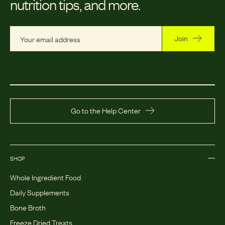
nutrition tips, and more.
Join
Go to the Help Center
SHOP
Whole Ingredient Food
Daily Supplements
Bone Broth
Freeze Dried Treats