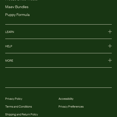
Maev Bundles
Puppy Formula
LEARN
HELP
MORE
Privacy Policy
Accessibility
Terms and Conditions
Privacy Preferences
Shipping and Return Policy