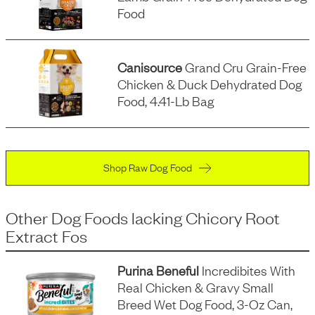
Food
Canisource
Grand Cru Grain-Free
Chicken & Duck Dehydrated Dog
Food, 4.41-Lb Bag
Shop Raw Dog Food
Other Dog Foods
lacking
Chicory Root
Extract Fos
Purina Beneful
Incredibites With
Real Chicken & Gravy Small
Breed Wet Dog Food, 3-Oz Can,