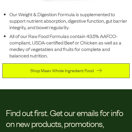
Our Weight & Digestion Formula is supplemented to
support nutrient absorption, digestive function, gut barrier
integrity, and bowel regularity.
All of our Raw Food Formulas contain 43.5% AAFCO-
compliant, USDA-certified Beef or Chicken as well as a
medley of vegetables and fruits for complete and
balanced nutrition.
Shop Maev Whole Ingredient Food
Find out first.
Get our emails for info
on new products, promotions,