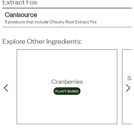
Extract Fos
Canisource
5
products that include
Chicory Root Extract Fos
Explore Other Ingredients:
Sa
Cranberries
PLANT-BASED