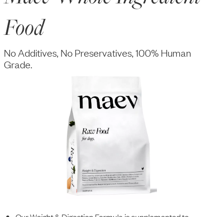
Food
No Additives, No Preservatives, 100% Human
Grade.
Our Weight & Digestion Formula is supplemented to