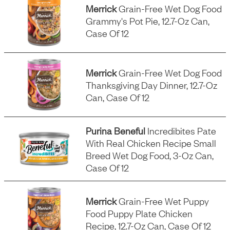
Merrick
Grain-Free Wet Dog Food
Grammy's Pot Pie, 12.7-Oz Can,
Case Of 12
Merrick
Grain-Free Wet Dog Food
Thanksgiving Day Dinner, 12.7-Oz
Can, Case Of 12
Purina Beneful
Incredibites Pate
With Real Chicken Recipe Small
Breed Wet Dog Food, 3-Oz Can,
Case Of 12
Merrick
Grain-Free Wet Puppy
Food Puppy Plate Chicken
Recipe, 12.7-Oz Can, Case Of 12