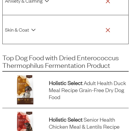
Anxiety & Calming
Skin & Coat
Top Dog Food
with
Dried Enterococcus
Thermophilus Fermentation Product
Holistic Select
Adult Health Duck
Meal Recipe Grain-Free Dry Dog
Food
Holistic Select
Senior Health
Chicken Meal & Lentils Recipe