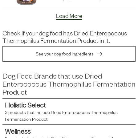
Load More
Check if your dog food has
Dried Enterococcus
Thermophilus Fermentation Product
in it.
See your dog food ingredients
Dog Food Brands that use
Dried
Enterococcus Thermophilus Fermentation
Product
Holistic Select
3
products that include
Dried Enterococcus Thermophilus
Fermentation Product
Wellness