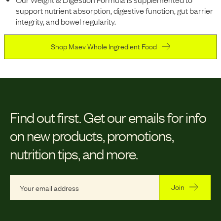
support nutrient absorption, digestive function, gut barrier
integrity, and bowel regularity.
Shop Maev Whole Ingredient Food
Find out first.
Get our emails for info
on new products, promotions,
nutrition tips, and more.
Join