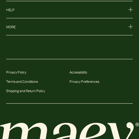
HELP
MORE
Privacy Policy
Accessibility
Terms and Conditions
Privacy Preferences
Shipping and Return Policy