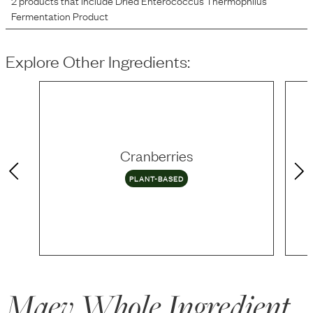
2
products that include
Dried Enterococcus Thermophilus
Fermentation Product
Explore Other Ingredients:
Cranberries
PLANT-BASED
Maev Whole Ingredient