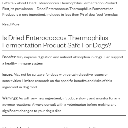
Let's talk about
Dried Enterococcus Thermophilus Fermentation Product
.
First, its prevalence—
Dried Enterococcus Thermophilus Fermentation
Product
is
a
rare
ingredient, included in
less than 1
% of dog food formulas.
Dried Enterococcus thermophilus fermentation product is a type of probiotic
Read More
ingredient used in dog food. It is derived from the fermentation process
involving the Enterococcus thermophilus bacteria. This ingredient is included
Is
Dried Enterococcus Thermophilus
in dog food formulations to introduce specific microorganisms as part of the
product.
Fermentation Product
Safe For Dogs?
Benefits:
May improve digestion and nutrient absorption in dogs. Can support
a healthy immune system
Issues:
May not be suitable for dogs with certain digestive issues or
sensitivities. Limited research on the specific benefits and risks of this
ingredient in dog food
Warnings:
As with any new ingredient, introduce slowly and monitor for any
adverse reactions. Always consult with a veterinarian before making any
significant changes to your dog's diet.