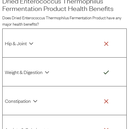
Dried Enterococcus Thermophilus
Fermentation Product
Health Benefits
Does
Dried Enterococcus Thermophilus Fermentation Product
have any
major health benefits?
Hip & Joint
Weight & Digestion
Constipation