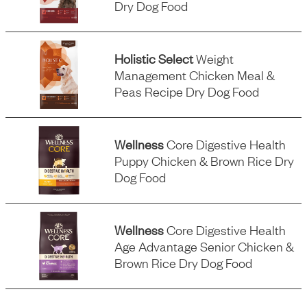
Dry Dog Food
Holistic Select
Weight
Management Chicken Meal &
Peas Recipe Dry Dog Food
Wellness
Core Digestive Health
Puppy Chicken & Brown Rice Dry
Dog Food
Wellness
Core Digestive Health
Age Advantage Senior Chicken &
Brown Rice Dry Dog Food