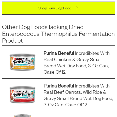
Shop Raw Dog Food
Other Dog Foods
lacking
Dried
Enterococcus Thermophilus Fermentation
Product
Purina Beneful
Incredibites With
Real Chicken & Gravy Small
Breed Wet Dog Food, 3-Oz Can,
Case Of 12
Purina Beneful
Incredibites With
Real Beef, Carrots, Wild Rice &
Gravy Small Breed Wet Dog Food,
3-Oz Can, Case Of 12