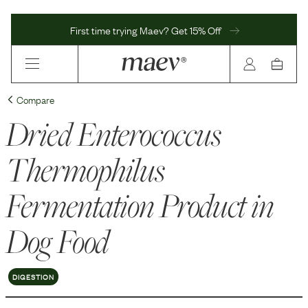
First time trying Maev? Get 15% Off
Compare
Dried Enterococcus
Thermophilus
Fermentation Product
in
Dog Food
DIGESTION