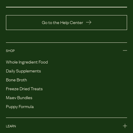
Go to the Help Center
SHOP
Whole Ingredient Food
Daily Supplements
Bone Broth
Freeze Dried Treats
Maev Bundles
Puppy Formula
LEARN