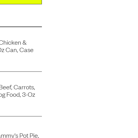
 Chicken &
Oz Can, Case
Beef, Carrots,
og Food, 3-Oz
mmy's Pot Pie,