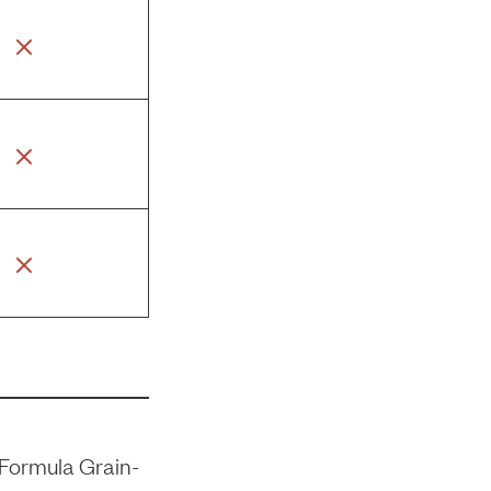
Formula Grain-