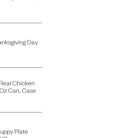
nksgiving Day
 Real Chicken
-Oz Can, Case
uppy Plate