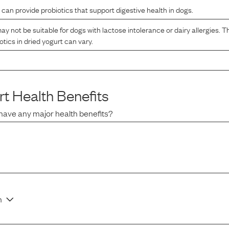
 can provide probiotics that support digestive health in dogs.
ay not be suitable for dogs with lactose intolerance or dairy allergies. T
otics in dried yogurt can vary.
rt
Health Benefits
have any major health benefits?
n