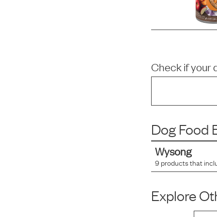
Check if your 
Dog Food B
Wysong
9
products that incl
Explore Oth