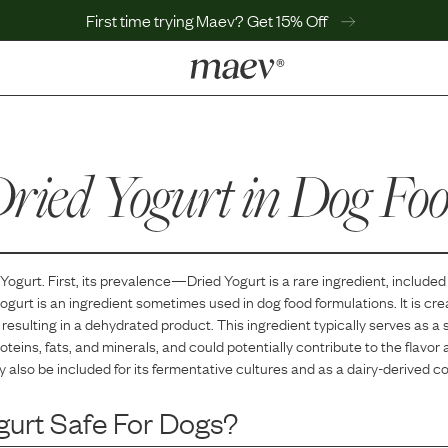
First time trying Maev? Get 15% Off
LEARN
Why Maev
ried Yogurt
Best Seller
in Dog Fo
Help Center
MaevWorld
Get $100
 Yogurt
. First, its prevalence—
Dried Yogurt
is
a
rare
ingredient, included 
ogurt is an ingredient sometimes used in dog food formulations. It is cr
resulting in a dehydrated product. This ingredient typically serves as a 
oteins, fats, and minerals, and could potentially contribute to the flavor 
y also be included for its fermentative cultures and as a dairy-derived 
gurt
Safe For Dogs?