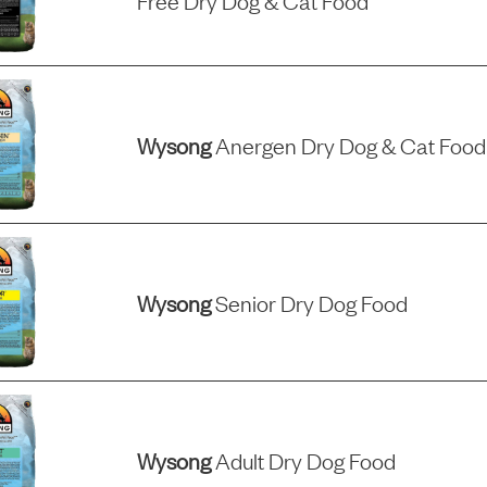
Free Dry Dog & Cat Food
Wysong
Anergen Dry Dog & Cat Food
Wysong
Senior Dry Dog Food
Wysong
Adult Dry Dog Food