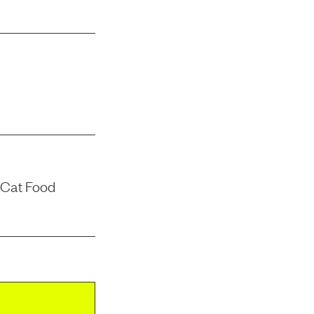
 Cat Food