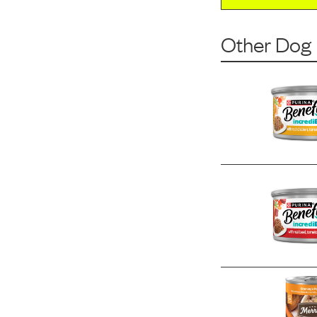
Other Dog