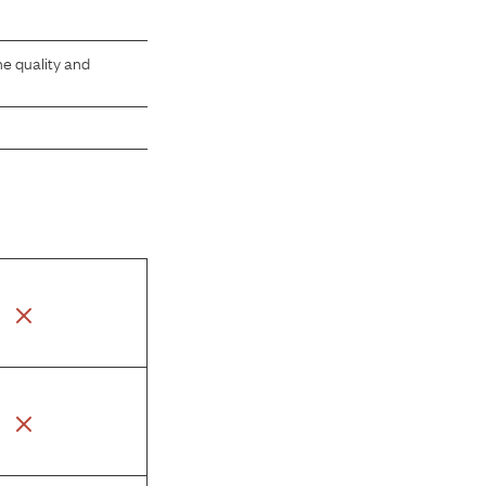
he quality and