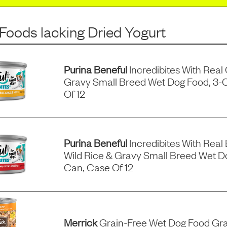
 Foods
lacking
Dried Yogurt
Purina Beneful
Incredibites With Real
Gravy Small Breed Wet Dog Food, 3-
Of 12
Purina Beneful
Incredibites With Real 
Wild Rice & Gravy Small Breed Wet D
Can, Case Of 12
Merrick
Grain-Free Wet Dog Food Gra