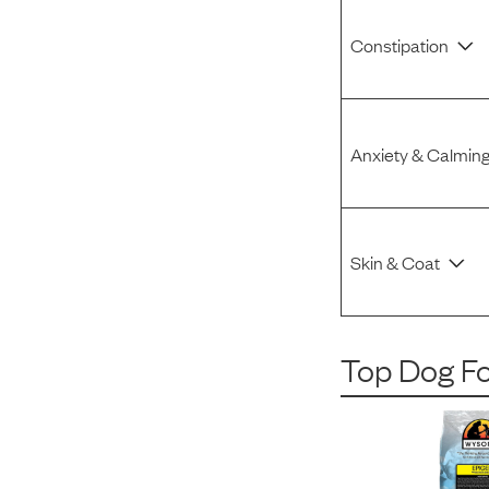
Constipation
Anxiety & Calmin
Skin & Coat
Top Dog F