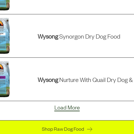
Wysong
Synorgon Dry Dog Food
Wysong
Nurture With Quail Dry Dog &
Load More
Shop Raw Dog Food