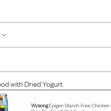
g
ood
with
Dried Yogurt
Wysong
Epigen Starch-Free Chicken 