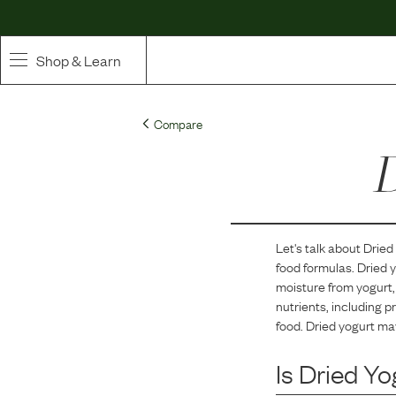
Shop & Learn
SHOP
Compare
Whole Ingredient Food
D
Pet Supplements
Toppers & Broth
Let's talk about
Dried
food formulas.
Dried y
Curated Bundles & Boosts
moisture from yogurt, 
nutrients, including pr
High Value Treats
food. Dried yogurt ma
Is
Dried Yo