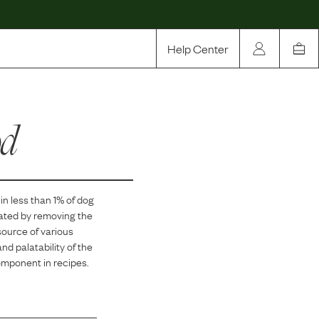
Help Center
Our Story
od
Rewards
Compare
in
less than 1
% of dog
eated by removing the
source of various
and palatability of the
component in recipes.