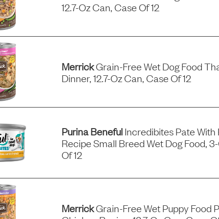
12.7-Oz Can, Case Of 12
Merrick
Grain-Free Wet Dog Food Tha
Dinner, 12.7-Oz Can, Case Of 12
Purina Beneful
Incredibites Pate With
Recipe Small Breed Wet Dog Food, 3
Of 12
Merrick
Grain-Free Wet Puppy Food P