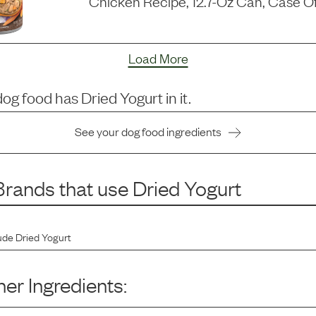
Chicken Recipe, 12.7-Oz Can, Case Of
Load More
dog food has
Dried Yogurt
in it.
See your dog food ingredients
rands that use
Dried Yogurt
ude
Dried Yogurt
er Ingredients: