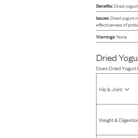
Benefits:
Dried yogurt
Reviews
Issues:
Dried yogurt m
effectiveness of probi
I was spending hundreds of dollars every month on
Warnings:
None.
allergy medicine, but with Maev I’ve been able to take
my dog off her meds, and her skin and coat looks
amazing.
Dried Yogu
Does
Dried Yogurt
Kandace V.
April 3, 2024
Hip & Joint
Weight & Digestio