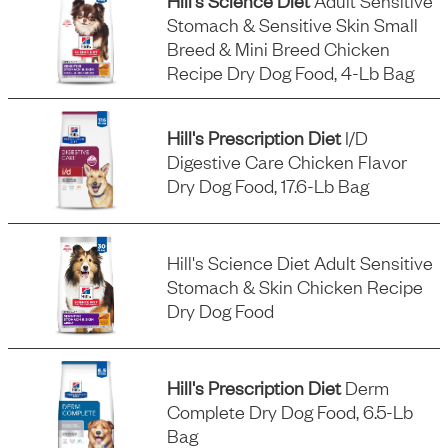
Hill's Science Diet
Adult Sensitive
Stomach & Sensitive Skin Small
Breed & Mini Breed Chicken
Recipe Dry Dog Food, 4-Lb Bag
Hill's Prescription Diet
I/d
Digestive Care Chicken Flavor
Dry Dog Food, 17.6-Lb Bag
Hill's Science Diet Adult Sensitive
Stomach & Skin Chicken Recipe
Dry Dog Food
Hill's Prescription Diet
Derm
Complete Dry Dog Food, 6.5-Lb
Bag