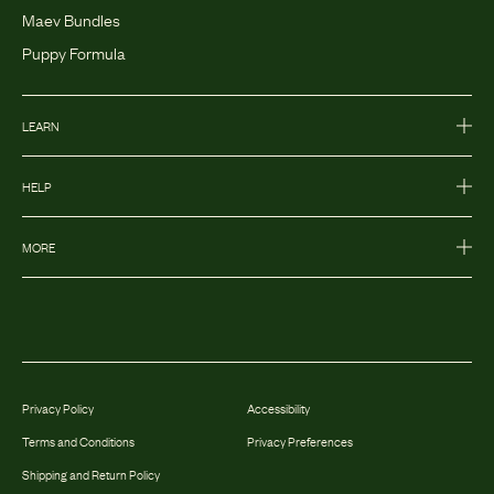
Maev Bundles
Puppy Formula
LEARN
HELP
MORE
Privacy Policy
Accessibility
Terms and Conditions
Privacy Preferences
Shipping and Return Policy