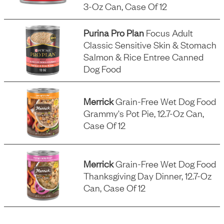
3-Oz Can, Case Of 12
Purina Pro Plan
Focus Adult
Classic Sensitive Skin & Stomach
Salmon & Rice Entree Canned
Dog Food
Merrick
Grain-Free Wet Dog Food
Grammy's Pot Pie, 12.7-Oz Can,
Case Of 12
Merrick
Grain-Free Wet Dog Food
Thanksgiving Day Dinner, 12.7-Oz
Can, Case Of 12