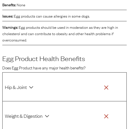
Benefits:
None
Issues:
Egg products can cause allergies in some dogs.
Warnings:
Egg products should be used in moderation as they are high in
cholesterol and can contribute to obesity and other health problems if
overconsumed.
Egg Product
Health Benefits
Does
Egg Product
have any major health benefits?
Hip & Joint
Weight & Digestion