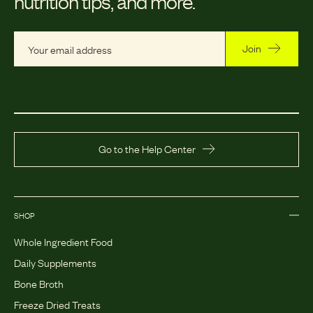
nutrition tips, and more.
Join
Go to the Help Center
SHOP
Whole Ingredient Food
Daily Supplements
Bone Broth
Freeze Dried Treats