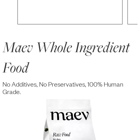
Maev Whole Ingredient
Food
No Additives, No Preservatives, 100% Human
Grade.