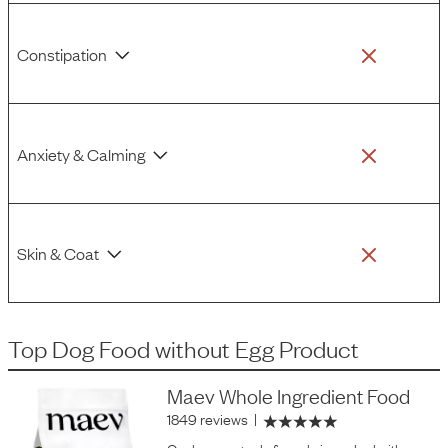
Constipation
Anxiety & Calming
Skin & Coat
Top Dog Food
without
Egg Product
Maev Whole Ingredient Food
1849 reviews
|