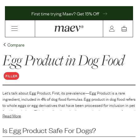
First time trying Maev? Get 15% Off
Compare
Egg Product
in Dog Food
FILLER
Let's talk about
Egg Product
. First, its prevalence—
Egg Product
is
a
rare
ingredient, included in
4
% of dog food formulas.
Egg product in dog food refers
to whole eggs or egg derivatives that have been processed for inclusion in pet
food formulations. This ingredient is typically pasteurized to ensure safety and
Read More
may come in various forms such as dried, powdered, or liquid. It is
incorporated into dog food primarily as a source of protein and other nutrients.
Is
Egg Product
Safe For Dogs?
The exact form and processing method of the egg product can vary based on
the manufacturer's formulation and intended use in the pet food.