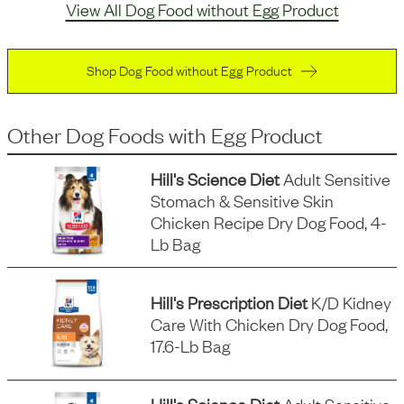
View All Dog Food without Egg Product
Shop Dog Food without Egg Product
Other Dog Foods
with
Egg Product
Hill's Science Diet
Adult Sensitive
Stomach & Sensitive Skin
Chicken Recipe Dry Dog Food, 4-
Lb Bag
Hill's Prescription Diet
K/d Kidney
Care With Chicken Dry Dog Food,
17.6-Lb Bag