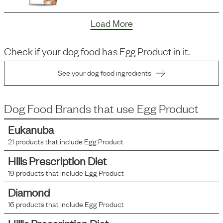
Load More
Check if your dog food has
Egg Product
in it.
See your dog food ingredients
Dog Food Brands that use
Egg Product
Eukanuba
21
products that include
Egg Product
Hills Prescription Diet
19
products that include
Egg Product
Diamond
16
products that include
Egg Product