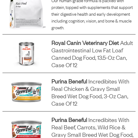
Our human-grade formula is packed with
protein, topped with supplements that support
their digestive health and early development
including cognition, vision, and bone & muscle
growth.
Royal Canin Veterinary Diet
Adult
Gastrointestinal Low Fat Loaf
Canned Dog Food, 13.5-Oz Can,
Case Of 12
Purina Beneful
Incredibites With
Real Chicken & Gravy Small
Breed Wet Dog Food, 3-Oz Can,
Case Of 12
Purina Beneful
Incredibites With
Real Beef, Carrots, Wild Rice &
Gravy Small Breed Wet Dog Food,