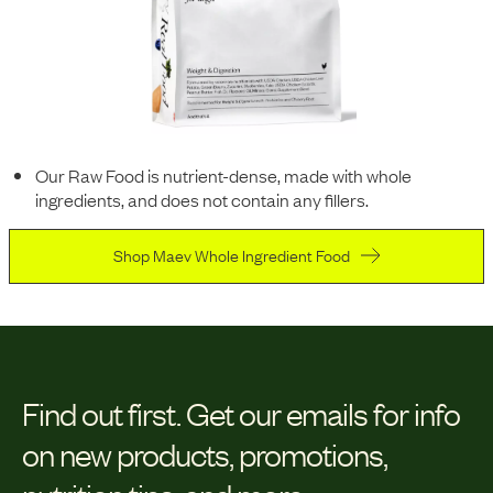
Our Raw Food is nutrient-dense, made with whole
ingredients, and does not contain any fillers.
Shop Maev Whole Ingredient Food
Find out first.
Get our emails for info
on new products, promotions,