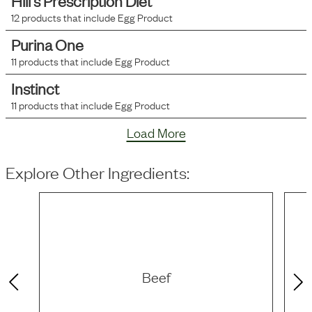
Hill's Prescription Diet
12
products that include
Egg Product
Purina One
11
products that include
Egg Product
Instinct
11
products that include
Egg Product
Load More
Explore Other Ingredients:
Beef