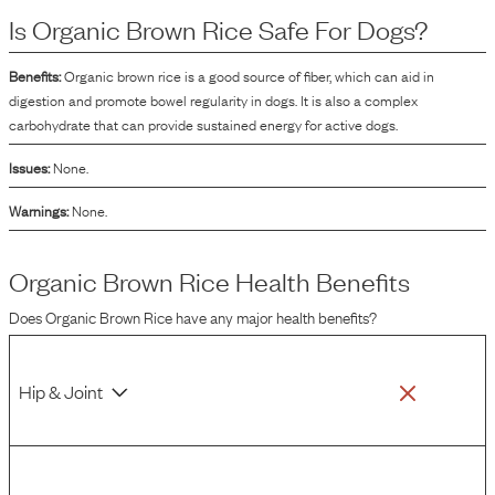
help in improving the texture and binding of the product.
Is
Organic Brown Rice
Safe For Dogs?
Benefits:
Organic brown rice is a good source of fiber, which can aid in
digestion and promote bowel regularity in dogs. It is also a complex
carbohydrate that can provide sustained energy for active dogs.
Issues:
None.
Warnings:
None.
Organic Brown Rice
Health Benefits
Does
Organic Brown Rice
have any major health benefits?
Hip & Joint