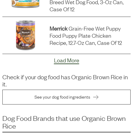
Breed Wet Dog Food, 3-Oz Can,
Case Of 12
Merrick
Grain-Free Wet Puppy
Food Puppy Plate Chicken
Recipe, 12.7-Oz Can, Case Of 12
Load More
Check if your dog food has
Organic Brown Rice
in
it.
See your dog food ingredients
Dog Food Brands that use
Organic Brown
Rice