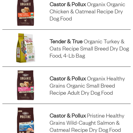
Castor & Pollux
Organix Organic
Chicken & Oatmeal Recipe Dry
Dog Food
Tender & True
Organic Turkey &
Oats Recipe Small Breed Dry Dog
Food, 4-Lb Bag
Castor & Pollux
Organix Healthy
Grains Organic Small Breed
Recipe Adult Dry Dog Food
Castor & Pollux
Pristine Healthy
Grains Wild-Caught Salmon &
Oatmeal Recipe Dry Dog Food