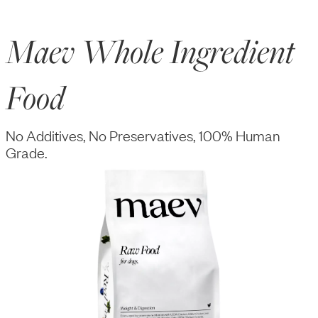
Maev Whole Ingredient
Food
No Additives, No Preservatives, 100% Human
Grade.