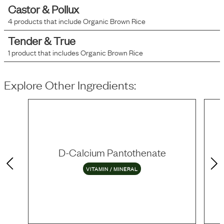
Castor & Pollux
4
products that include
Organic Brown Rice
Tender & True
1
product that includes
Organic Brown Rice
Explore Other Ingredients:
D-Calcium Pantothenate
VITAMIN / MINERAL