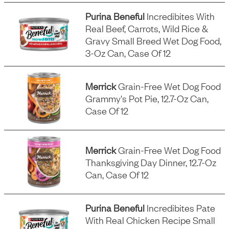
Purina Beneful
Incredibites With
Real Beef, Carrots, Wild Rice &
Gravy Small Breed Wet Dog Food,
3-Oz Can, Case Of 12
Merrick
Grain-Free Wet Dog Food
Grammy's Pot Pie, 12.7-Oz Can,
Case Of 12
Merrick
Grain-Free Wet Dog Food
Thanksgiving Day Dinner, 12.7-Oz
Can, Case Of 12
Purina Beneful
Incredibites Pate
With Real Chicken Recipe Small