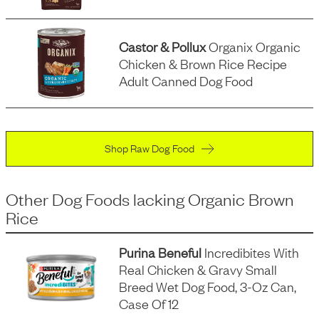
Castor & Pollux
Organix Organic
Chicken & Brown Rice Recipe
Adult Canned Dog Food
Shop Raw Dog Food
Other Dog Foods
lacking
Organic Brown
Rice
Purina Beneful
Incredibites With
Real Chicken & Gravy Small
Breed Wet Dog Food, 3-Oz Can,
Case Of 12