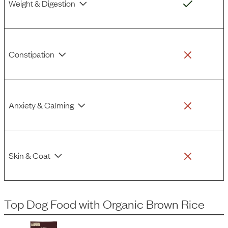
Weight & Digestion
Constipation
Anxiety & Calming
Skin & Coat
Top Dog Food
with
Organic Brown Rice