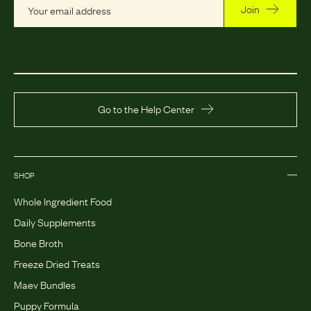
Join
Go to the Help Center
SHOP
Whole Ingredient Food
Daily Supplements
Bone Broth
Freeze Dried Treats
Maev Bundles
Puppy Formula