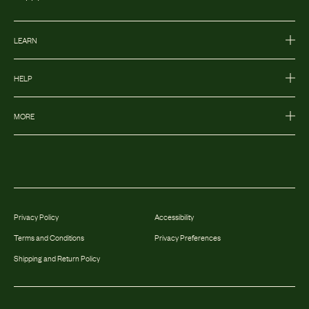
LEARN
HELP
MORE
Privacy Policy
Accessibility
Terms and Conditions
Privacy Preferences
Shipping and Return Policy