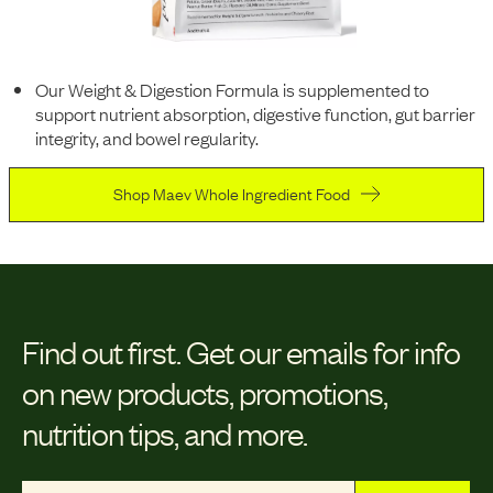
Our Weight & Digestion Formula is supplemented to
support nutrient absorption, digestive function, gut barrier
integrity, and bowel regularity.
Shop Maev Whole Ingredient Food
Find out first.
Get our emails for info
on new products, promotions,
nutrition tips, and more.