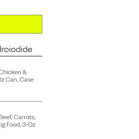
roiodide
 Chicken &
Oz Can, Case
Beef, Carrots,
og Food, 3-Oz