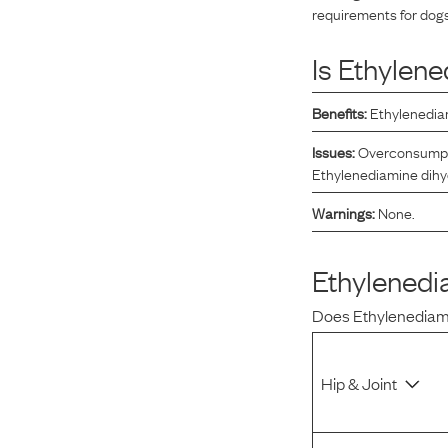
requirements for dogs
Reviews
Is
Ethylene
I was spending hundreds of dollars every month on
Benefits:
Ethylenediam
allergy medicine, but with Maev I’ve been able to take
my dog off her meds, and her skin and coat looks
Issues:
Overconsumptio
amazing.
Ethylenediamine dihydr
Warnings:
None.
Kandace V.
April 3, 2024
Ethylenedi
Does
Ethylenediam
Hip & Joint