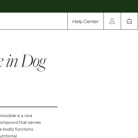
Help Center
Our Story
e
in Dog
Rewards
Compare
roiodide
is
a
rare
 compound that serves
s bodily functions.
tritional