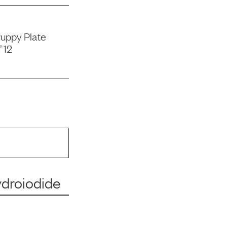
uppy Plate
 12
ydroiodide