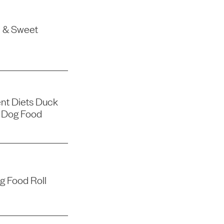
 & Sweet
ent Diets Duck
 Dog Food
g Food Roll