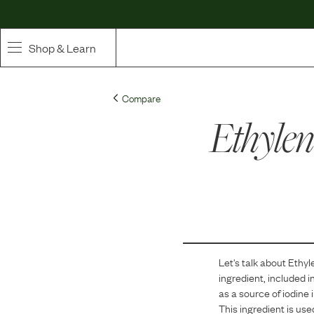
Shop & Learn
SHOP
Compare
Whole Ingredient Food
Ethylen
Pet Supplements
Toppers & Broth
Curated Bundles & Boosts
High Value Treats
Let's talk about
Ethyl
ingredient, included i
as a source of iodine i
This ingredient is use