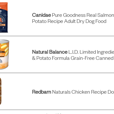
Canidae
Pure Goodness Real Salmon
Potato Recipe Adult Dry Dog Food
Natural Balance
L.i.d. Limited Ingredi
& Potato Formula Grain-Free Canned
Redbarn
Naturals Chicken Recipe Do