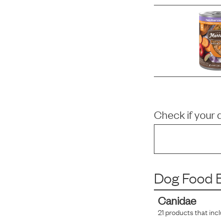
Check if your 
Dog Food B
Canidae
21
products that inc