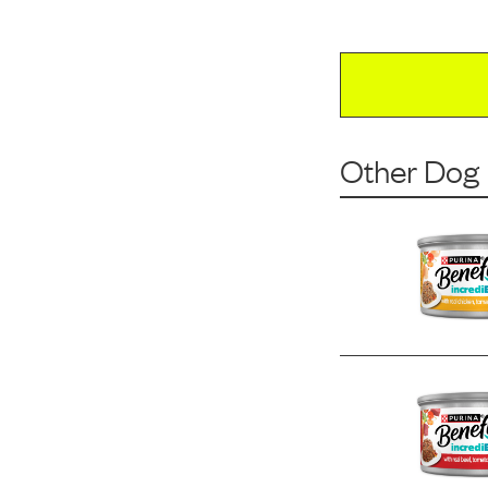
Other Dog