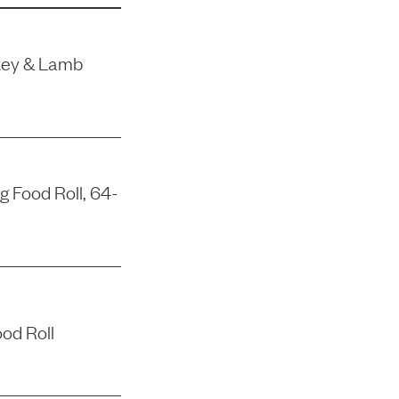
rkey & Lamb
 Food Roll, 64-
od Roll