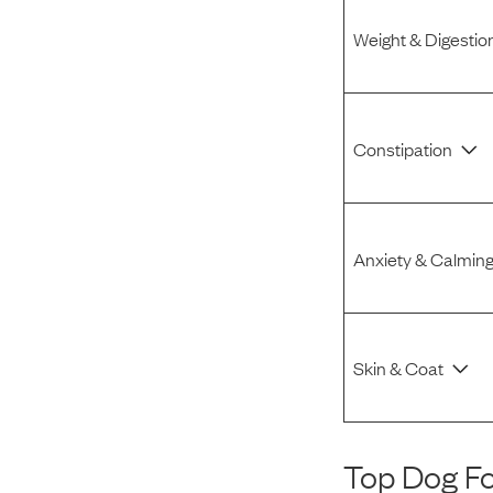
Weight & Digestio
Constipation
Anxiety & Calmin
Skin & Coat
Top Dog F