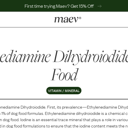
First time trying Maev? Get 15% Off
LEARN
Why Maev
ediamine Dihydroiodid
Best Seller
Help Center
MaevWorld
Food
Get $100
VITAMIN / MINERAL
enediamine Dihydroiodide
. First, its prevalence—
Ethylenediamine Dihyd
n
1
% of dog food formulas.
Ethylenediamine dihydroiodide is a chemical
n dog food. Iodine is an essential trace mineral that plays a role in variou
d in dog food formulations to ensure that the iodine content meets the nu