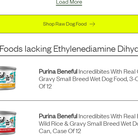
Load More
Shop Raw Dog Food
 Foods
lacking
Ethylenediamine Dihyd
Purina Beneful
Incredibites With Real
Gravy Small Breed Wet Dog Food, 3-
Of 12
Purina Beneful
Incredibites With Real 
Wild Rice & Gravy Small Breed Wet D
Can, Case Of 12