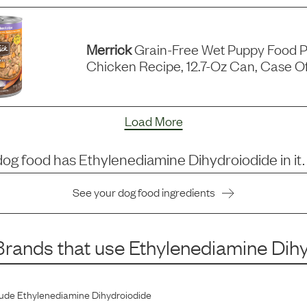
Merrick
Grain-Free Wet Puppy Food P
Chicken Recipe, 12.7-Oz Can, Case Of
Load More
dog food has
Ethylenediamine Dihydroiodide
in it.
See your dog food ingredients
rands that use
Ethylenediamine Dih
lude
Ethylenediamine Dihydroiodide