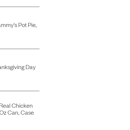
mmy's Pot Pie,
nksgiving Day
 Real Chicken
-Oz Can, Case