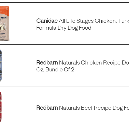
Canidae
All Life Stages Chicken, Tu
Formula Dry Dog Food
Redbarn
Naturals Chicken Recipe Dog
Oz, Bundle Of 2
Redbarn
Naturals Beef Recipe Dog Fo