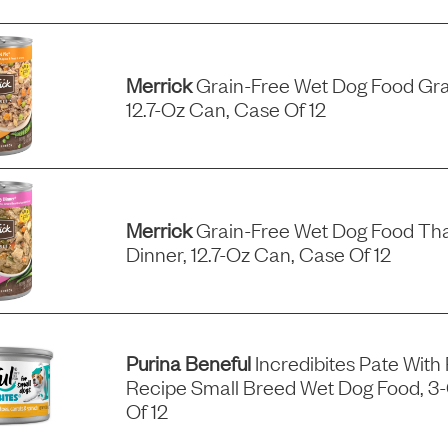
Merrick
Grain-Free Wet Dog Food Gra
12.7-Oz Can, Case Of 12
Merrick
Grain-Free Wet Dog Food Tha
Dinner, 12.7-Oz Can, Case Of 12
Purina Beneful
Incredibites Pate With
Recipe Small Breed Wet Dog Food, 3
Of 12