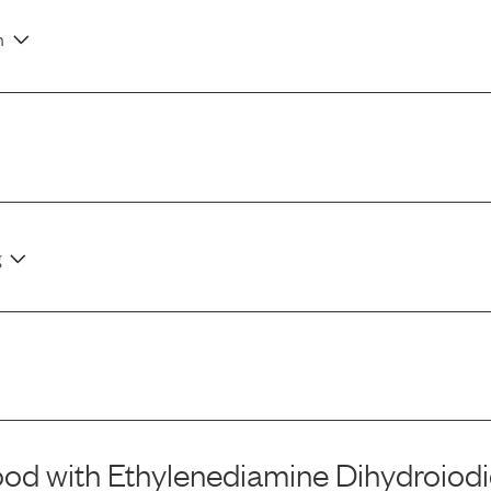
n
g
ood
with
Ethylenediamine Dihydroiod