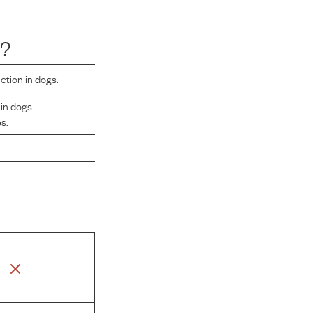
s?
ction in dogs.
in dogs.
es.