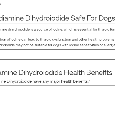
.
diamine Dihydroiodide
Safe For Dog
ine dihydroiodide is a source of iodine, which is essential for thyroid fun
n of iodine can lead to thyroid dysfunction and other health problems 
oiodide may not be suitable for dogs with iodine sensitivities or allergi
amine Dihydroiodide
Health Benefits
ine Dihydroiodide
have any major health benefits?