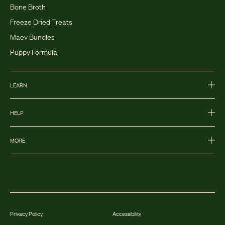
Bone Broth
Freeze Dried Treats
Maev Bundles
Puppy Formula
LEARN
HELP
MORE
Privacy Policy
Accessibility