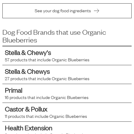
See your dog food ingredients
Dog Food Brands that use
Organic
Blueberries
Stella & Chewy's
57
products that include
Organic Blueberries
Stella & Chewys
27
products that include
Organic Blueberries
Primal
16
products that include
Organic Blueberries
Castor & Pollux
11
products that include
Organic Blueberries
Health Extension