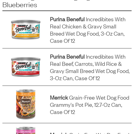
Blueberries
Purina Beneful
Incredibites With
Real Chicken & Gravy Small
Breed Wet Dog Food, 3-Oz Can,
Case Of 12
Purina Beneful
Incredibites With
Real Beef, Carrots, Wild Rice &
Gravy Small Breed Wet Dog Food,
3-Oz Can, Case Of 12
Merrick
Grain-Free Wet Dog Food
Grammy's Pot Pie, 12.7-Oz Can,
Case Of 12