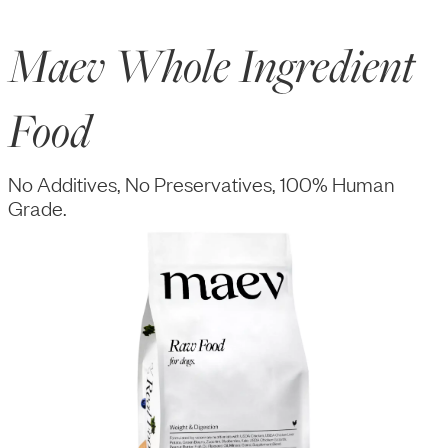
Maev Whole Ingredient
Food
No Additives, No Preservatives, 100% Human
Grade.