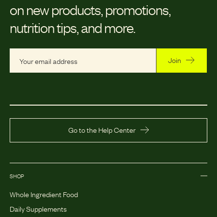
on new products, promotions,
nutrition tips, and more.
Join
Go to the Help Center
SHOP
Whole Ingredient Food
Daily Supplements