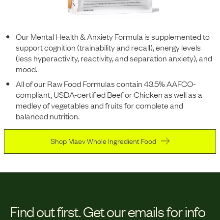
Our Mental Health & Anxiety Formula is supplemented to
support cognition (trainability and recall), energy levels
(less hyperactivity, reactivity, and separation anxiety), and
mood.
All of our Raw Food Formulas contain 43.5% AAFCO-
compliant, USDA-certified Beef or Chicken as well as a
medley of vegetables and fruits for complete and
balanced nutrition.
Shop Maev Whole Ingredient Food
Find out first.
Get our emails for info