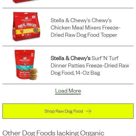
Stella & Chewy's Chewy's
Chicken Meal Mixers Freeze-
Dried Raw Dog Food Topper
Stella & Chewy's
Surf 'n Turf
Dinner Patties Freeze-Dried Raw
Dog Food, 14-Oz Bag
Load More
Shop Raw Dog Food
Other Dog Foods
lacking
Organic