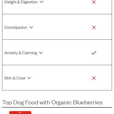
Weight & Digestion
Constipation
Anxiety & Calming
Skin & Coat
Top Dog Food
with
Organic Blueberries