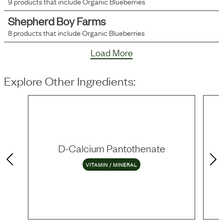
9
products that include
Organic Blueberries
Shepherd Boy Farms
8
products that include
Organic Blueberries
Load More
Explore Other Ingredients:
D-Calcium Pantothenate
VITAMIN / MINERAL