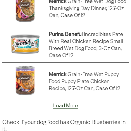
Merrick
Grain-Free Wet Dog Food
Thanksgiving Day Dinner, 12.7-Oz
Can, Case Of 12
Purina Beneful
Incredibites Pate
With Real Chicken Recipe Small
Breed Wet Dog Food, 3-Oz Can,
Case Of 12
Merrick
Grain-Free Wet Puppy
Food Puppy Plate Chicken
Recipe, 12.7-Oz Can, Case Of 12
Load More
Check if your dog food has
Organic Blueberries
in
it.