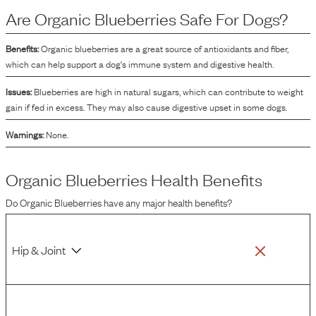
the dog food, enhancing its palatability and visual appeal. The term "organic"
Are
Organic Blueberries
Safe For Dogs?
indicates that these blueberries are grown and processed according to
specific agricultural standards that typically avoid synthetic pesticides and
fertilizers.
Benefits:
Organic blueberries are a great source of antioxidants and fiber,
which can help support a dog's immune system and digestive health.
Issues:
Blueberries are high in natural sugars, which can contribute to weight
gain if fed in excess. They may also cause digestive upset in some dogs.
Warnings:
None.
Organic Blueberries
Health Benefits
Do
Organic Blueberries
have any major health benefits?
Hip & Joint