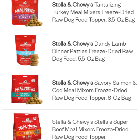
Stella & Chewy's
Tantalizing
Turkey Meal Mixers Freeze-Dried
Raw Dog Food Topper, 3.5-Oz Bag
Stella & Chewy's
Dandy Lamb
Dinner Patties Freeze-Dried Raw
Dog Food, 5.5-Oz Bag
Stella & Chewy's
Savory Salmon &
Cod Meal Mixers Freeze-Dried
Raw Dog Food Topper, 8-Oz Bag
Stella & Chewy's Stella's Super
Beef Meal Mixers Freeze-Dried
Raw Dog Food Topper