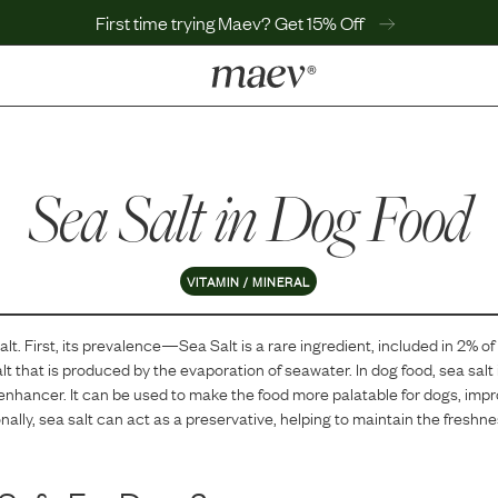
First time trying Maev? Get 15% Off
LEARN
Why Maev
Sea Salt
Best Seller
in Dog Food
Help Center
MaevWorld
Get $100
VITAMIN / MINERAL
alt
. First, its prevalence—
Sea Salt
is
a
rare
ingredient, included in
2
% of
salt that is produced by the evaporation of seawater. In dog food, sea salt 
enhancer. It can be used to make the food more palatable for dogs, impro
nally, sea salt can act as a preservative, helping to maintain the freshnes