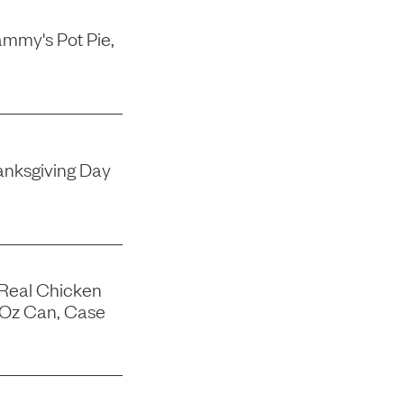
mmy's Pot Pie,
nksgiving Day
 Real Chicken
-Oz Can, Case