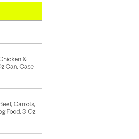
 Chicken &
Oz Can, Case
Beef, Carrots,
og Food, 3-Oz