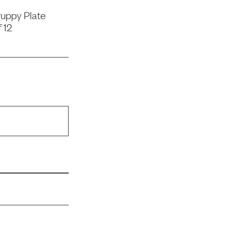
uppy Plate
 12