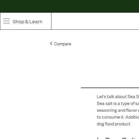
Shop & Learn
SHOP
Compare
Whole Ingredient Food
Pet Supplements
Toppers & Broth
Let's talk about
Sea S
Curated Bundles & Boosts
Sea salt is a type of 
seasoning and flavor 
High Value Treats
to consume it. Additio
dog food product.