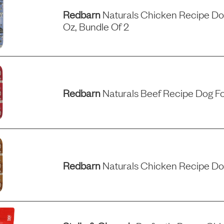
Redbarn
Naturals Chicken Recipe Dog
Oz, Bundle Of 2
Redbarn
Naturals Beef Recipe Dog Fo
Redbarn
Naturals Chicken Recipe Do