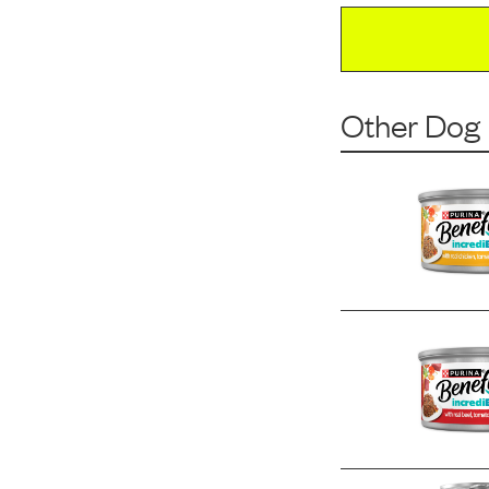
Other Dog