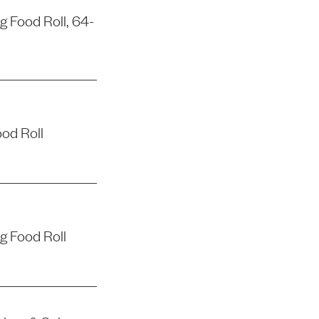
 Food Roll, 64-
od Roll
g Food Roll