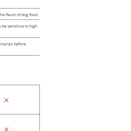
e flavor of dog food
be sensitive to high
rinarian before