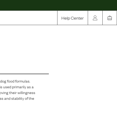
Help Center
Our Story
Rewards
Compare
 dog food formulas.
is used primarily as a
ving their willingness
s and stability of the