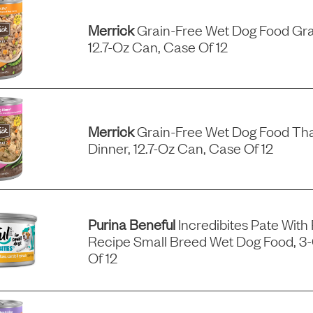
Merrick
Grain-Free Wet Dog Food Gra
12.7-Oz Can, Case Of 12
Merrick
Grain-Free Wet Dog Food Tha
Dinner, 12.7-Oz Can, Case Of 12
Purina Beneful
Incredibites Pate With
Recipe Small Breed Wet Dog Food, 3
Of 12