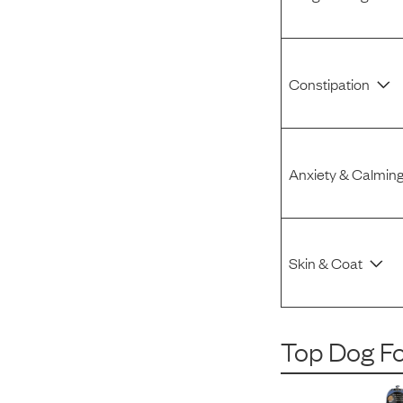
Constipation
Anxiety & Calmin
Skin & Coat
Top Dog F