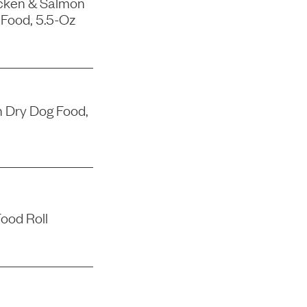
icken & Salmon
 Food, 5.5-Oz
 Dry Dog Food,
ood Roll