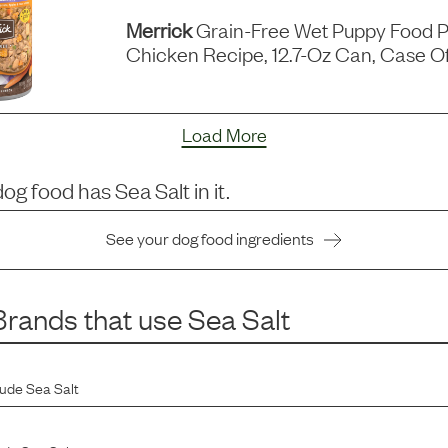
Merrick
Grain-Free Wet Puppy Food P
Chicken Recipe, 12.7-Oz Can, Case Of
Load More
dog food has
Sea Salt
in it.
See your dog food ingredients
rands that use
Sea Salt
lude
Sea Salt