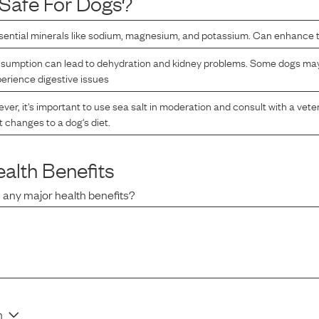
Safe For Dogs?
ential minerals like sodium, magnesium, and potassium. Can enhance th
sumption can lead to dehydration and kidney problems. Some dogs may 
erience digestive issues
er, it's important to use sea salt in moderation and consult with a vete
t changes to a dog's diet.
alth Benefits
 any major health benefits?
n