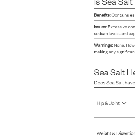
Is
Sea Salt
Reviews
Benefits:
Contains ess
Issues:
Excessive con
I was spending hundreds of dollars every month on
sodium levels and exp
allergy medicine, but with Maev I’ve been able to take
my dog off her meds, and her skin and coat looks
Warnings:
None. Howev
making any significan
amazing.
Sea Salt
He
Kandace V.
April 3, 2024
Does
Sea Salt
have
Hip & Joint
Weight & Digestio