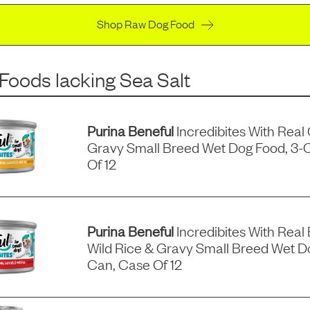
Shop Raw Dog Food
 Foods
lacking
Sea Salt
Purina Beneful
Incredibites With Real
Gravy Small Breed Wet Dog Food, 3-
Of 12
Purina Beneful
Incredibites With Real 
Wild Rice & Gravy Small Breed Wet D
Can, Case Of 12