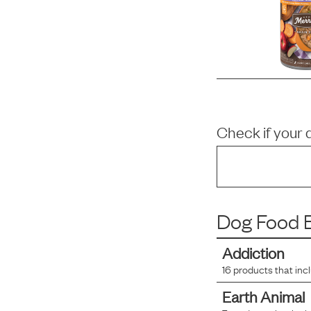
Check if your 
Dog Food B
Addiction
16
products that inc
Earth Animal