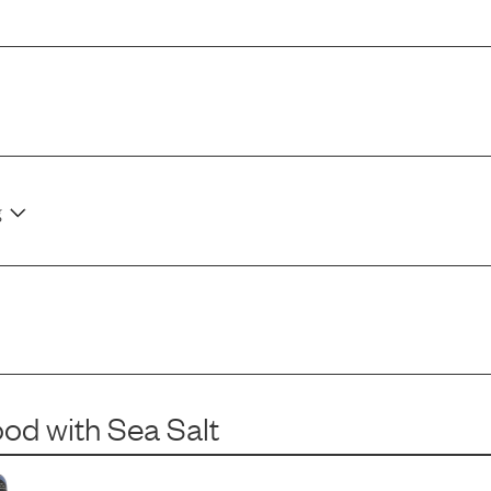
g
ood
with
Sea Salt