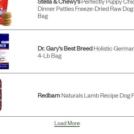
Stella & Chewy's
Perfectly Puppy Ch
Dinner Patties Freeze-Dried Raw Dog
Bag
Dr. Gary's Best Breed
Holistic German
4-Lb Bag
Redbarn
Naturals Lamb Recipe Dog F
Load More