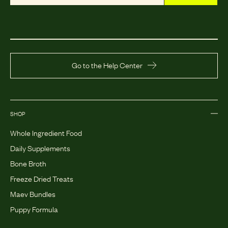
Go to the Help Center
SHOP
Whole Ingredient Food
Daily Supplements
Bone Broth
Freeze Dried Treats
Maev Bundles
Puppy Formula