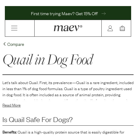
First time trying Maev? Get 15% Off
Compare
Quail
in Dog Food
Let's talk about
Quail
. First, its prevalence—
Quail
is
a
rare
ingredient, included
in
less than 1
% of dog food formulas.
Quail is a type of poultry ingredient used
in dog food. It is often included as a source of animal protein, providing
essential amino acids that dogs need for various bodily functions. It may also
Read More
contribute to the palatability of the dog food, as its distinct flavor can be
appealing to dogs. Additionally, quail might be listed in dog food formulas that
Is
Quail
Safe For Dogs?
aim to offer a novel protein source, which can be ideal for dogs with specific
dietary needs or sensitivities to more common protein sources.
Benefits:
Quail is a high-quality protein source that is easily digestible for