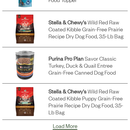
Stella & Chewy's
Wild Red Raw
Coated Kibble Grain-Free Prairie
Recipe Dry Dog Food, 3.5-Lb Bag
Purina Pro Plan
Savor Classic
Turkey, Duck & Quail Entree
Grain-Free Canned Dog Food
Stella & Chewy's
Wild Red Raw
Coated Kibble Puppy Grain-Free
Prairie Recipe Dry Dog Food, 3.5-
Lb Bag
Load More