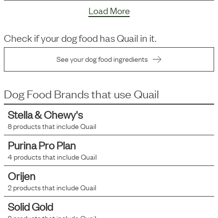
Load More
Check if your dog food has
Quail
in it.
See your dog food ingredients
Dog Food Brands that use
Quail
Stella & Chewy's
8
products that include
Quail
Purina Pro Plan
4
products that include
Quail
Orijen
2
products that include
Quail
Solid Gold
2
products that include
Quail