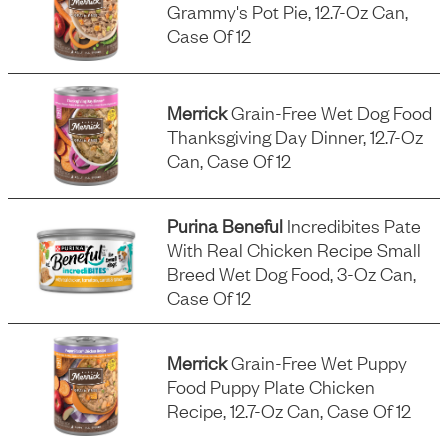
Grammy's Pot Pie, 12.7-Oz Can,
Case Of 12
Merrick
Grain-Free Wet Dog Food
Thanksgiving Day Dinner, 12.7-Oz
Can, Case Of 12
Purina Beneful
Incredibites Pate
With Real Chicken Recipe Small
Breed Wet Dog Food, 3-Oz Can,
Case Of 12
Merrick
Grain-Free Wet Puppy
Food Puppy Plate Chicken
Recipe, 12.7-Oz Can, Case Of 12