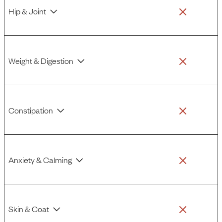
Hip & Joint
Weight & Digestion
Constipation
Anxiety & Calming
Skin & Coat