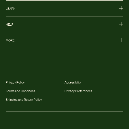
LEARN
HELP
MORE
Privacy Policy
Accessibility
Terms and Conditions
Privacy Preferences
Shipping and Return Policy