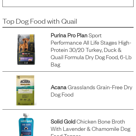
Top Dog Food
with
Quail
Purina Pro Plan
Sport
Performance All Life Stages High-
Protein 30/20 Turkey, Duck &
Quail Formula Dry Dog Food, 6-Lb
Bag
Acana
Grasslands Grain-Free Dry
Dog Food
Solid Gold
Chicken Bone Broth
With Lavender & Chamomile Dog
Food Topper