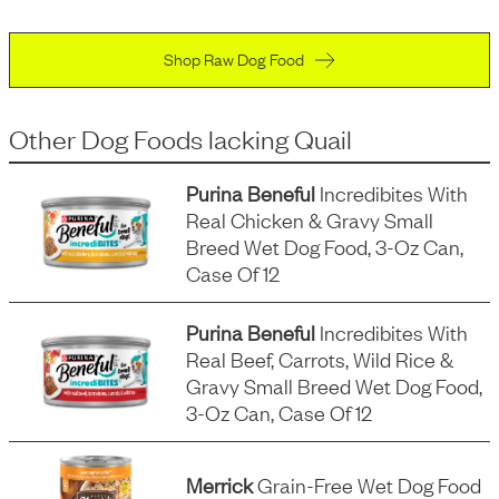
Shop Raw Dog Food
Other Dog Foods
lacking
Quail
Purina Beneful
Incredibites With
Real Chicken & Gravy Small
Breed Wet Dog Food, 3-Oz Can,
Case Of 12
Purina Beneful
Incredibites With
Real Beef, Carrots, Wild Rice &
Gravy Small Breed Wet Dog Food,
3-Oz Can, Case Of 12
Merrick
Grain-Free Wet Dog Food