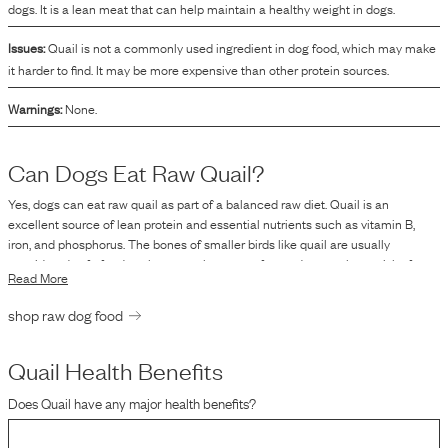
dogs. It is a lean meat that can help maintain a healthy weight in dogs.
Issues:
Quail is not a commonly used ingredient in dog food, which may make
it harder to find. It may be more expensive than other protein sources.
Warnings:
None.
Can Dogs Eat Raw
Quail
?
Yes, dogs can eat raw quail as part of a balanced raw diet. Quail is an
excellent source of lean protein and essential nutrients such as vitamin B,
iron, and phosphorus. The bones of smaller birds like quail are usually
considered safe for dogs because they are softer and pose a lower risk of
Read More
choking or causing gastrointestinal blockages compared to bones from larger
animals. However, it's crucial to ensure that the quail is fresh and handled
shop raw dog food
properly to reduce the risk of foodborne pathogens like salmonella and E. coli,
which are potential risks associated with raw feeding. Additionally, while raw
diets can be beneficial, they must be well-balanced to ensure the dog
Quail
Health Benefits
receives all necessary nutrients. Consulting with a veterinarian or a canine
Does
Quail
have any major health benefits?
nutritionist is advisable to tailor a diet plan suitable for your dog's specific
health needs.