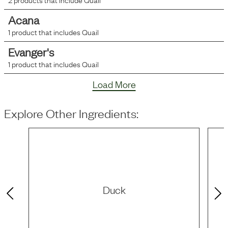
Acana
1
product that includes
Quail
Evanger's
1
product that includes
Quail
Load More
Explore Other Ingredients:
Duck