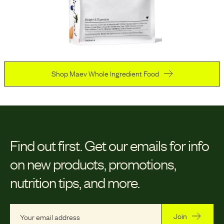
Shop Maev Whole Ingredient Food
Find out first.
Get our emails for info
on new products, promotions,
nutrition tips, and more.
Join