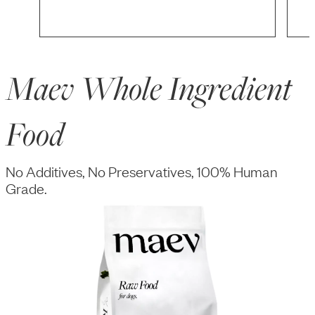
Maev Whole Ingredient
Food
No Additives, No Preservatives, 100% Human
Grade.