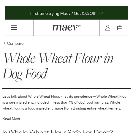
First time trying Maev? Get 15% Off
Compare
Whole Wheat Flour
in
Dog Food
Let's talk about
Whole Wheat Flour
. First, its prevalence—
Whole Wheat Flour
is
a
rare
ingredient, included in
less than 1
% of dog food formulas.
Whole
wheat flour is a food ingredient made from grinding entire wheat kernels,
including the bran, germ, and endosperm. In dog food, it is typically used as a
Read More
source of carbohydrates and fiber. It can help provide structure, texture, and
consistency to the kibble or treats and may also serve as a binding agent or
Is
Whole Wheat Flour
Safe For Dogs?
filler in the formulation of the dog food.