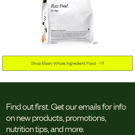
Shop Maev Whole Ingredient Food
Find out first.
Get our emails for info
on new products, promotions,
nutrition tips, and more.