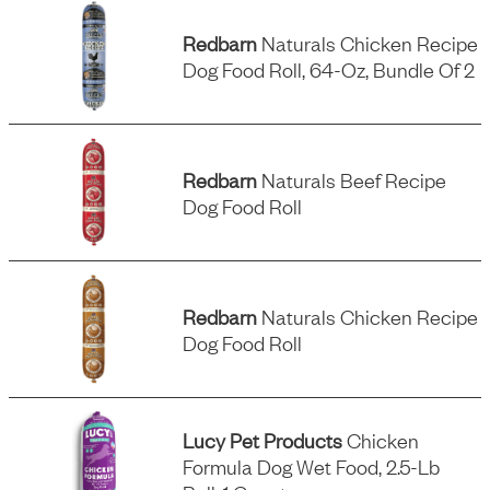
Redbarn
Naturals Chicken Recipe
Dog Food Roll, 64-Oz, Bundle Of 2
Redbarn
Naturals Beef Recipe
Dog Food Roll
Redbarn
Naturals Chicken Recipe
Dog Food Roll
Lucy Pet Products
Chicken
Formula Dog Wet Food, 2.5-Lb