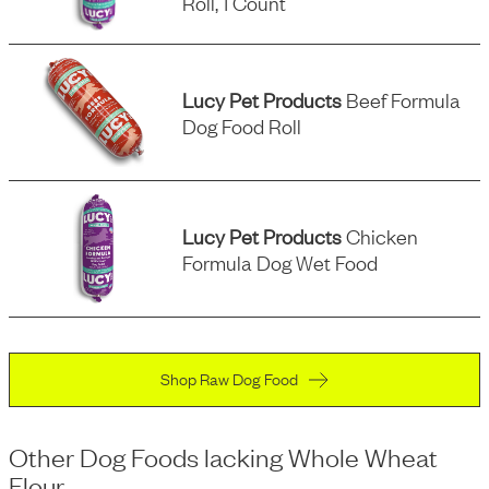
Roll, 1 Count
Lucy Pet Products
Beef Formula
Dog Food Roll
Lucy Pet Products
Chicken
Formula Dog Wet Food
Shop Raw Dog Food
Other Dog Foods
lacking
Whole Wheat
Flour