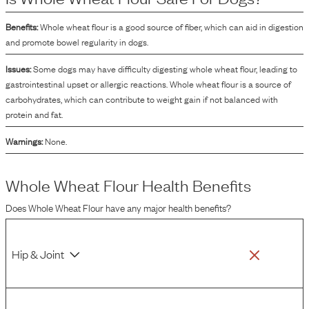
Benefits:
Whole wheat flour is a good source of fiber, which can aid in digestion
and promote bowel regularity in dogs.
Issues:
Some dogs may have difficulty digesting whole wheat flour, leading to
gastrointestinal upset or allergic reactions. Whole wheat flour is a source of
carbohydrates, which can contribute to weight gain if not balanced with
protein and fat.
Warnings:
None.
Whole Wheat Flour
Health Benefits
Does
Whole Wheat Flour
have any major health benefits?
Hip & Joint