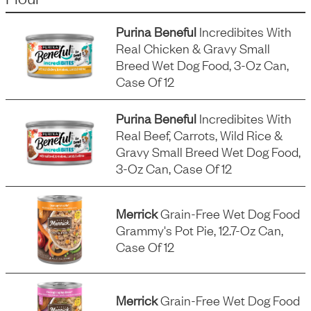
Purina Beneful
Incredibites With
Real Chicken & Gravy Small
Breed Wet Dog Food, 3-Oz Can,
Case Of 12
Purina Beneful
Incredibites With
Real Beef, Carrots, Wild Rice &
Gravy Small Breed Wet Dog Food,
3-Oz Can, Case Of 12
Merrick
Grain-Free Wet Dog Food
Grammy's Pot Pie, 12.7-Oz Can,
Case Of 12
Merrick
Grain-Free Wet Dog Food