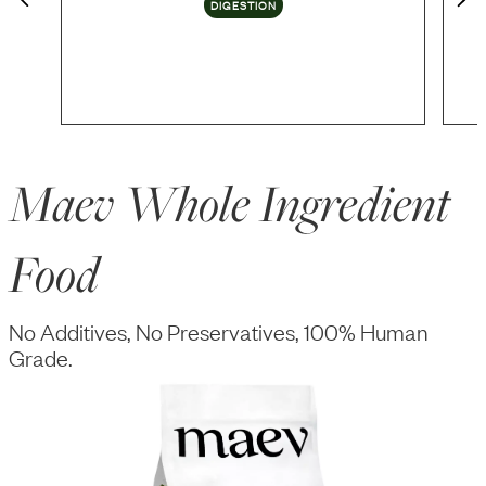
DIGESTION
Maev Whole Ingredient
Food
No Additives, No Preservatives, 100% Human
Grade.