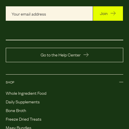
Join
Go to the Help Center
SHOP
Whole Ingredient Food
Daily Supplements
Bone Broth
Freeze Dried Treats
Maev Bundles