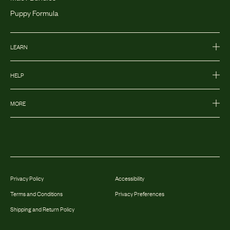
Puppy Formula
LEARN
HELP
MORE
Privacy Policy
Accessibility
Terms and Conditions
Privacy Preferences
Shipping and Return Policy