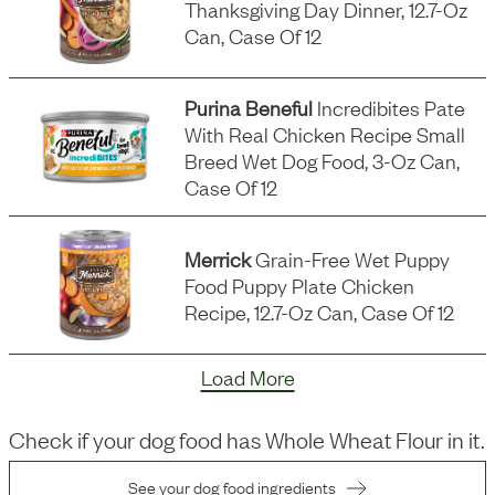
Thanksgiving Day Dinner, 12.7-Oz
Can, Case Of 12
Purina Beneful
Incredibites Pate
With Real Chicken Recipe Small
Breed Wet Dog Food, 3-Oz Can,
Case Of 12
Merrick
Grain-Free Wet Puppy
Food Puppy Plate Chicken
Recipe, 12.7-Oz Can, Case Of 12
Load More
Check if your dog food has
Whole Wheat Flour
in it.
See your dog food ingredients