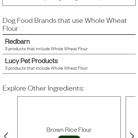
Dog Food Brands that use
Whole Wheat
Flour
Redbarn
3
products that include
Whole Wheat Flour
Lucy Pet Products
3
products that include
Whole Wheat Flour
Explore Other Ingredients:
Brown Rice Flour