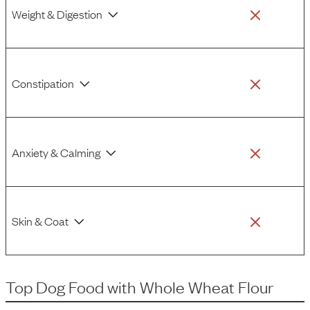
Weight & Digestion
Constipation
Anxiety & Calming
Skin & Coat
Top Dog Food
with
Whole Wheat Flour