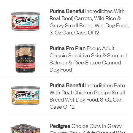
Purina Beneful
Incredibites With
Real Beef, Carrots, Wild Rice &
Gravy Small Breed Wet Dog Food,
3-Oz Can, Case Of 12
Purina Pro Plan
Focus Adult
Classic Sensitive Skin & Stomach
Salmon & Rice Entree Canned
Dog Food
Purina Beneful
Incredibites Pate
With Real Chicken Recipe Small
Breed Wet Dog Food, 3-Oz Can,
Case Of 12
Pedigree
Choice Cuts In Gravy
Country Stew Adult Canned Wet