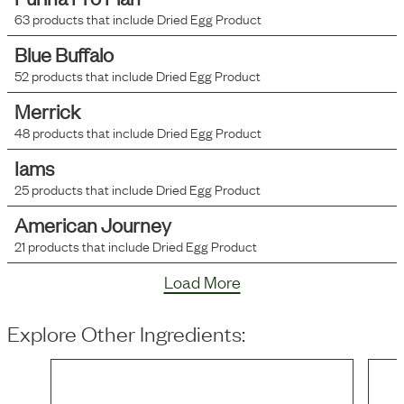
63
products that include
Dried Egg Product
Blue Buffalo
52
products that include
Dried Egg Product
Merrick
48
products that include
Dried Egg Product
Iams
25
products that include
Dried Egg Product
American Journey
21
products that include
Dried Egg Product
Load More
Explore Other Ingredients: