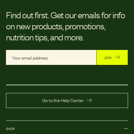
Find out first.
Get our emails for info
on new products, promotions,
nutrition tips, and more.
Join
Go to the Help Center
SHOP