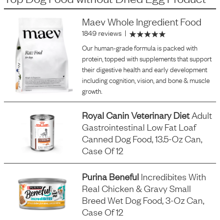
Maev Whole Ingredient Food
1849 reviews
|
Our human-grade formula is packed with
protein, topped with supplements that support
their digestive health and early development
including cognition, vision, and bone & muscle
growth.
Royal Canin Veterinary Diet
Adult
Gastrointestinal Low Fat Loaf
Canned Dog Food, 13.5-Oz Can,
Case Of 12
Purina Beneful
Incredibites With
Real Chicken & Gravy Small
Breed Wet Dog Food, 3-Oz Can,
Case Of 12