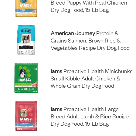
Breed Puppy With Real Chicken
Dry Dog Food, 15-Lb Bag
American Journey
Protein &
Grains Salmon, Brown Rice &
Vegetables Recipe Dry Dog Food
Iams
Proactive Health Minichunks
Small Kibble Adult Chicken &
Whole Grain Dry Dog Food
Iams
Proactive Health Large
Breed Adult Lamb & Rice Recipe
Dry Dog Food, 15-Lb Bag