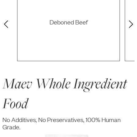
Deboned Beef
Maev Whole Ingredient
Food
No Additives, No Preservatives, 100% Human
Grade.