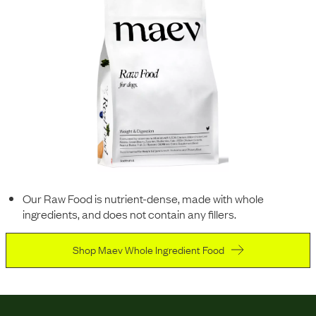
Our Raw Food is nutrient-dense, made with whole
ingredients, and does not contain any fillers.
Shop Maev Whole Ingredient Food