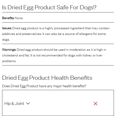
the dog food. Additionally, dried egg product contributes to the taste and
Is
Dried Egg Product
Safe For Dogs?
texture of the food. The drying process extends the shelf life of the eggs and
reduces the likelihood of bacterial contamination, making it a practical
ingredient for pet food manufacturing.
Benefits:
None
Issues:
Dried egg product is a highly processed ingredient that may contain
additives and preservatives. It can also be a source of allergens for some
dogs.
Warnings:
Dried egg product should be used in moderation as it is high in
cholesterol and fat. It is not recommended for dogs with kidney or liver
problems.
Dried Egg Product
Health Benefits
Does
Dried Egg Product
have any major health benefits?
Hip & Joint