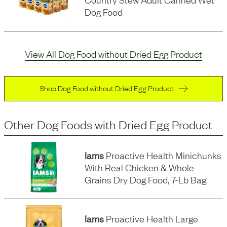
Dog Food
View All Dog Food without Dried Egg Product
Shop Dog Food without Dried Egg Product
Other Dog Foods
with
Dried Egg Product
Iams
Proactive Health Minichunks
With Real Chicken & Whole
Grains Dry Dog Food, 7-Lb Bag
Iams
Proactive Health Large