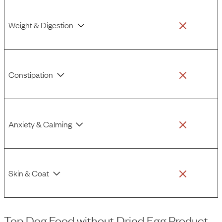
Weight & Digestion
Constipation
Anxiety & Calming
Skin & Coat
Top Dog Food
without
Dried Egg Product