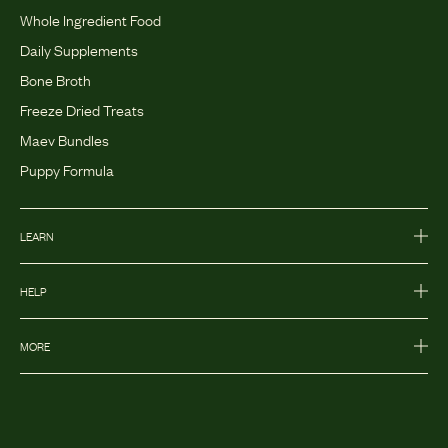
Whole Ingredient Food
Daily Supplements
Bone Broth
Freeze Dried Treats
Maev Bundles
Puppy Formula
LEARN
HELP
MORE