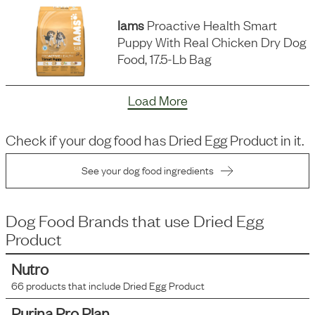
Iams
Proactive Health Smart
Puppy With Real Chicken Dry Dog
Food, 17.5-Lb Bag
Load More
Check if your dog food has
Dried Egg Product
in it.
See your dog food ingredients
Dog Food Brands that use
Dried Egg
Product
Nutro
66
products that include
Dried Egg Product
Purina Pro Plan