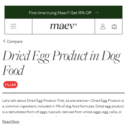
First time trying Maev? Get 15% Off
Compare
Dried Egg Product
in Dog
Food
FILLER
Let's talk about
Dried Egg Product
. First, its prevalence—
Dried Egg Product
is
a
common
ingredient, included in
11
% of dog food formulas.
Dried egg product
is a dehydrated form of eggs, typically derived from whole eggs, egg yolks, or
egg whites. In dog food, this ingredient is used primarily as a source of protein
Read More
and certain nutrients. Its inclusion helps to improve the nutritional profile of