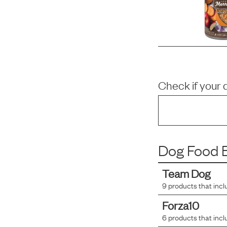
Check if your 
Dog Food B
Team Dog
9
products that incl
Forza10
6
products that incl