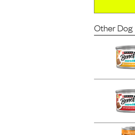
Other Dog