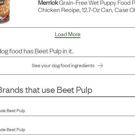
Merrick
Grain-Free Wet Puppy Food P
Chicken Recipe, 12.7-Oz Can, Case Of
Load More
dog food has
Beet Pulp
in it.
See your dog food ingredients
rands that use
Beet Pulp
ude
Beet Pulp
ude
Beet Pulp