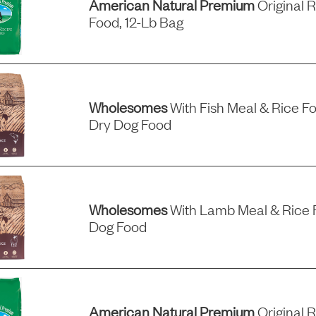
American Natural Premium
Original 
Food, 12-Lb Bag
Wholesomes
With Fish Meal & Rice F
Dry Dog Food
Wholesomes
With Lamb Meal & Rice 
Dog Food
American Natural Premium
Original 