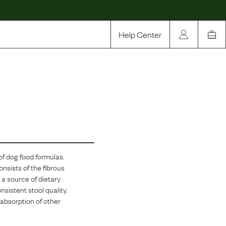
Help Center
Our Story
Rewards
Compare
of dog food formulas.
onsists of the fibrous
 a source of dietary
nsistent stool quality.
e absorption of other