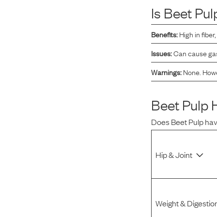
Is
Beet Pul
Reviews
Benefits:
High in fibe
I was spending hundreds of dollars every month on
Issues:
Can cause gast
allergy medicine, but with Maev I’ve been able to take
my dog off her meds, and her skin and coat looks
Warnings:
None. Howev
amazing.
Beet Pulp
H
Kandace V.
April 3, 2024
Does
Beet Pulp
hav
Hip & Joint
Weight & Digestio