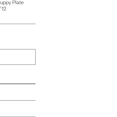
uppy Plate
 12