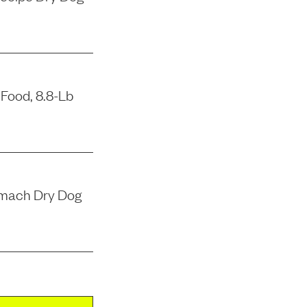
Food, 8.8-Lb
tomach Dry Dog