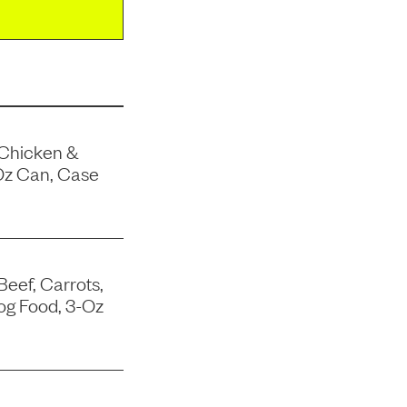
 Chicken &
Oz Can, Case
Beef, Carrots,
og Food, 3-Oz