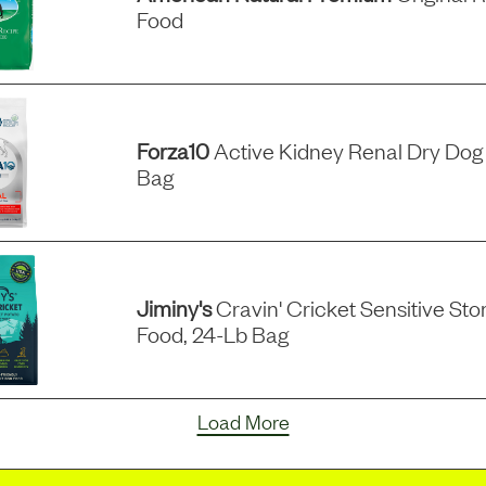
Food
Forza10
Active Kidney Renal Dry Dog 
Bag
Jiminy's
Cravin' Cricket Sensitive S
Food, 24-Lb Bag
Load More