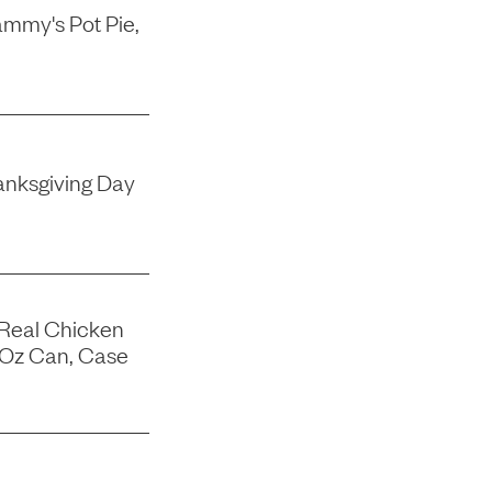
mmy's Pot Pie,
nksgiving Day
 Real Chicken
-Oz Can, Case