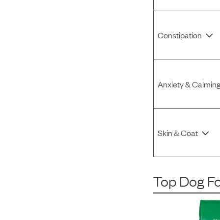
Constipation
Anxiety & Calmin
Skin & Coat
Top Dog F