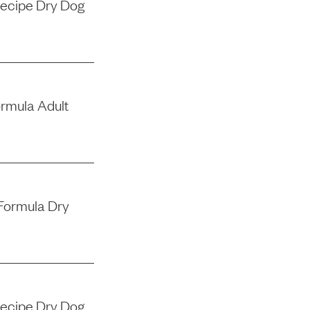
Recipe Dry Dog
ormula Adult
Formula Dry
Recipe Dry Dog