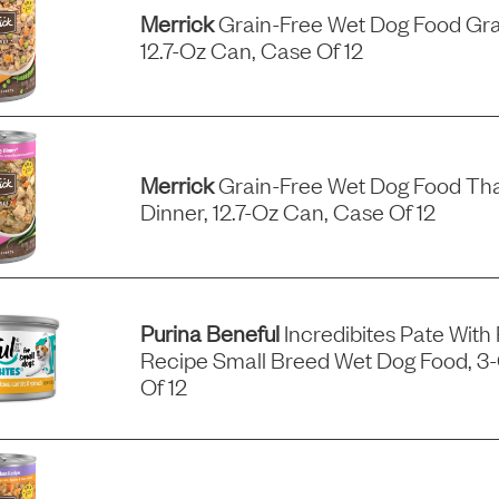
Merrick
Grain-Free Wet Dog Food Gra
12.7-Oz Can, Case Of 12
Merrick
Grain-Free Wet Dog Food Tha
Dinner, 12.7-Oz Can, Case Of 12
Purina Beneful
Incredibites Pate With
Recipe Small Breed Wet Dog Food, 3
Of 12