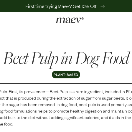
First time trying Maev? Get 15% Off
LEARN
Why Maev
Beet Pulp
Best Seller
in Dog Food
Help Center
MaevWorld
Get $100
PLANT-BASED
Pulp
. First, its prevalence—
Beet Pulp
is
a
rare
ingredient, included in
1
% 
ct that is produced during the extraction of sugar from sugar beets. It c
er the sugar has been removed. In dog food, beet pulp is used primarily as
n dog food formulations helps to promote healthy digestion and maintain co
add bulk to the diet without adding significant calories, and it aids in th
he food.