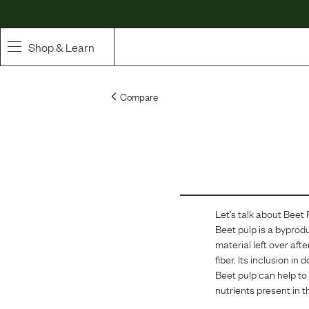
Shop & Learn
SHOP
Compare
Whole Ingredient Food
Pet Supplements
Toppers & Broth
Let's talk about
Beet 
Curated Bundles & Boosts
Beet pulp is a byprodu
material left over aft
High Value Treats
fiber. Its inclusion i
Beet pulp can help to 
nutrients present in t