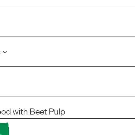
g
ood
with
Beet Pulp