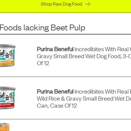
Shop Raw Dog Food
 Foods
lacking
Beet Pulp
Purina Beneful
Incredibites With Real
Gravy Small Breed Wet Dog Food, 3-
Of 12
Purina Beneful
Incredibites With Real 
Wild Rice & Gravy Small Breed Wet D
Can, Case Of 12