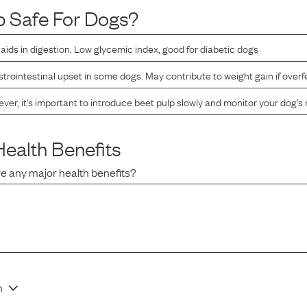
p
Safe For Dogs?
r, aids in digestion. Low glycemic index, good for diabetic dogs
rointestinal upset in some dogs. May contribute to weight gain if overf
er, it's important to introduce beet pulp slowly and monitor your dog's 
ealth Benefits
e any major health benefits?
n