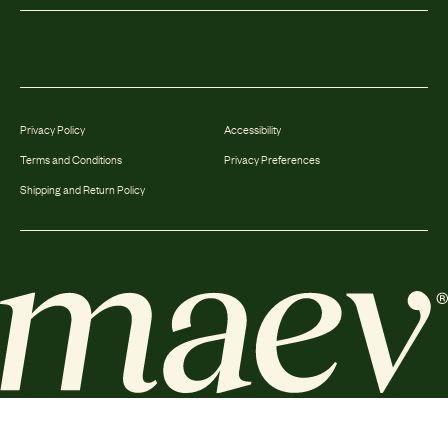
Privacy Policy
Accessibility
Terms and Conditions
Privacy Preferences
Shipping and Return Policy