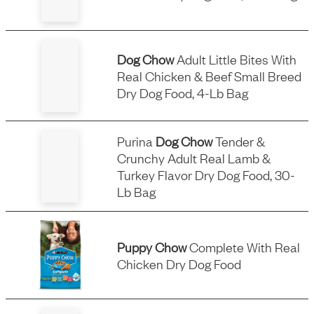
Dog Chow
Adult Little Bites With
Real Chicken & Beef Small Breed
Dry Dog Food, 4-Lb Bag
Purina
Dog Chow
Tender &
Crunchy Adult Real Lamb &
Turkey Flavor Dry Dog Food, 30-
Lb Bag
Puppy Chow
Complete With Real
Chicken Dry Dog Food