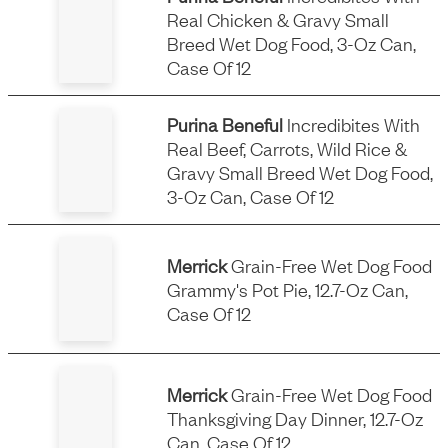
Real Chicken & Gravy Small
Breed Wet Dog Food, 3-Oz Can,
Case Of 12
Purina Beneful
Incredibites With
Real Beef, Carrots, Wild Rice &
Gravy Small Breed Wet Dog Food,
3-Oz Can, Case Of 12
Merrick
Grain-Free Wet Dog Food
Grammy's Pot Pie, 12.7-Oz Can,
Case Of 12
Merrick
Grain-Free Wet Dog Food
Thanksgiving Day Dinner, 12.7-Oz
Can, Case Of 12