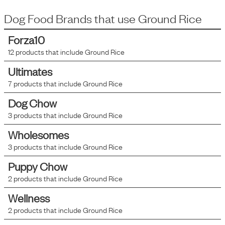
Dog Food Brands that use
Ground Rice
Forza10
12
products that include
Ground Rice
Ultimates
7
products that include
Ground Rice
Dog Chow
3
products that include
Ground Rice
Wholesomes
3
products that include
Ground Rice
Puppy Chow
2
products that include
Ground Rice
Wellness
2
products that include
Ground Rice