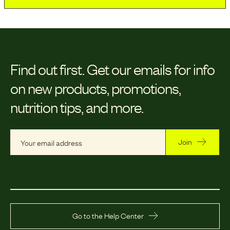
Find out first.
Get our emails for info
on new products, promotions,
nutrition tips, and more.
Join
Go to the Help Center