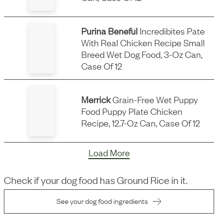
Purina Beneful
Incredibites Pate
With Real Chicken Recipe Small
Breed Wet Dog Food, 3-Oz Can,
Case Of 12
Merrick
Grain-Free Wet Puppy
Food Puppy Plate Chicken
Recipe, 12.7-Oz Can, Case Of 12
Load More
Check if your dog food has
Ground Rice
in it.
See your dog food ingredients