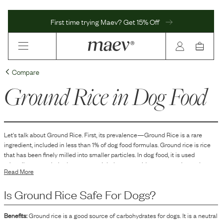
First time trying Maev? Get 15% Off
Compare
Ground Rice
in Dog Food
Let's talk about
Ground Rice
. First, its prevalence—
Ground Rice
is
a
rare
ingredient, included in
less than 1
% of dog food formulas.
Ground rice is rice
that has been finely milled into smaller particles. In dog food, it is used
primarily as a carbohydrate source. It helps to provide energy and can also
Read More
contribute to the texture and form of the kibble or other types of dog food.
Additionally, ground rice can act as a filler, aiding in the overall bulk and
Is
Ground Rice
Safe For Dogs?
consistency of the product.
Benefits:
Ground rice is a good source of carbohydrates for dogs. It is a neutral