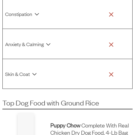
Constipation
Anxiety & Calming
Skin & Coat
Top Dog Food
with
Ground Rice
Puppy Chow
Complete With Real
Chicken Dry Dog Food, 4-Lb Bag