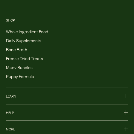
SHOP
Whole Ingredient Food
Daily Supplements
Bone Broth
Freeze Dried Treats
Maev Bundles
Puppy Formula
LEARN
HELP
MORE