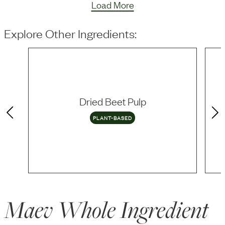
Load More
Explore Other Ingredients:
Dried Beet Pulp
PLANT-BASED
Maev Whole Ingredient