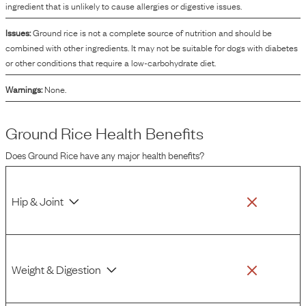
ingredient that is unlikely to cause allergies or digestive issues.
Issues:
Ground rice is not a complete source of nutrition and should be
combined with other ingredients. It may not be suitable for dogs with diabetes
or other conditions that require a low-carbohydrate diet.
Warnings:
None.
Ground Rice
Health Benefits
Does
Ground Rice
have any major health benefits?
Hip & Joint
Weight & Digestion