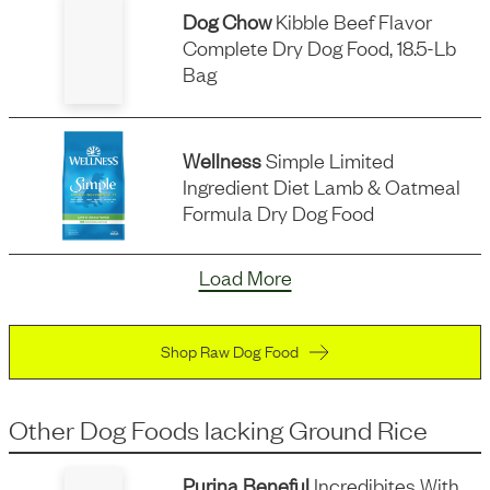
Dog Chow
Kibble Beef Flavor
Complete Dry Dog Food, 18.5-Lb
Bag
Wellness
Simple Limited
Ingredient Diet Lamb & Oatmeal
Formula Dry Dog Food
Load More
Shop Raw Dog Food
Other Dog Foods
lacking
Ground Rice
Purina Beneful
Incredibites With