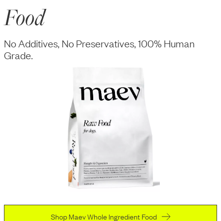
Food
No Additives, No Preservatives, 100% Human
Grade.
Shop Maev Whole Ingredient Food