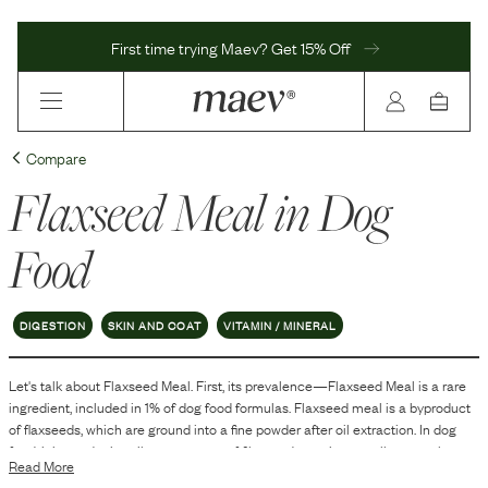
First time trying Maev? Get 15% Off
Compare
Flaxseed Meal
in Dog
Food
DIGESTION
SKIN AND COAT
VITAMIN / MINERAL
Let's talk about
Flaxseed Meal
. First, its prevalence—
Flaxseed Meal
is
a
rare
ingredient, included in
1
% of dog food formulas.
Flaxseed meal is a byproduct
of flaxseeds, which are ground into a fine powder after oil extraction. In dog
food, it is used primarily as a source of fiber and protein, as well as to enhance
Read More
the overall nutritional profile of the food.