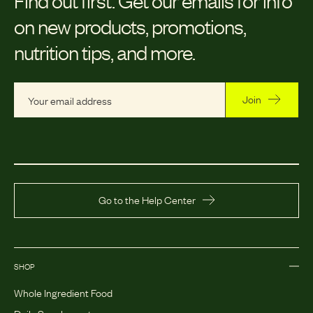
on new products, promotions,
nutrition tips, and more.
Join
Go to the Help Center
SHOP
Whole Ingredient Food
Daily Supplements