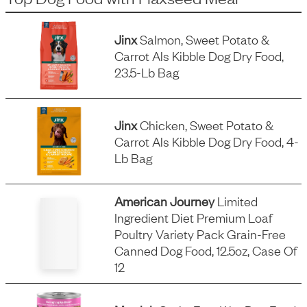
Jinx
Salmon, Sweet Potato &
Carrot Als Kibble Dog Dry Food,
23.5-Lb Bag
Jinx
Chicken, Sweet Potato &
Carrot Als Kibble Dog Dry Food, 4-
Lb Bag
American Journey
Limited
Ingredient Diet Premium Loaf
Poultry Variety Pack Grain-Free
Canned Dog Food, 12.5oz, Case Of
12