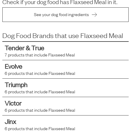
Check if your dog food has
Flaxseed Meal
in it.
See your dog food ingredients
Dog Food Brands that use
Flaxseed Meal
Tender & True
7
products that include
Flaxseed Meal
Evolve
6
products that include
Flaxseed Meal
Triumph
6
products that include
Flaxseed Meal
Victor
6
products that include
Flaxseed Meal
Jinx
6
products that include
Flaxseed Meal