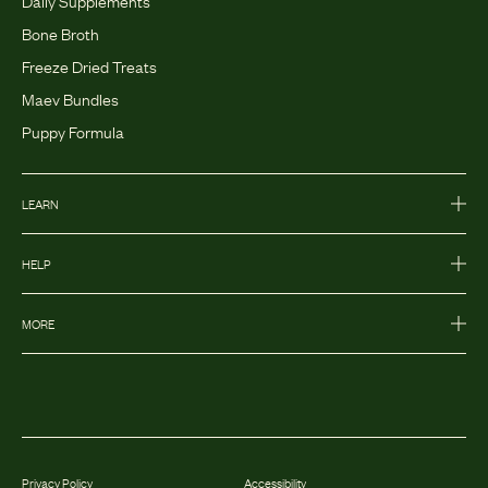
Bone Broth
Freeze Dried Treats
Maev Bundles
Puppy Formula
LEARN
HELP
MORE
Privacy Policy
Accessibility