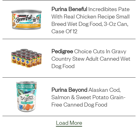
Purina Beneful
Incredibites Pate
With Real Chicken Recipe Small
Breed Wet Dog Food, 3-Oz Can,
Case Of 12
Pedigree
Choice Cuts In Gravy
Country Stew Adult Canned Wet
Dog Food
Purina Beyond
Alaskan Cod,
Salmon & Sweet Potato Grain-
Free Canned Dog Food
Load More