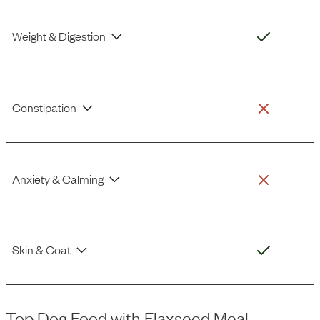
Weight & Digestion
Constipation
Anxiety & Calming
Skin & Coat
Top Dog Food
with
Flaxseed Meal