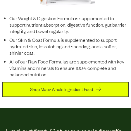
Our Weight & Digestion Formula is supplemented to
support nutrient absorption, digestive function, gut barrier
integrity, and bowel regularity.
Our Skin & Coat Formula is supplemented to support
hydrated skin, less itching and shedding, and a softer,
shinier coat.
All of our Raw Food Formulas are supplemented with key
vitamins and minerals to ensure 100% complete and
balanced nutrition.
Shop Maev Whole Ingredient Food
Find out first.
Get our emails for info