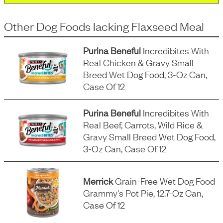
Other Dog Foods
lacking
Flaxseed Meal
Purina Beneful
Incredibites With
Real Chicken & Gravy Small
Breed Wet Dog Food, 3-Oz Can,
Case Of 12
Purina Beneful
Incredibites With
Real Beef, Carrots, Wild Rice &
Gravy Small Breed Wet Dog Food,
3-Oz Can, Case Of 12
Merrick
Grain-Free Wet Dog Food
Grammy's Pot Pie, 12.7-Oz Can,
Case Of 12