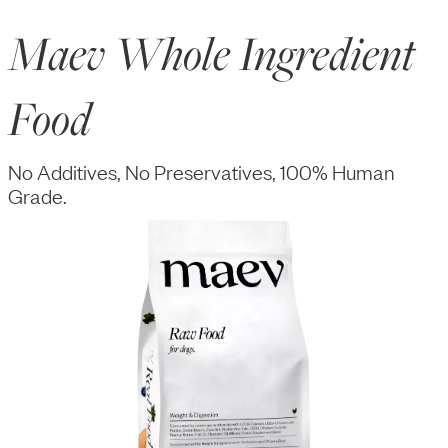
Maev Whole Ingredient
Food
No Additives, No Preservatives, 100% Human
Grade.