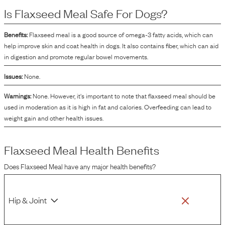
Is
Flaxseed Meal
Safe For Dogs?
Benefits:
Flaxseed meal is a good source of omega-3 fatty acids, which can
help improve skin and coat health in dogs. It also contains fiber, which can aid
in digestion and promote regular bowel movements.
Issues:
None.
Warnings:
None. However, it's important to note that flaxseed meal should be
used in moderation as it is high in fat and calories. Overfeeding can lead to
weight gain and other health issues.
Flaxseed Meal
Health Benefits
Does
Flaxseed Meal
have any major health benefits?
Hip & Joint