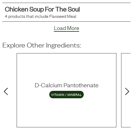
Chicken Soup For The Soul
4
products that include
Flaxseed Meal
Load More
Explore Other Ingredients:
D-Calcium Pantothenate
VITAMIN / MINERAL