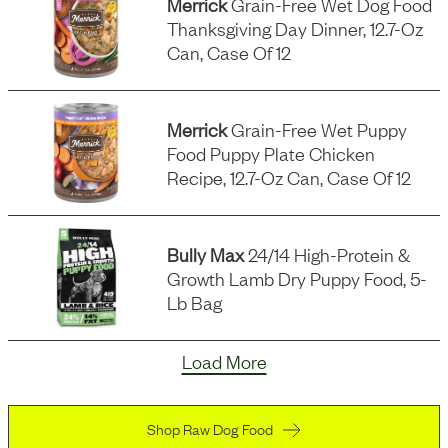
Merrick
Grain-Free Wet Dog Food
Thanksgiving Day Dinner, 12.7-Oz
Can, Case Of 12
Merrick
Grain-Free Wet Puppy
Food Puppy Plate Chicken
Recipe, 12.7-Oz Can, Case Of 12
Bully Max
24/14 High-Protein &
Growth Lamb Dry Puppy Food, 5-
Lb Bag
Load More
Shop Raw Dog Food