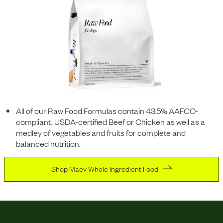
All of our Raw Food Formulas contain 43.5% AAFCO-
compliant, USDA-certified Beef or Chicken as well as a
medley of vegetables and fruits for complete and
balanced nutrition.
Shop Maev Whole Ingredient Food