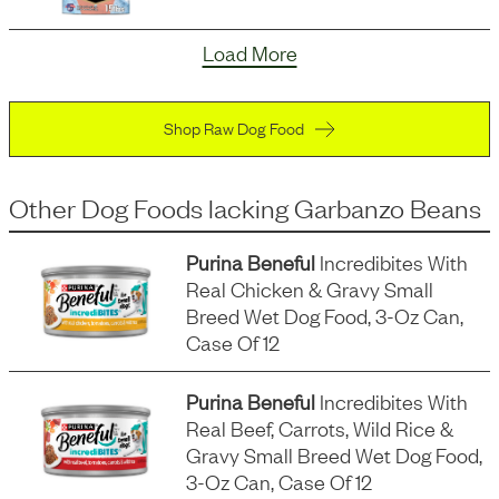
Load More
Shop Raw Dog Food
Other Dog Foods
lacking
Garbanzo Beans
Purina Beneful
Incredibites With
Real Chicken & Gravy Small
Breed Wet Dog Food, 3-Oz Can,
Case Of 12
Purina Beneful
Incredibites With
Real Beef, Carrots, Wild Rice &
Gravy Small Breed Wet Dog Food,
3-Oz Can, Case Of 12