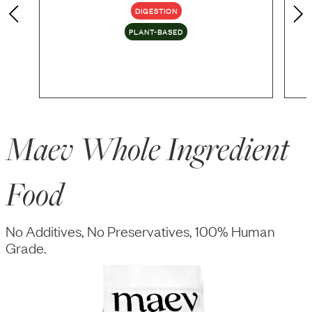
DIGESTION
PLANT-BASED
Maev Whole Ingredient
Food
No Additives, No Preservatives, 100% Human
Grade.