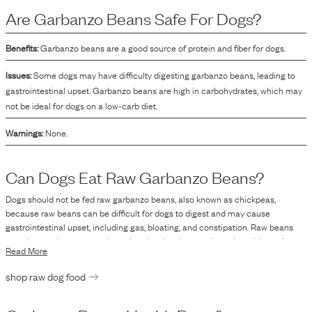
beneficial in creating a balanced pet food formula.
Are
Garbanzo Beans
Safe For Dogs?
Benefits:
Garbanzo beans are a good source of protein and fiber for dogs.
Issues:
Some dogs may have difficulty digesting garbanzo beans, leading to
gastrointestinal upset. Garbanzo beans are high in carbohydrates, which may
not be ideal for dogs on a low-carb diet.
Warnings:
None.
Can Dogs Eat Raw
Garbanzo Beans
?
Dogs should not be fed raw garbanzo beans, also known as chickpeas,
because raw beans can be difficult for dogs to digest and may cause
gastrointestinal upset, including gas, bloating, and constipation. Raw beans
contain certain compounds, such as lectins, that can be reduced through
Read More
cooking, making them easier and safer to digest. Therefore, if considering
including garbanzo beans in your dog's diet, it is recommended to cook them
shop raw dog food
thoroughly and serve them in moderation. Always consult with a veterinarian
when introducing new foods to your pet's diet to ensure it meets their
nutritional needs and does not pose any health risks.