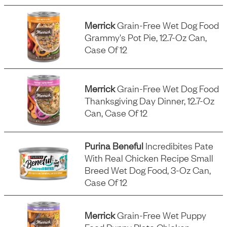
Merrick
Grain-Free Wet Dog Food
Grammy's Pot Pie, 12.7-Oz Can,
Case Of 12
Merrick
Grain-Free Wet Dog Food
Thanksgiving Day Dinner, 12.7-Oz
Can, Case Of 12
Purina Beneful
Incredibites Pate
With Real Chicken Recipe Small
Breed Wet Dog Food, 3-Oz Can,
Case Of 12
Merrick
Grain-Free Wet Puppy