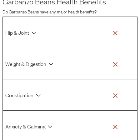
Garbanzo Beans
Health Benefits
Do
Garbanzo Beans
have any major health benefits?
Hip & Joint
Weight & Digestion
Constipation
Anxiety & Calming