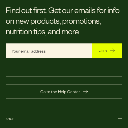
Find out first.
Get our emails for info
on new products, promotions,
nutrition tips, and more.
Join
Go to the Help Center
SHOP