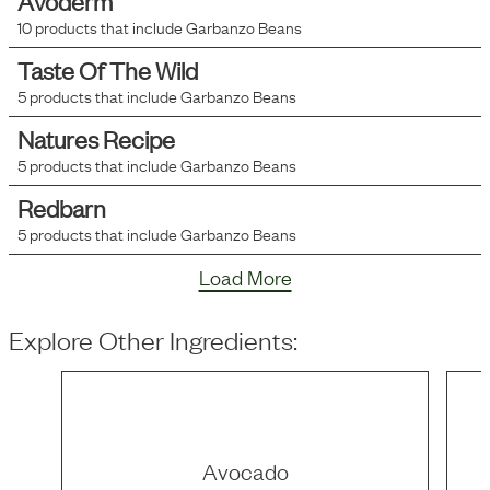
Avoderm
10
products that include
Garbanzo Beans
Taste Of The Wild
5
products that include
Garbanzo Beans
Natures Recipe
5
products that include
Garbanzo Beans
Redbarn
5
products that include
Garbanzo Beans
Load More
Explore Other Ingredients:
Avocado