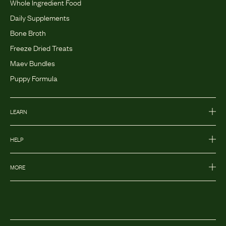
Whole Ingredient Food
Daily Supplements
Bone Broth
Freeze Dried Treats
Maev Bundles
Puppy Formula
LEARN
HELP
MORE