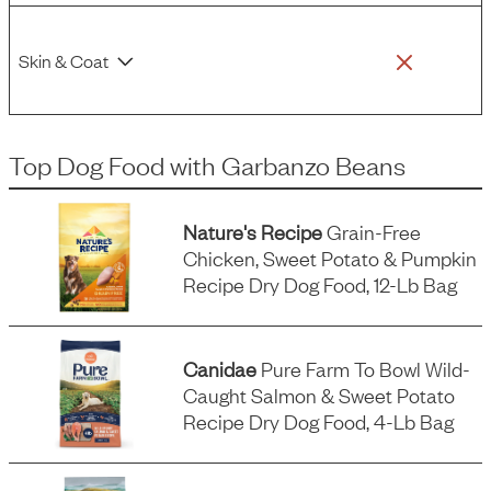
Skin & Coat
Top Dog Food
with
Garbanzo Beans
Nature's Recipe
Grain-Free
Chicken, Sweet Potato & Pumpkin
Recipe Dry Dog Food, 12-Lb Bag
Canidae
Pure Farm To Bowl Wild-
Caught Salmon & Sweet Potato
Recipe Dry Dog Food, 4-Lb Bag