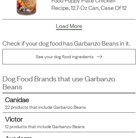
Food Puppy Plate Chicken
Recipe, 12.7-Oz Can, Case Of 12
Load More
Check if your dog food has
Garbanzo Beans
in it.
See your dog food ingredients
Dog Food Brands that use
Garbanzo
Beans
Canidae
22
products that include
Garbanzo Beans
Victor
12
products that include
Garbanzo Beans