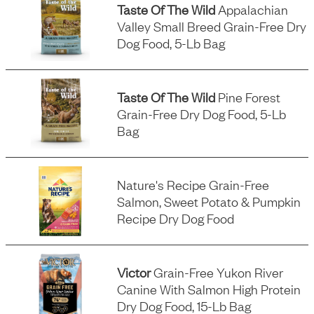
Taste Of The Wild
Appalachian
Valley Small Breed Grain-Free Dry
Dog Food, 5-Lb Bag
Taste Of The Wild
Pine Forest
Grain-Free Dry Dog Food, 5-Lb
Bag
Nature's Recipe Grain-Free
Salmon, Sweet Potato & Pumpkin
Recipe Dry Dog Food
Victor
Grain-Free Yukon River
Canine With Salmon High Protein
Dry Dog Food, 15-Lb Bag