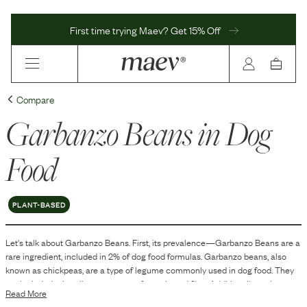
First time trying Maev? Get 15% Off
Compare
Garbanzo Beans
in Dog
Food
PLANT-BASED
Let's talk about
Garbanzo Beans
. First, its prevalence—
Garbanzo Beans
are
a
rare
ingredient, included in
2
% of dog food formulas.
Garbanzo beans, also
known as chickpeas, are a type of legume commonly used in dog food. They
are included primarily as a source of protein and fiber. Additionally, garbanzo
Read More
beans contribute carbohydrates and other essential nutrients, which can be