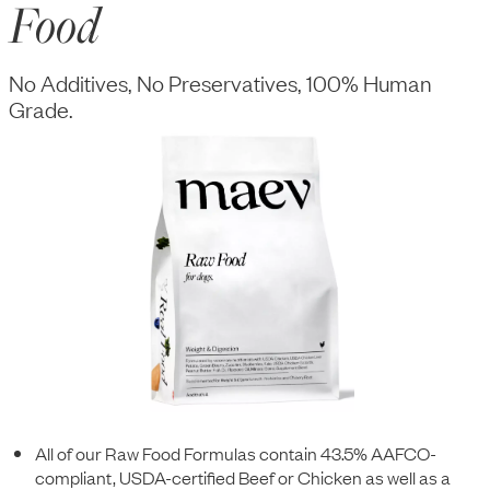
Food
No Additives, No Preservatives, 100% Human
Grade.
All of our Raw Food Formulas contain 43.5% AAFCO-
compliant, USDA-certified Beef or Chicken as well as a