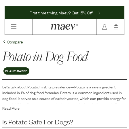
First time trying Maev? Get 15% Off
Compare
Potato
in Dog Food
PLANT-BASED
Let's talk about
Potato
. First, its prevalence—
Potato
is
a
rare
ingredient,
included in
1
% of dog food formulas.
Potato is a common ingredient used in
dog food. It serves as a source of carbohydrates, which can provide energy for
dogs. Additionally, potatoes contain vitamins and minerals like vitamin C,
Read More
vitamin B6, and potassium. They are often used in dog food formulations as a
starch or carbohydrate source, especially in grain-free recipes, and can also
Is
Potato
Safe For Dogs?
contribute texture and flavor to the food.