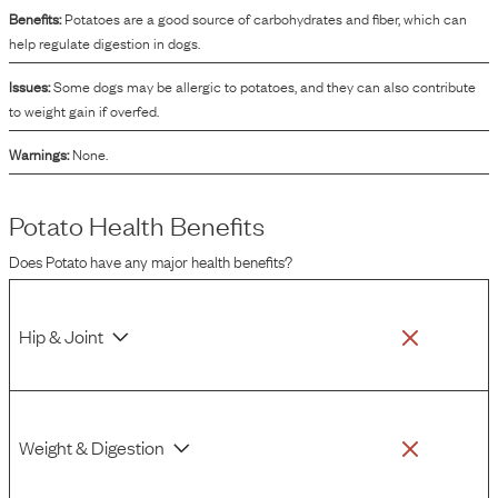
Benefits:
Potatoes are a good source of carbohydrates and fiber, which can
help regulate digestion in dogs.
Issues:
Some dogs may be allergic to potatoes, and they can also contribute
to weight gain if overfed.
Warnings:
None.
Potato
Health Benefits
Does
Potato
have any major health benefits?
Hip & Joint
Weight & Digestion