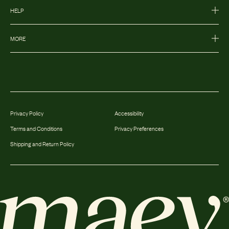
HELP
MORE
Privacy Policy
Accessibility
Terms and Conditions
Privacy Preferences
Shipping and Return Policy