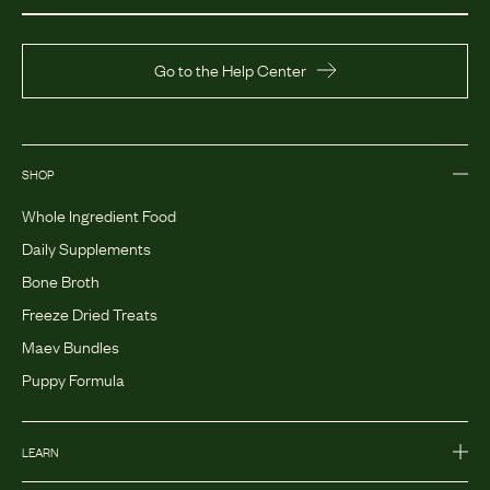
Go to the Help Center
SHOP
Whole Ingredient Food
Daily Supplements
Bone Broth
Freeze Dried Treats
Maev Bundles
Puppy Formula
LEARN