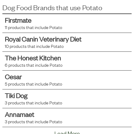
Dog Food Brands that use
Potato
Firstmate
11
products that include
Potato
Royal Canin Veterinary Diet
10
products that include
Potato
The Honest Kitchen
6
products that include
Potato
Cesar
5
products that include
Potato
Tiki Dog
3
products that include
Potato
Annamaet
3
products that include
Potato
Load More