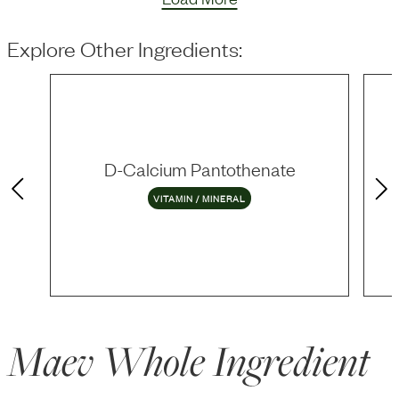
Explore Other Ingredients:
D-Calcium Pantothenate
VITAMIN / MINERAL
Maev Whole Ingredient