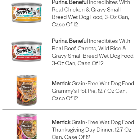
Purina Beneful
Incredibites With
Real Chicken & Gravy Small
Breed Wet Dog Food, 3-Oz Can,
Case Of 12
Purina Beneful
Incredibites With
Real Beef, Carrots, Wild Rice &
Gravy Small Breed Wet Dog Food,
3-Oz Can, Case Of 12
Merrick
Grain-Free Wet Dog Food
Grammy's Pot Pie, 12.7-Oz Can,
Case Of 12
Merrick
Grain-Free Wet Dog Food
Thanksgiving Day Dinner, 12.7-Oz
Can, Case Of 12