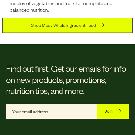
medley of vegetables and fruits for complete and
balanced nutrition.
Shop Maev Whole Ingredient Food
Find out first.
Get our emails for info
on new products, promotions,
nutrition tips, and more.
Join