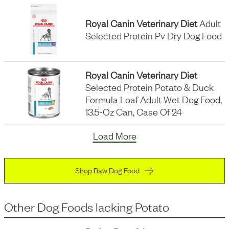
Royal Canin Veterinary Diet
Adult
Selected Protein Pv Dry Dog Food
Royal Canin Veterinary Diet
Selected Protein Potato & Duck
Formula Loaf Adult Wet Dog Food,
13.5-Oz Can, Case Of 24
Load More
Shop Raw Dog Food
Other Dog Foods
lacking
Potato