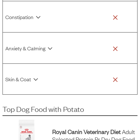
Constipation
Anxiety & Calming
Skin & Coat
Top Dog Food
with
Potato
Royal Canin Veterinary Diet
Adult
Selected Protein Pr Dry Dog Food