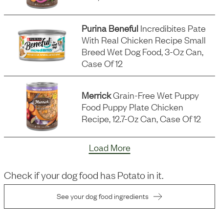
Purina Beneful
Incredibites Pate
With Real Chicken Recipe Small
Breed Wet Dog Food, 3-Oz Can,
Case Of 12
Merrick
Grain-Free Wet Puppy
Food Puppy Plate Chicken
Recipe, 12.7-Oz Can, Case Of 12
Load More
Check if your dog food has
Potato
in it.
See your dog food ingredients