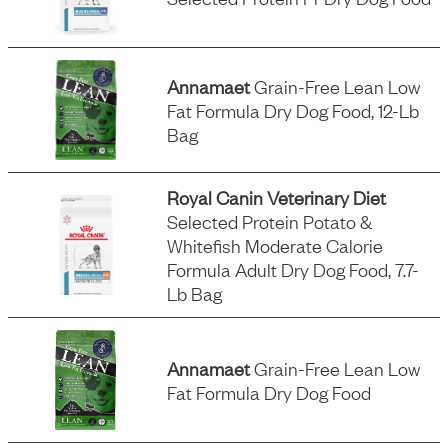
Annamaet
Grain-Free Lean Low
Fat Formula Dry Dog Food, 12-Lb
Bag
Royal Canin Veterinary Diet
Selected Protein Potato &
Whitefish Moderate Calorie
Formula Adult Dry Dog Food, 7.7-
Lb Bag
Annamaet
Grain-Free Lean Low
Fat Formula Dry Dog Food