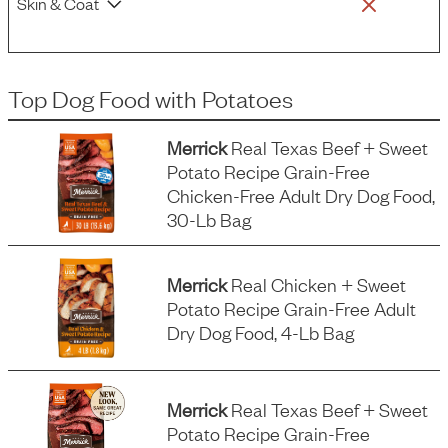
Skin & Coat
Top Dog Food
with
Potatoes
Merrick
Real Texas Beef + Sweet
Potato Recipe Grain-Free
Chicken-Free Adult Dry Dog Food,
30-Lb Bag
Merrick
Real Chicken + Sweet
Potato Recipe Grain-Free Adult
Dry Dog Food, 4-Lb Bag
Merrick
Real Texas Beef + Sweet
Potato Recipe Grain-Free