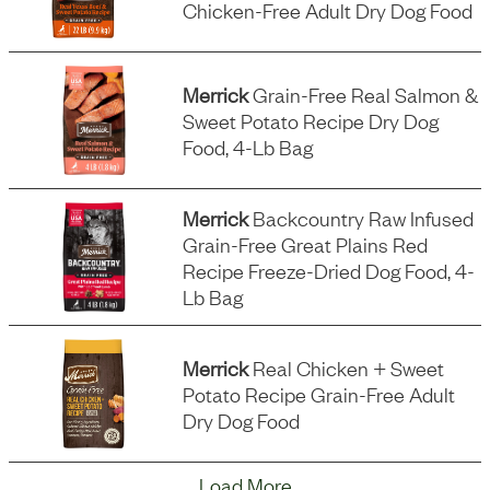
Chicken-Free Adult Dry Dog Food
Merrick
Grain-Free Real Salmon &
Sweet Potato Recipe Dry Dog
Food, 4-Lb Bag
Merrick
Backcountry Raw Infused
Grain-Free Great Plains Red
Recipe Freeze-Dried Dog Food, 4-
Lb Bag
Merrick
Real Chicken + Sweet
Potato Recipe Grain-Free Adult
Dry Dog Food
Load More