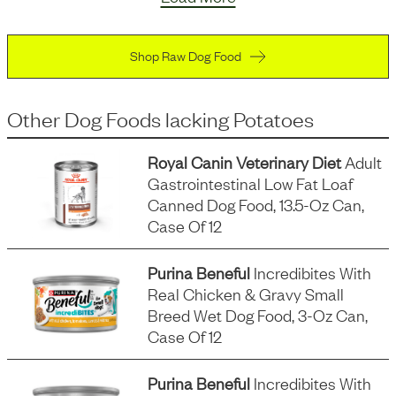
Shop Raw Dog Food
Other Dog Foods
lacking
Potatoes
Royal Canin Veterinary Diet
Adult
Gastrointestinal Low Fat Loaf
Canned Dog Food, 13.5-Oz Can,
Case Of 12
Purina Beneful
Incredibites With
Real Chicken & Gravy Small
Breed Wet Dog Food, 3-Oz Can,
Case Of 12
Purina Beneful
Incredibites With