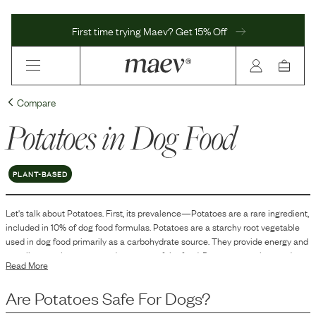
First time trying Maev? Get 15% Off
Compare
Potatoes
in Dog Food
PLANT-BASED
Let's talk about
Potatoes
. First, its prevalence—
Potatoes
are
a
rare
ingredient,
included in
10
% of dog food formulas.
Potatoes are a starchy root vegetable
used in dog food primarily as a carbohydrate source. They provide energy and
contribute to the texture and structure of the food. Potatoes are also used to
Read More
help bind and stabilize the formulation, ensuring the food maintains its shape.
Additionally, they can be used as a filler ingredient in grain-free dog food
Are
Potatoes
Safe For Dogs?
formulations to replace grains.