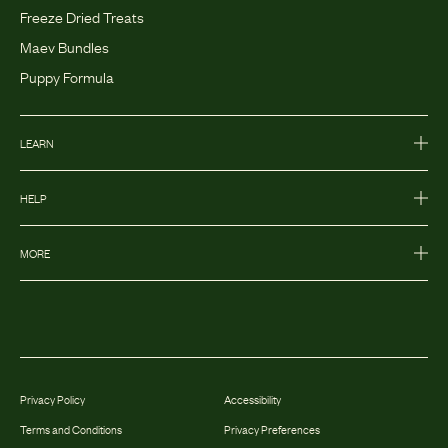
Freeze Dried Treats
Maev Bundles
Puppy Formula
LEARN
HELP
MORE
Privacy Policy
Accessibility
Terms and Conditions
Privacy Preferences