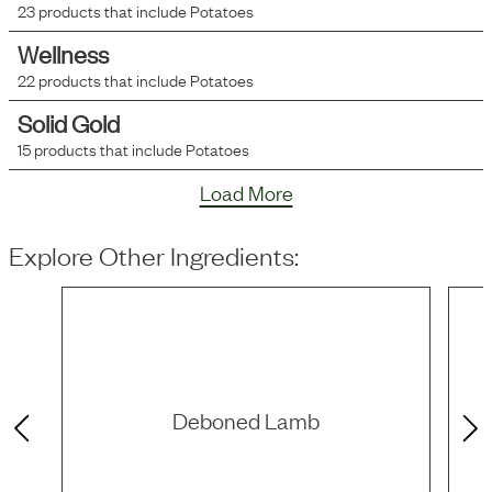
23
products that include
Potatoes
Wellness
22
products that include
Potatoes
Solid Gold
15
products that include
Potatoes
Load More
Explore Other Ingredients:
Deboned Lamb