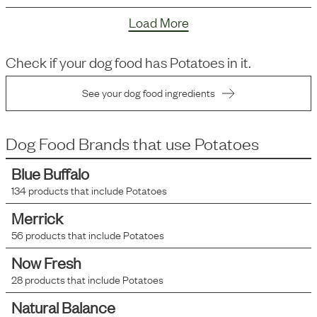
Load More
Check if your dog food has
Potatoes
in it.
See your dog food ingredients
Dog Food Brands that use
Potatoes
Blue Buffalo
134
products that include
Potatoes
Merrick
56
products that include
Potatoes
Now Fresh
28
products that include
Potatoes
Natural Balance