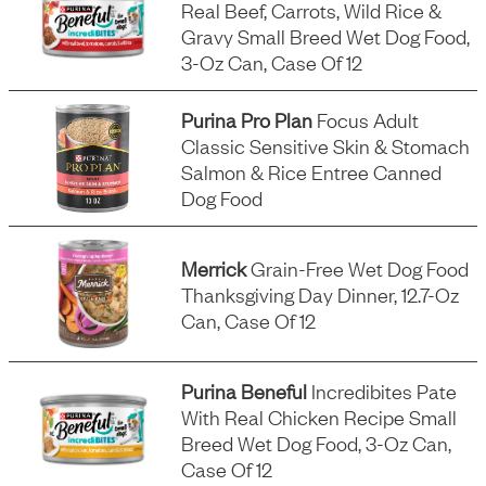
Real Beef, Carrots, Wild Rice &
Gravy Small Breed Wet Dog Food,
3-Oz Can, Case Of 12
Purina Pro Plan
Focus Adult
Classic Sensitive Skin & Stomach
Salmon & Rice Entree Canned
Dog Food
Merrick
Grain-Free Wet Dog Food
Thanksgiving Day Dinner, 12.7-Oz
Can, Case Of 12
Purina Beneful
Incredibites Pate
With Real Chicken Recipe Small
Breed Wet Dog Food, 3-Oz Can,
Case Of 12