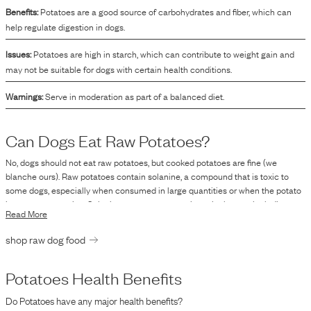
Benefits:
Potatoes are a good source of carbohydrates and fiber, which can
help regulate digestion in dogs.
Issues:
Potatoes are high in starch, which can contribute to weight gain and
may not be suitable for dogs with certain health conditions.
Warnings:
Serve in moderation as part of a balanced diet.
Can Dogs Eat Raw
Potatoes
?
No, dogs should not eat raw potatoes, but cooked potatoes are fine (we
blanche ours). Raw potatoes contain solanine, a compound that is toxic to
some dogs, especially when consumed in large quantities or when the potato
is green or sprouting. Solanine can cause gastrointestinal upset, including
Read More
symptoms like vomiting and diarrhea, as well as more severe symptoms such
as lethargy, confusion, and central nervous system issues. Cooking potatoes
shop raw dog food
can significantly reduce solanine levels, making them safer for dogs to eat in
moderation. However, it is always best to consult with a veterinarian before
introducing new foods into your dog's diet to ensure there are no adverse
Potatoes
Health Benefits
effects or health risks specific to your pet.
Do
Potatoes
have any major health benefits?