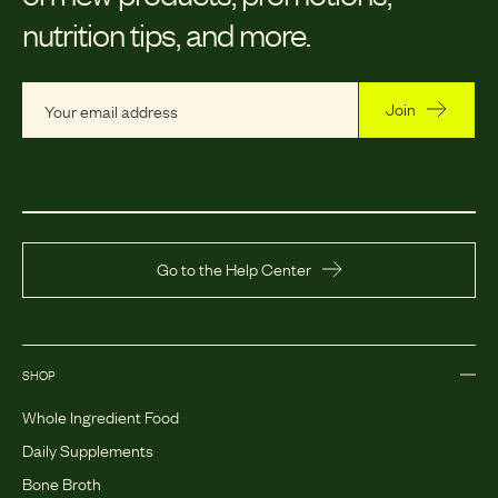
nutrition tips, and more.
Join
Go to the Help Center
SHOP
Whole Ingredient Food
Daily Supplements
Bone Broth