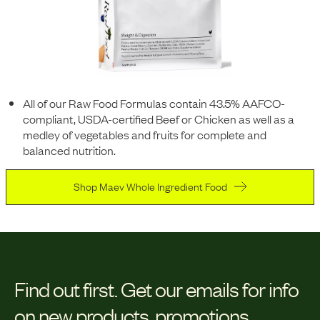
All of our Raw Food Formulas contain 43.5% AAFCO-
compliant, USDA-certified Beef or Chicken as well as a
medley of vegetables and fruits for complete and
balanced nutrition.
Shop Maev Whole Ingredient Food
Find out first.
Get our emails for info
on new products, promotions,