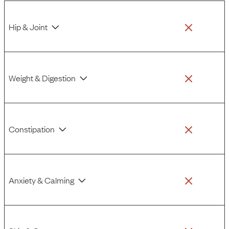
Hip & Joint
Weight & Digestion
Constipation
Anxiety & Calming