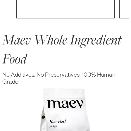
Maev Whole Ingredient
Food
No Additives, No Preservatives, 100% Human
Grade.