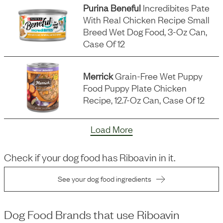
Purina Beneful
Incredibites Pate
With Real Chicken Recipe Small
Breed Wet Dog Food, 3-Oz Can,
Case Of 12
Merrick
Grain-Free Wet Puppy
Food Puppy Plate Chicken
Recipe, 12.7-Oz Can, Case Of 12
Load More
Check if your dog food has
Riboavin
in it.
See your dog food ingredients
Dog Food Brands that use
Riboavin