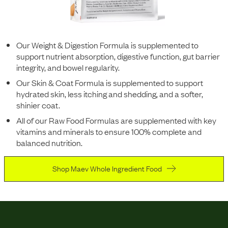
Our Weight & Digestion Formula is supplemented to
support nutrient absorption, digestive function, gut barrier
integrity, and bowel regularity.
Our Skin & Coat Formula is supplemented to support
hydrated skin, less itching and shedding, and a softer,
shinier coat.
All of our Raw Food Formulas are supplemented with key
vitamins and minerals to ensure 100% complete and
balanced nutrition.
Shop Maev Whole Ingredient Food