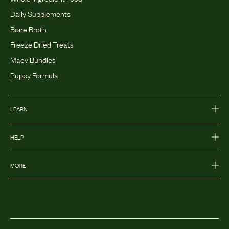
Daily Supplements
Bone Broth
Freeze Dried Treats
Maev Bundles
Puppy Formula
LEARN
HELP
MORE