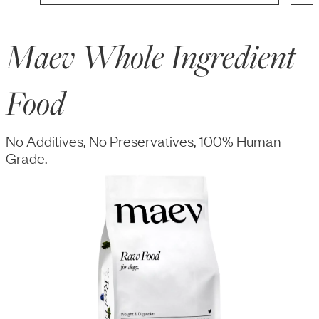
Maev Whole Ingredient
Food
No Additives, No Preservatives, 100% Human
Grade.