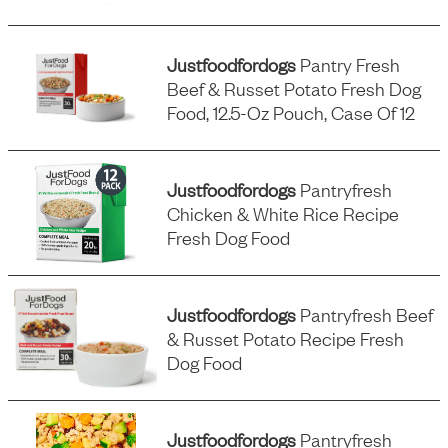
Justfoodfordogs
Pantry Fresh
Beef & Russet Potato Fresh Dog
Food, 12.5-Oz Pouch, Case Of 12
Justfoodfordogs
Pantryfresh
Chicken & White Rice Recipe
Fresh Dog Food
Justfoodfordogs
Pantryfresh Beef
& Russet Potato Recipe Fresh
Dog Food
Justfoodfordogs
Pantryfresh