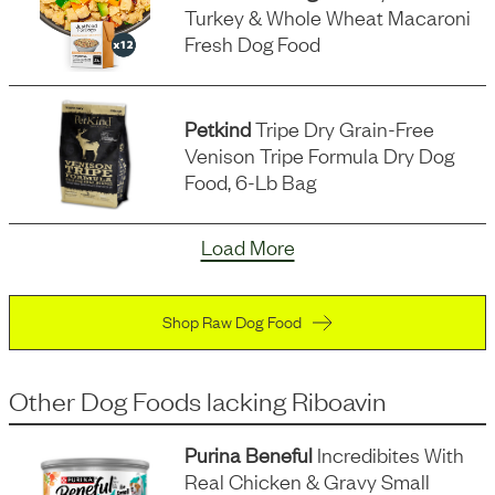
Turkey & Whole Wheat Macaroni
Fresh Dog Food
Petkind
Tripe Dry Grain-Free
Venison Tripe Formula Dry Dog
Food, 6-Lb Bag
Load More
Shop Raw Dog Food
Other Dog Foods
lacking
Riboavin
Purina Beneful
Incredibites With
Real Chicken & Gravy Small