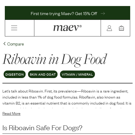
First time trying Maev? Get 15% Off
Compare
Riboavin
in Dog Food
DIGESTION
SKIN AND COAT
VITAMIN / MINERAL
Let's talk about
Riboavin
. First, its prevalence—
Riboavin
is
a
rare
ingredient,
included in
less than 1
% of dog food formulas.
Riboflavin, also known as
vitamin B2, is an essential nutrient that is commonly included in dog food. It is
a water-soluble vitamin that plays a key role in the metabolism of proteins,
Read More
fats, and carbohydrates within a dog's body.
Is
Riboavin
Safe For Dogs?