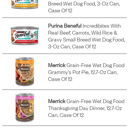
Breed Wet Dog Food, 3-Oz Can,
Case Of 12
Purina Beneful
Incredibites With
Real Beef, Carrots, Wild Rice &
Gravy Small Breed Wet Dog Food,
3-Oz Can, Case Of 12
Merrick
Grain-Free Wet Dog Food
Grammy's Pot Pie, 12.7-Oz Can,
Case Of 12
Merrick
Grain-Free Wet Dog Food
Thanksgiving Day Dinner, 12.7-Oz
Can, Case Of 12