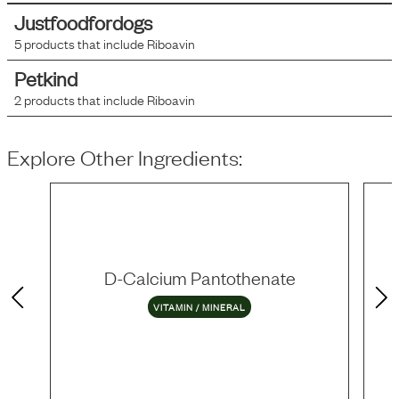
Justfoodfordogs
5
products that include
Riboavin
Petkind
2
products that include
Riboavin
Explore Other Ingredients:
D-Calcium Pantothenate
VITAMIN / MINERAL