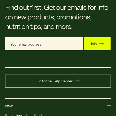
Find out first.
Get our emails for info
on new products, promotions,
nutrition tips, and more.
Join
Go to the Help Center
SHOP
Whole Ingredient Food