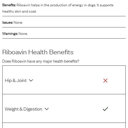
Benefits:
Riboavin helps in the production of energy in dogs. It supports
healthy skin and coat.
Issues:
None.
Warnings:
None.
Riboavin
Health Benefits
Does
Riboavin
have any major health benefits?
Hip & Joint
Weight & Digestion