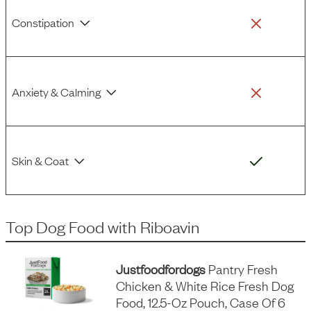
Constipation
Anxiety & Calming
Skin & Coat
Top Dog Food
with
Riboavin
Justfoodfordogs
Pantry Fresh
Chicken & White Rice Fresh Dog
Food, 12.5-Oz Pouch, Case Of 6