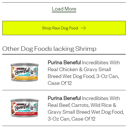
Load More
Shop Raw Dog Food
Other Dog Foods
lacking
Shrimp
Purina Beneful
Incredibites With
Real Chicken & Gravy Small
Breed Wet Dog Food, 3-Oz Can,
Case Of 12
Purina Beneful
Incredibites With
Real Beef, Carrots, Wild Rice &
Gravy Small Breed Wet Dog Food,
3-Oz Can, Case Of 12