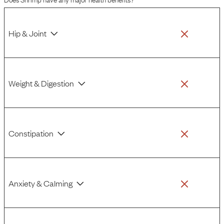
Hip & Joint
Weight & Digestion
Constipation
Anxiety & Calming