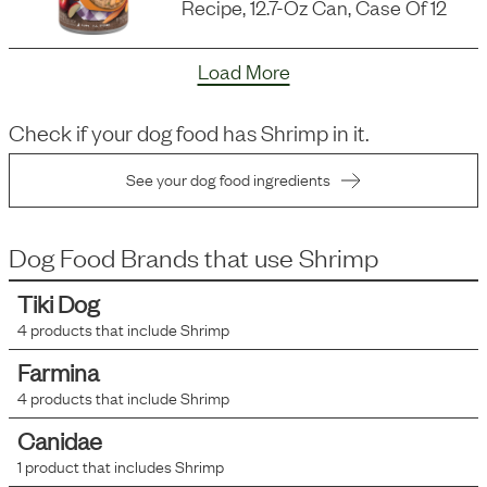
Recipe, 12.7-Oz Can, Case Of 12
Load More
Check if your dog food has
Shrimp
in it.
See your dog food ingredients
Dog Food Brands that use
Shrimp
Tiki Dog
4
products that include
Shrimp
Farmina
4
products that include
Shrimp
Canidae
1
product that includes
Shrimp