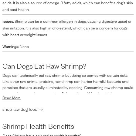
acids. It is also a source of omega-3 fatty acids, which can benefit a dog's skin
and coat health.
Issues:
Shrimp can be a common allergen in dogs, causing digestive upset or
skin irritation. It is also high in cholesterol, which can be a concern for dogs
with heart or weight issues.
Warnings:
None.
Can Dogs Eat Raw
Shrimp
?
Dogs can technically eat raw shrimp, but doing so comes with certain risks.
Like other raw animal proteins, raw shrimp can harbor harmful bacteria and
parasites that are usually eliminated by cooking. Consuming raw shrimp could
expose dogs to pathogens such as Salmonella and Listeria, which may not
Read More
only cause illness in dogs but could also pose a risk to humans through
handling of contaminated foods or via dog excretions. Though some dogs
shop raw dog food
might consume raw seafood without immediate adverse effects, the potential
for bacterial contamination is significant. Therefore, it is recommended to
thoroughly cook shrimp before offering it to your dog to minimize these risks.
Shrimp
Health Benefits
Does
Shrimp
have any major health benefits?