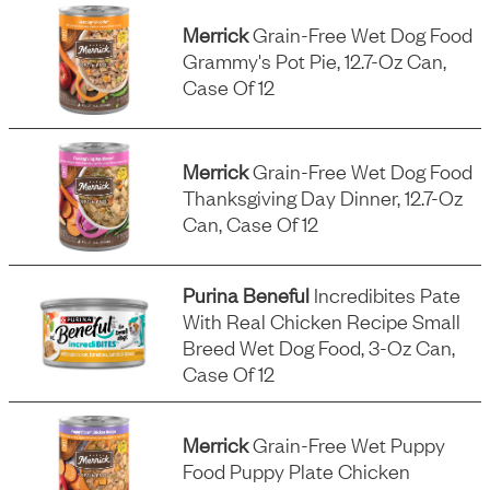
Merrick
Grain-Free Wet Dog Food
Grammy's Pot Pie, 12.7-Oz Can,
Case Of 12
Merrick
Grain-Free Wet Dog Food
Thanksgiving Day Dinner, 12.7-Oz
Can, Case Of 12
Purina Beneful
Incredibites Pate
With Real Chicken Recipe Small
Breed Wet Dog Food, 3-Oz Can,
Case Of 12
Merrick
Grain-Free Wet Puppy
Food Puppy Plate Chicken