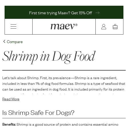
First time trying Maev? Get 15% Off
Compare
Shrimp
in Dog Food
Let's talk about
Shrimp
. First, its prevalence—
Shrimp
is
a
rare
ingredient,
included in
less than 1
% of dog food formulas.
Shrimp is a type of seafood that
can be used as an ingredient in dog food. It is included primarily for its protein
content and flavor. In dog food formulations, shrimp can contribute to the
Read More
overall protein profile and enhance the palatability of the product, making it
more appealing to dogs. Shrimp may also contain essential nutrients and
Is
Shrimp
Safe For Dogs?
minerals that are naturally present in seafood, which can complement the
nutritional balance of a dog food product.
Benefits:
Shrimp is a good source of protein and contains essential amino