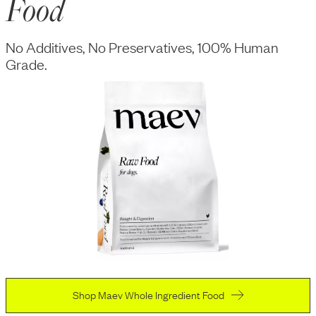
Food
No Additives, No Preservatives, 100% Human
Grade.
Shop Maev Whole Ingredient Food