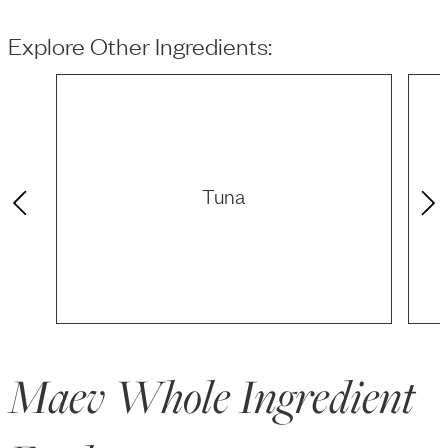
Explore Other Ingredients:
Tuna
Maev Whole Ingredient