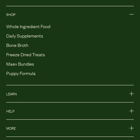
SHOP
Whole Ingredient Food
Daily Supplements
Bone Broth
Freeze Dried Treats
Maev Bundles
Puppy Formula
LEARN
HELP
MORE