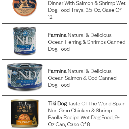
Dinner With Salmon & Shrimp Wet
Dog Food Trays, 3.5-Oz, Case Of
12
Farmina
Natural & Delicious
Ocean Herring & Shrimps Canned
Dog Food
Farmina
Natural & Delicious
Ocean Salmon & Cod Canned
Dog Food
Tiki Dog
Taste Of The World Spain
Non Gmo Chicken & Shrimp
Paella Recipe Wet Dog Food, 9-
Oz Can, Case Of 8