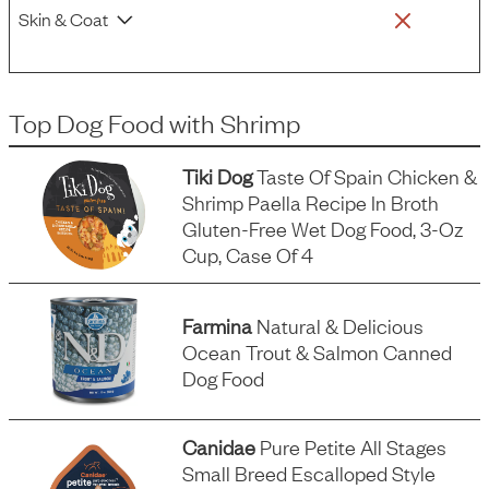
Skin & Coat
Top Dog Food
with
Shrimp
Tiki Dog
Taste Of Spain Chicken &
Shrimp Paella Recipe In Broth
Gluten-Free Wet Dog Food, 3-Oz
Cup, Case Of 4
Farmina
Natural & Delicious
Ocean Trout & Salmon Canned
Dog Food
Canidae
Pure Petite All Stages
Small Breed Escalloped Style