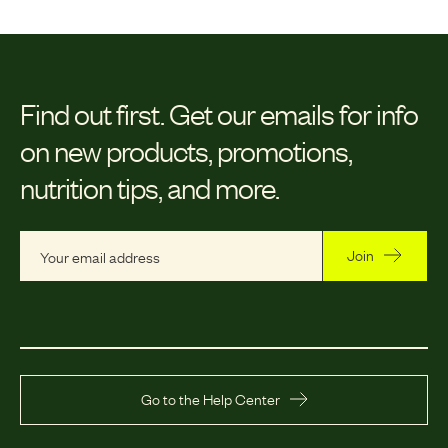
Find out first.
Get our emails for info
on new products, promotions,
nutrition tips, and more.
Join
Go to the Help Center