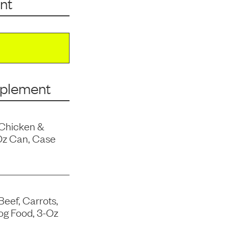
nt
pplement
 Chicken &
Oz Can, Case
Beef, Carrots,
og Food, 3-Oz