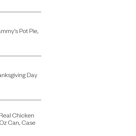
mmy's Pot Pie,
nksgiving Day
 Real Chicken
-Oz Can, Case