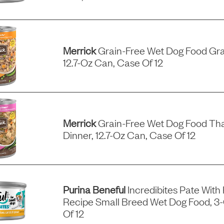
Merrick
Grain-Free Wet Dog Food Gra
12.7-Oz Can, Case Of 12
Merrick
Grain-Free Wet Dog Food Tha
Dinner, 12.7-Oz Can, Case Of 12
Purina Beneful
Incredibites Pate With
Recipe Small Breed Wet Dog Food, 3
Of 12