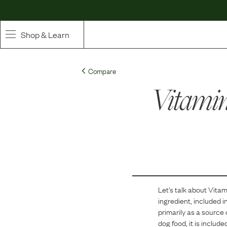
Shop & Learn
SHOP
Compare
Whole Ingredient Food
Vitami
Pet Supplements
Toppers & Broth
Curated Bundles & Boosts
High Value Treats
Let's talk about
Vitam
ingredient, included i
primarily as a source 
dog food, it is includ