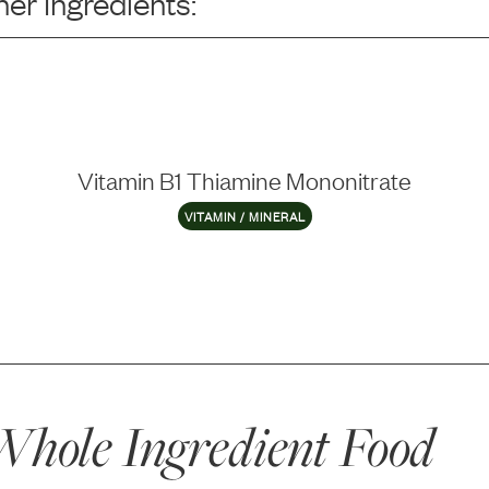
er Ingredients:
Vitamin B1 Thiamine Mononitrate
VITAMIN / MINERAL
hole Ingredient Food