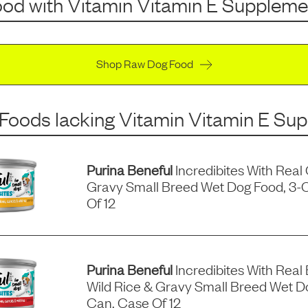
ood
with
Vitamin Vitamin E Suppleme
Shop Raw Dog Food
 Foods
lacking
Vitamin Vitamin E Su
Purina Beneful
Incredibites With Real
Gravy Small Breed Wet Dog Food, 3-
Of 12
Purina Beneful
Incredibites With Real 
Wild Rice & Gravy Small Breed Wet D
Can, Case Of 12