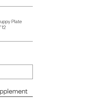
uppy Plate
 12
upplement