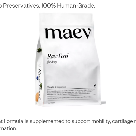
No Preservatives, 100% Human Grade.
t Formula is supplemented to support mobility, cartilage 
mmation.