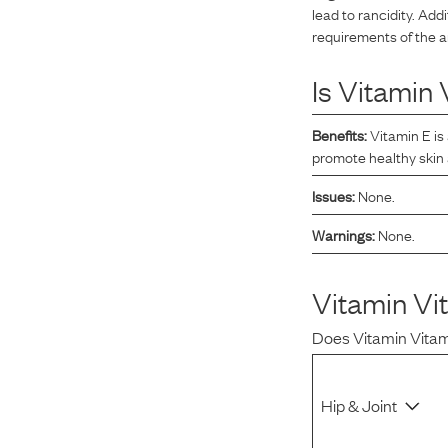
lead to rancidity. Addi
Reviews
requirements of the a
Is
Vitamin 
Raw food can be such a mess and time consuming. My
dog loves this food and devours it. I feed it straight from
Benefits:
Vitamin E is
the freezer, no defrosting needed.
promote healthy skin
Issues:
None.
Warnings:
None.
Maria F.
May 4, 2023
Vitamin Vi
Does
Vitamin Vita
Hip & Joint