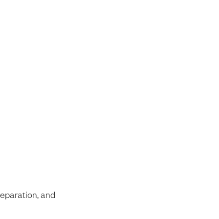
reparation, and