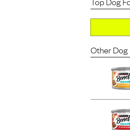
Top Dog F
Other Dog