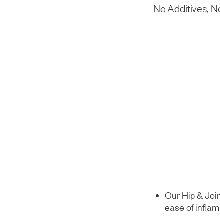
No Additives, 
Our Hip & Join
ease of infla