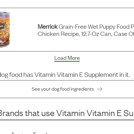
Merrick
Grain-Free Wet Puppy Food P
Chicken Recipe, 12.7-Oz Can, Case Of
Load More
dog food has
Vitamin Vitamin E Supplement
in it.
See your dog food ingredients
rands that use
Vitamin Vitamin E S