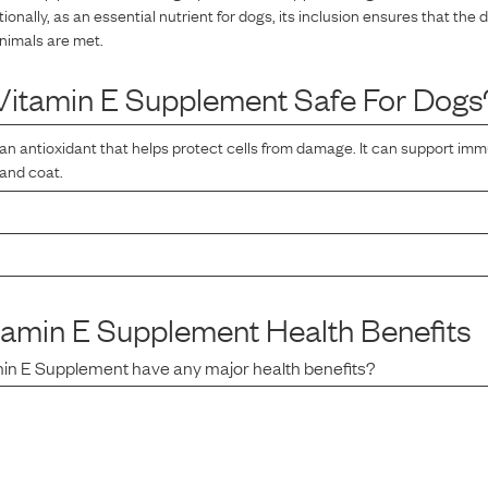
tionally, as an essential nutrient for dogs, its inclusion ensures that the 
nimals are met.
Vitamin E Supplement
Safe For Dogs
 an antioxidant that helps protect cells from damage. It can support im
 and coat.
tamin E Supplement
Health Benefits
min E Supplement
have any major health benefits?