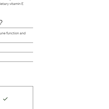
dietary vitamin E
?
mune function and