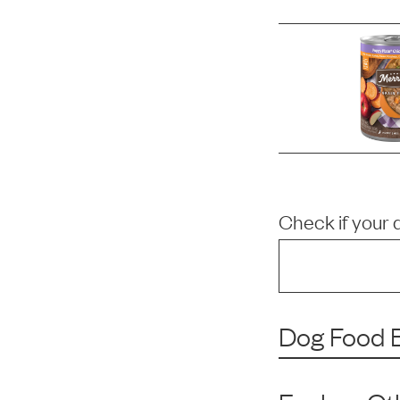
Check if your 
Dog Food B