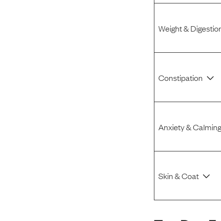
Weight & Digestio
Constipation
Anxiety & Calmin
Skin & Coat