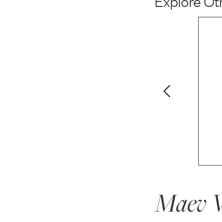
Explore Oth
Maev W