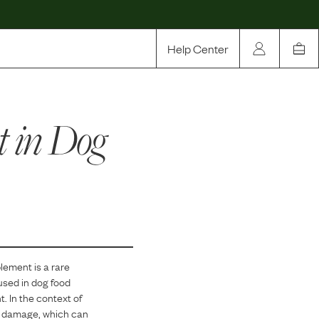
Help Center
Our Story
t
in Dog
Rewards
Compare
plement
is
a
rare
used in dog food
t. In the context of
ive damage, which can