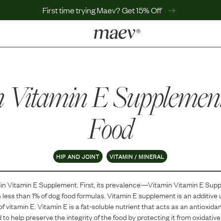
First time trying Maev? Get 15% Off
LEARN
Why Maev
n Vitamin E Supplemen
Best Seller
Help Center
MaevWorld
Food
Get $100
HIP AND JOINT
VITAMIN / MINERAL
in Vitamin E Supplement
. First, its prevalence—
Vitamin Vitamin E Sup
n
less than 1
% of dog food formulas.
Vitamin E supplement is an additive 
of vitamin E. Vitamin E is a fat-soluble nutrient that acts as an antioxidan
ed to help preserve the integrity of the food by protecting it from oxidat