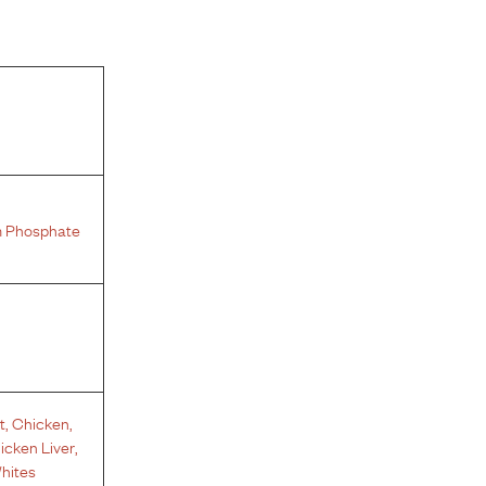
 Phosphate
t
,
Chicken
,
icken Liver
,
hites