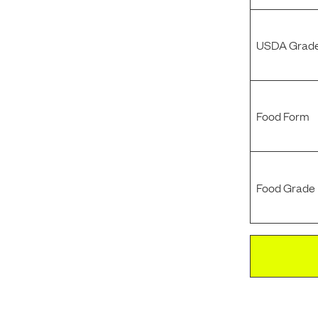
USDA Grade
Food Form
Food Grade