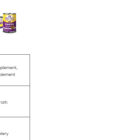
pplement
,
pplement
roth
lery