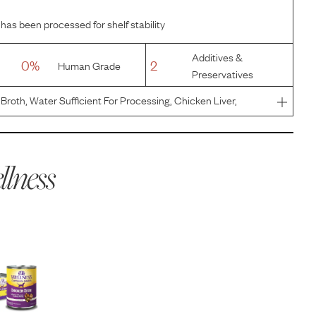
 has been processed for shelf stability
Additives &
0%
2
Human Grade
Preservatives
Broth, Water Sufficient For Processing, Chicken Liver,
 Potatoes, Potato Starch, Dried Egg Product, Guar Gum,
or, Sodi
lness