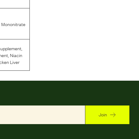
 Mononitrate
Supplement
,
ment
,
Niacin
cken Liver
Join