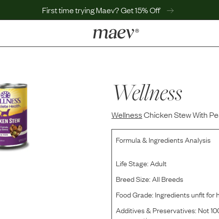
First time trying Maev? Get 15% Off
LEARN
Why Maev
Best Seller
Wellness
Help Center
MaevWorld
Wellness
Get $100
Chicken Stew With Pe
Formula & Ingredients Analysis
Life Stage:
Adult
Breed Size:
All Breeds
Food Grade:
Ingredients unfit fo
Additives & Preservatives:
Not 100