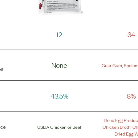
12
34
None
Guar Gum
,
Sodium
es
43.5%
8%
Dried Egg Produc
rce
USDA Chicken
or
Beef
Chicken Broth
,
Ch
Dried Egg W