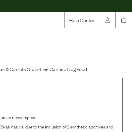
Help Center
Our Story
Rewards
Compare
as & Carrots Grain-free Canned Dog Food
r human consumption
% all-natural due to the inclusion of 2 synthetic additives and