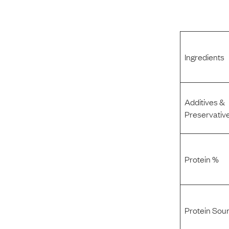
Ingredients
Additives &
Preservativ
Protein %
Protein Sou