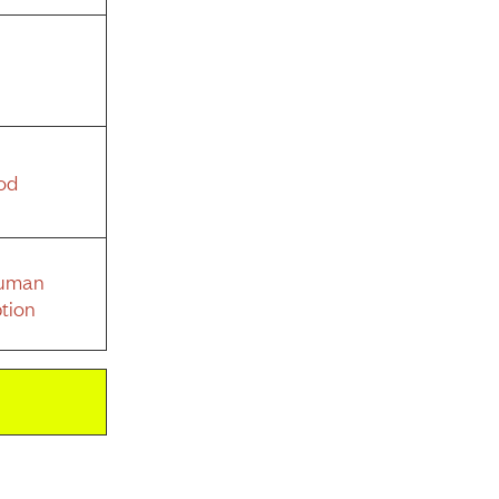
od
Human
tion