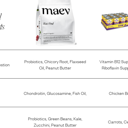
l
ts
Probiotics
,
Chicory Root
,
Flaxseed
Vitamin B12 Su
estion
Oil
,
Peanut Butter
Riboflavin Su
Chondroitin
,
Glucosamine
,
Fish Oil
,
Chicken B
Probiotics
,
Green Beans
,
Kale
,
Carrots
,
Ce
Zucchini
,
Peanut Butter