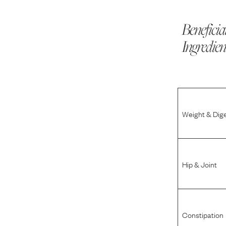
Beneficia
Ingredien
Weight & Dig
Hip & Joint
Constipation