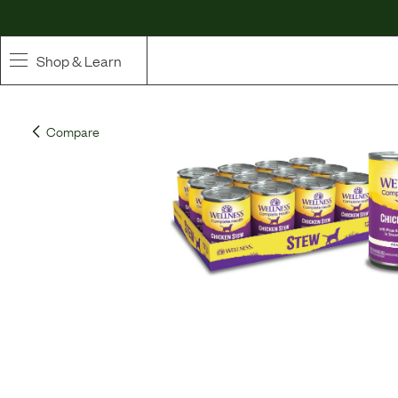
Shop & Learn
SHOP
Compare
Whole Ingredient Food
Pet Supplements
Toppers & Broth
Curated Bundles & Boosts
High Value Treats