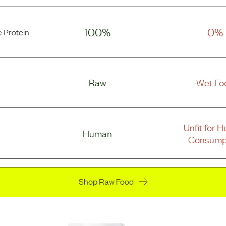
100%
0%
 Protein
Raw
Wet Fo
Unfit for 
Human
Consump
Shop Raw Food