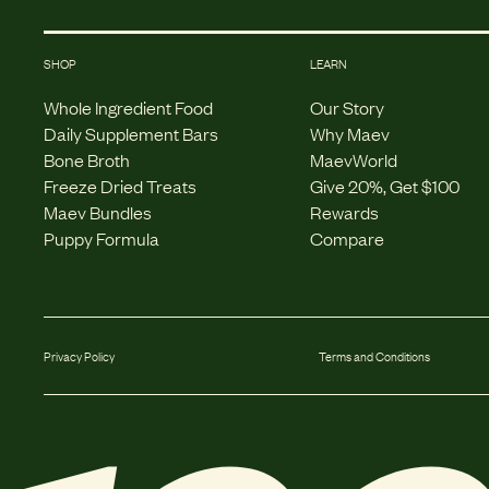
SHOP
LEARN
Whole Ingredient Food
Our Story
Daily Supplement Bars
Why Maev
Bone Broth
MaevWorld
Freeze Dried Treats
Give 20%, Get $100
Maev Bundles
Rewards
Puppy Formula
Compare
Privacy Policy
Terms and Conditions