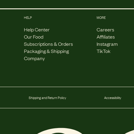
HELP
MORE
Help Center
Careers
Our Food
Affiliates
Subscriptions & Orders
Instagram
Packaging & Shipping
TikTok
Company
Shipping and Return Policy
Accessibility