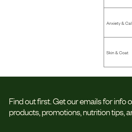
Anxiety & Ca
Skin & Coat
Find out first.
Get our emails for info 
products, promotions, nutrition tips, 