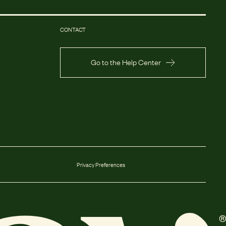
CONTACT
Go to the Help Center
Privacy Preferences