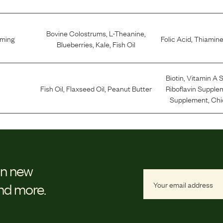
Bovine Colostrums
,
L-Theanine
,
lming
Folic Acid
,
Thiamine
Blueberries
,
Kale
,
Fish Oil
Biotin
,
Vitamin A 
Fish Oil
,
Flaxseed Oil
,
Peanut Butter
Riboflavin Supple
Supplement
,
Chi
on new
and more.