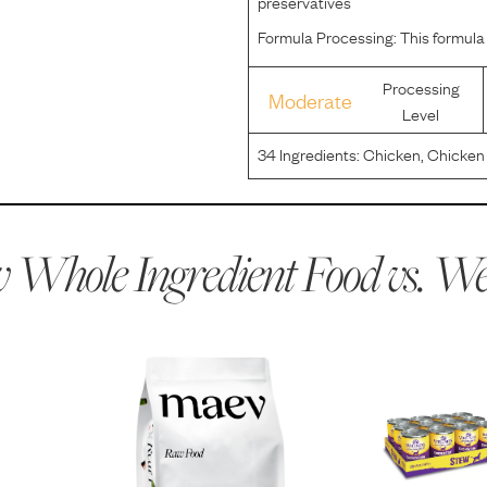
preservatives
Formula Processing:
This formula
Processing
Moderate
Level
34
Ingredients:
Chicken, Chicken 
Peas, Carrots, Dried Egg Whites,
Red Peppers, Celery, Natural Flav
 Whole Ingredient Food vs.
Wel