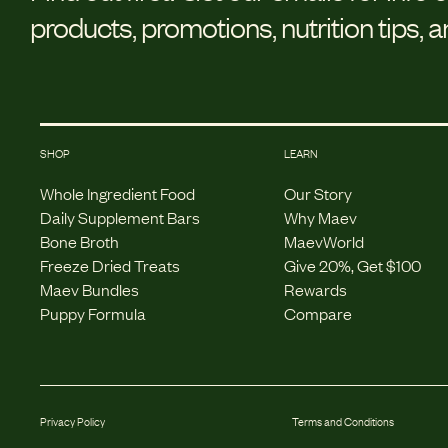
products, promotions, nutrition tips, 
SHOP
LEARN
Whole Ingredient Food
Our Story
Daily Supplement Bars
Why Maev
Bone Broth
MaevWorld
Freeze Dried Treats
Give 20%, Get $100
Maev Bundles
Rewards
Puppy Formula
Compare
Privacy Policy
Terms and Conditions