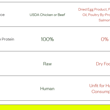
Dried Egg Product
,
F
rce
USDA Chicken
or
Beef
Oil
,
Poultry By-Pr
Salmo
100%
0%
 Protein
Raw
Dry Fo
Unfit for 
Human
Consump