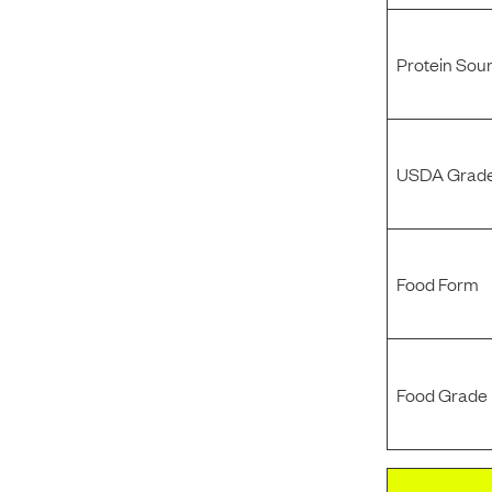
Protein Sou
USDA Grade
Food Form
Food Grade