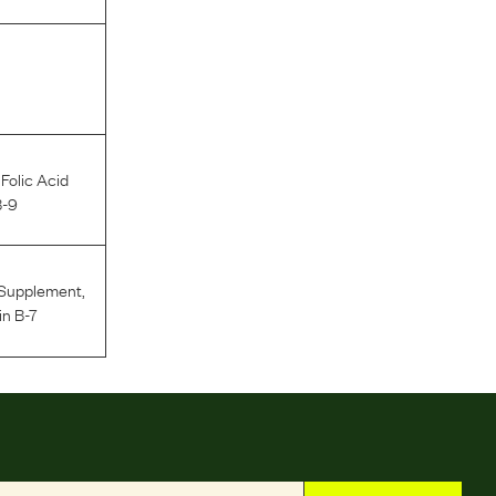
,
Folic Acid
B-9
 Supplement
,
in B-7