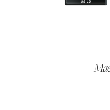
Reviews
Raw food can be such a mess and time consuming. My
dog loves this food and devours it. I feed it straight from
the freezer, no defrosting needed.
Maria F.
May 4, 2023
Maev