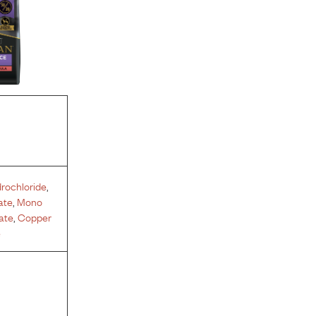
rochloride
,
ate
,
Mono
ate
,
Copper
e