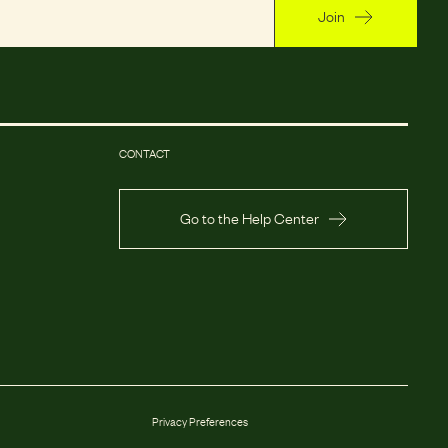
Join
CONTACT
Go to the Help Center
Privacy Preferences