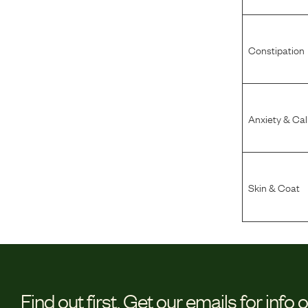
Constipation
Anxiety & Ca
Skin & Coat
Find out first.
Get our emails for info 