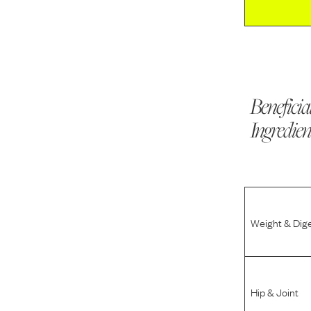
Beneficia
Ingredien
Weight & Dig
Hip & Joint