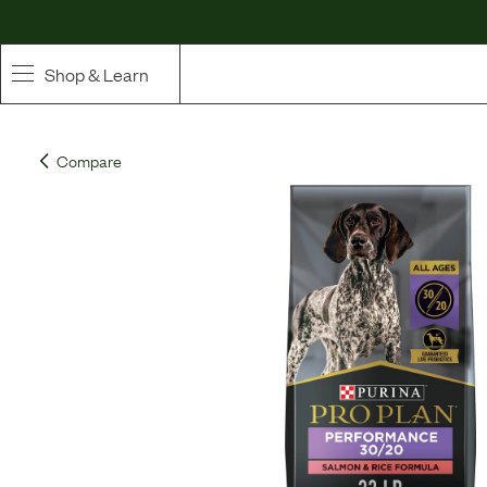
Shop & Learn
SHOP
Compare
Whole Ingredient Food
Pet Supplements
Toppers & Broth
Curated Bundles & Boosts
High Value Treats