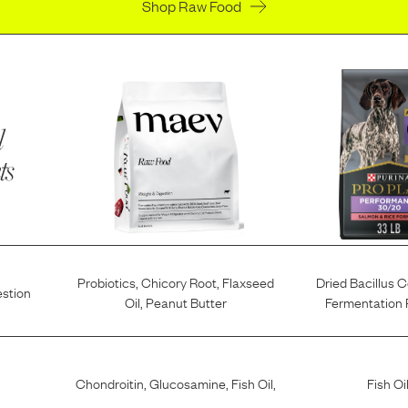
Shop Raw Food
l
ts
Probiotics
,
Chicory Root
,
Flaxseed
Dried Bacillus 
estion
Oil
,
Peanut Butter
Fermentation 
Chondroitin
,
Glucosamine
,
Fish Oil
,
Fish Oi