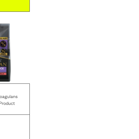
Coagulans
Product
l