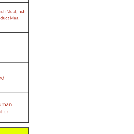
ish Meal
,
Fish
oduct Meal
,
n
od
Human
tion