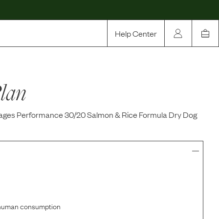
Help Center
Our Story
lan
Rewards
Compare
 Stages Performance 30/20 Salmon & Rice Formula Dry Dog
r human consumption