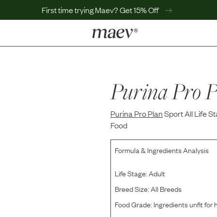
First time trying Maev? Get 15% Off
LEARN
Why Maev
Best Seller
Purina Pro P
Help Center
MaevWorld
Purina Pro Plan
Get $100
Sport All Life
Food
Formula & Ingredients Analysis
Life Stage:
Adult
Breed Size:
All Breeds
Food Grade:
Ingredients unfit fo