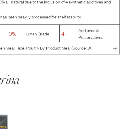
% all-natural due to the inclusion of 4 synthetic additives and
has been heavily processed for shelf stability
Additives &
0%
4
Human Grade
Preservatives
en Meal, Rice, Poultry By-Product Meal (Source Of
 Beef Fat Preserved With Mixed-Tocopherols, Corn Germ
al (Source Of Gl
rina