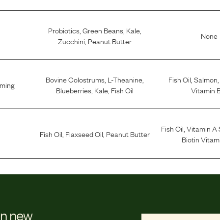
Probiotics
,
Green Beans
,
Kale
,
None
Zucchini
,
Peanut Butter
Bovine Colostrums
,
L-Theanine
,
Fish Oil
,
Salmon
lming
Blueberries
,
Kale
,
Fish Oil
Vitamin 
Fish Oil
,
Vitamin A
Fish Oil
,
Flaxseed Oil
,
Peanut Butter
Biotin Vitam
on new