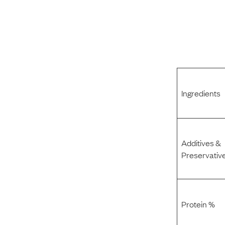
Ingredients
Additives &
Preservativ
Protein %