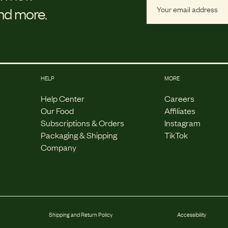
and more.
HELP
MORE
Help Center
Careers
Our Food
Affiliates
Subscriptions & Orders
Instagram
Packaging & Shipping
TikTok
Company
Shipping and Return Policy
Accessibility