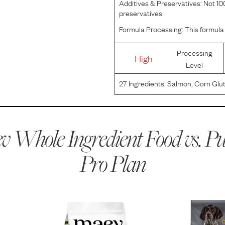
Additives & Preservatives:
Not 100
preservatives
Formula Processing:
This formula 
Processing
High
Level
27
Ingredients:
Salmon, Corn Glut
Glucosamine), Whole Grain Corn,
Meal, Dried Egg Product, Fish Me
 Whole Ingredient Food vs.
Pu
Pro Plan