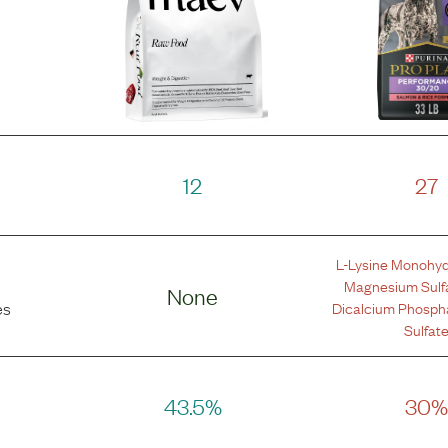
12
27
L-Lysine Monohyd
Magnesium Sulf
None
Dicalcium Phosph
es
Sulfat
43.5%
30%