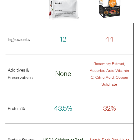
12
44
Ingredients
,
Rosemary Extract
Additives &
Ascorbic Acid Vitamin
None
,
,
Preservatives
C
Citric Acid
Copper
Sulphate
43.5%
32%
Protein %
Protein Source
,
,
USDA Chicken
or
Beef
Lamb
Pork
Pork Liver