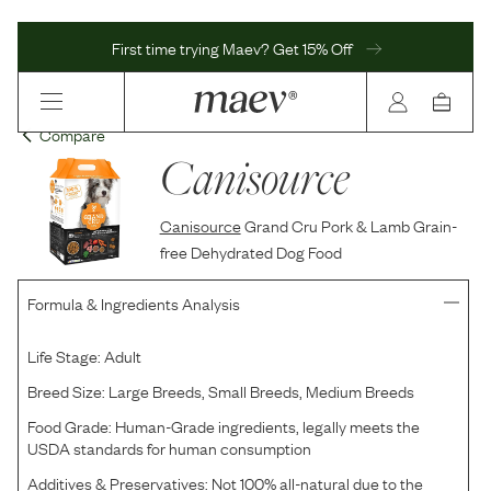
First time trying Maev? Get 15% Off
Compare
Canisource
Canisource
Grand Cru Pork & Lamb Grain-
free Dehydrated Dog Food
Formula & Ingredients Analysis
Life Stage:
Adult
Breed Size:
Large Breeds, Small Breeds, Medium Breeds
Food Grade:
Human-Grade ingredients, legally meets the
USDA standards for human consumption
Additives & Preservatives:
Not 100% all-natural due to the