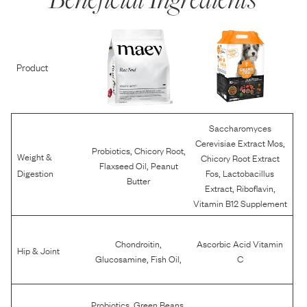
Product
Saccharomyces
,
Cerevisiae Extract Mos
,
,
Probiotics
Chicory Root
Weight &
Chicory Root Extract
,
Flaxseed Oil
Peanut
,
Digestion
Fos
Lactobacillus
Butter
,
,
Extract
Riboflavin
Vitamin B12 Supplement
,
Chondroitin
Ascorbic Acid Vitamin
Hip & Joint
,
,
Glucosamine
Fish Oil
C
,
,
Probiotics
Green Beans