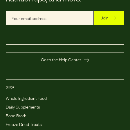
Join
Go to the Help Center
SHOP
Whole Ingredient Food
Daily Supplements
Bone Broth
Freeze Dried Treats