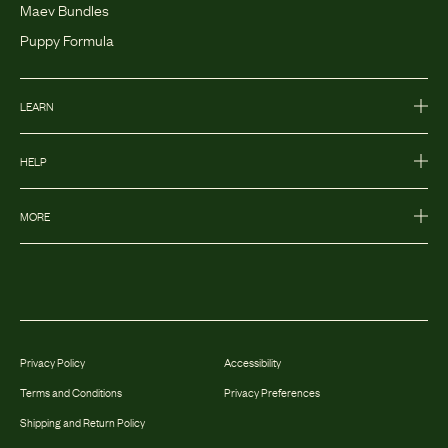
Maev Bundles
Puppy Formula
LEARN
HELP
MORE
Privacy Policy
Accessibility
Terms and Conditions
Privacy Preferences
Shipping and Return Policy