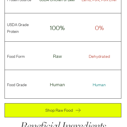
USDA Grade
100%
0%
Protein
Food Form
Raw
Dehydrated
Food Grade
Human
Human
Shop Raw Food
Beneficial Ingredients