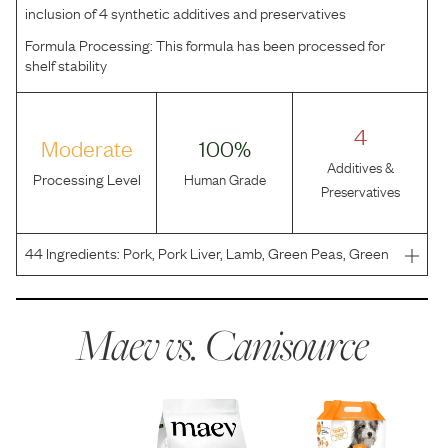
inclusion of 4 synthetic additives and preservatives
Formula Processing:
This formula has been processed for
shelf stability
4
Moderate
100%
Additives &
Processing Level
Human Grade
Preservatives
44
Ingredients:
Pork, Pork Liver, Lamb, Green Peas, Green
Lentils, Lupine, Apples, Carrots, Sunflower Oil, Sweet
Potatoes, Ground Flax Seeds, Cranberries, Calcium
Carbonate, Tri-Calcium Phosphate, Thyme, S
Maev vs.
Canisource