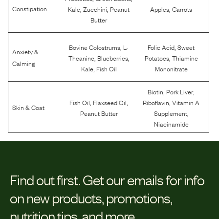
,
,
,
Constipation
Kale
Zucchini
Peanut
Apples
Carrots
Butter
,
,
Bovine Colostrums
L-
Folic Acid
Sweet
Anxiety &
,
,
,
Theanine
Blueberries
Potatoes
Thiamine
Calming
,
Kale
Fish Oil
Mononitrate
,
,
Biotin
Pork Liver
,
,
,
Fish Oil
Flaxseed Oil
Riboflavin
Vitamin A
Skin & Coat
,
Peanut Butter
Supplement
Niacinamide
Find out first.
Get our emails for info
on new products, promotions,
nutrition tips, and more.