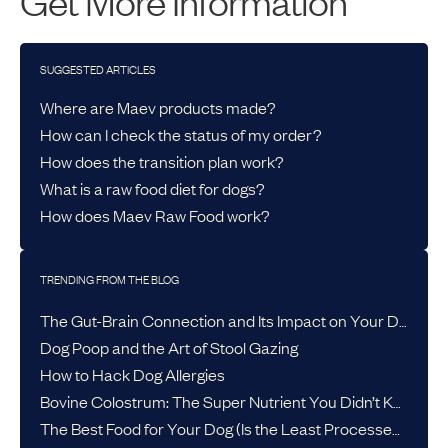
Get More Information
SUGGESTED ARTICLES
Where are Maev products made?
How can I check the status of my order?
How does the transition plan work?
What is a raw food diet for dogs?
How does Maev Raw Food work?
TRENDING FROM THE BLOG
The Gut-Brain Connection and Its Impact on Your Dog’s Health
Dog Poop and the Art of Stool Gazing
How to Hack Dog Allergies
Bovine Colostrum: The Super Nutrient You Didn’t Know Your Dog Needed
The Best Food for Your Dog (Is the Least Processed One)