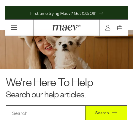
First time trying Maev? Get 15% Off
We're Here To Help
Search our help articles.
Search