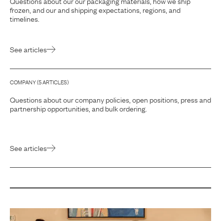
Questions about our our packaging materials, how we ship
frozen, and our and shipping expectations, regions, and
timelines.
See articles
COMPANY
(
5
ARTICLE
S
)
Questions about our company policies, open positions, press and
partnership opportunities, and bulk ordering.
See articles