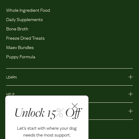
Whole Ingredient Food
Daily Supplements
Bone Broth
Freeze Dried Treats
Maev Bundles
Puppy Formula
LEARN
HELP
Unlock 15% Off
MORE
Let's start with where your dog
needs the most support.