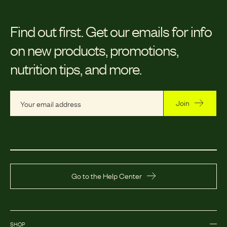
Find out first.
Get our emails for info
on new products, promotions,
nutrition tips, and more.
Join
Go to the Help Center
SHOP