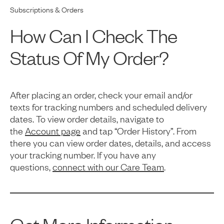
Subscriptions & Orders
How Can I Check The
Status Of My Order?
After placing an order, check your email and/or
texts for tracking numbers and scheduled delivery
dates. To view order details, navigate to
the
Account page
and tap “Order History”. From
there you can view order dates, details, and access
your tracking number. If you have any
questions,
connect with our Care Team
.