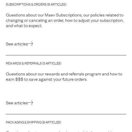
SUBSCRIPTIONS & ORDERS
(
9
ARTICLE
S
)
Questions about our Maev Subscriptions, our policies related to
changing or canceling an order, how to adjust your subscription,
and what to expect.
See articles
REWARDS & REFERRALS
(
5
ARTICLE
S
)
Questions about our rewards and referrals program and how to
earn $$$ to save against your future orders.
See articles
PACKAGING & SHIPPING
(
8
ARTICLE
S
)