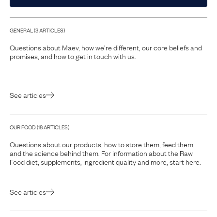
GENERAL
(
3
ARTICLE
S
)
Questions about Maev, how we’re different, our core beliefs and
promises, and how to get in touch with us.
See articles
OUR FOOD
(
18
ARTICLE
S
)
Questions about our products, how to store them, feed them,
and the science behind them. For information about the Raw
Food diet, supplements, ingredient quality and more, start here.
See articles