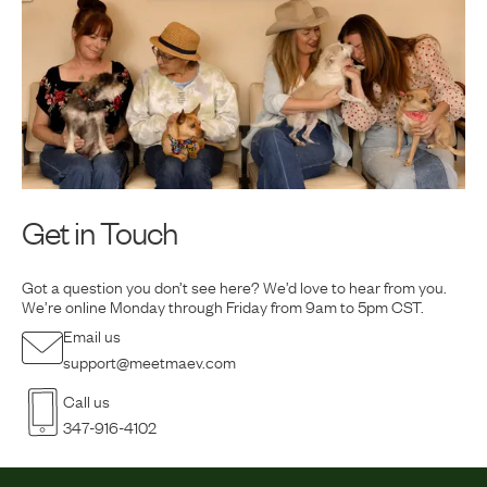
Get in Touch
Got a question you don’t see here? We’d love to hear from you.
We’re online Monday
through Friday from 9am to 5pm CST.
Email us
support@meetmaev.com
Call us
347-916-4102