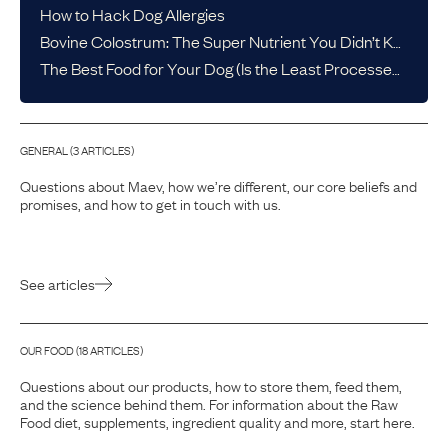
How to Hack Dog Allergies
Bovine Colostrum: The Super Nutrient You Didn’t Know Your Dog Needed
The Best Food for Your Dog (Is the Least Processed One)
GENERAL
(
3
ARTICLE
S
)
Questions about Maev, how we’re different, our core beliefs and
promises, and how to get in touch with us.
See articles
OUR FOOD
(
18
ARTICLE
S
)
Questions about our products, how to store them, feed them,
and the science behind them. For information about the Raw
Food diet, supplements, ingredient quality and more, start here.