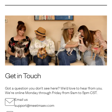
Get in Touch
Got a question you don’t see here? We’d love to hear from you.
We’re online Monday
through Friday from 9am to 5pm CST.
Email us
support@meetmaev.com