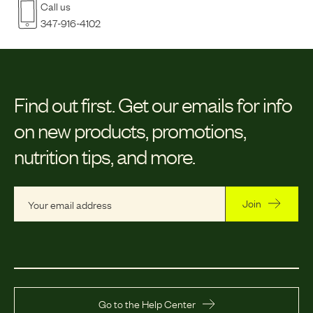
Call us
347-916-4102
Find out first.
Get our emails for info
on new products, promotions,
nutrition tips, and more.
Join
Go to the Help Center