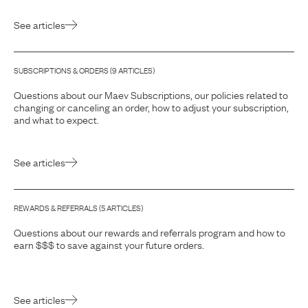
See articles
SUBSCRIPTIONS & ORDERS
(
9
ARTICLE
S
)
Questions about our Maev Subscriptions, our policies related to
changing or canceling an order, how to adjust your subscription,
and what to expect.
See articles
REWARDS & REFERRALS
(
5
ARTICLE
S
)
Questions about our rewards and referrals program and how to
earn $$$ to save against your future orders.
See articles