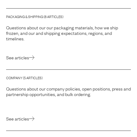
PACKAGING & SHIPPING
(
8
ARTICLE
S
)
Questions about our our packaging materials, how we ship
frozen, and our and shipping expectations, regions, and
timelines.
See articles
COMPANY
(
5
ARTICLE
S
)
Questions about our company policies, open positions, press and
partnership opportunities, and bulk ordering.
See articles