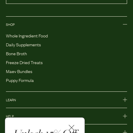
SHOP
Whole Ingredient Food
Daily Supplements
Bone Broth
Freeze Dried Treats
Maev Bundles
Puppy Formula
LEARN
HELP
MORE