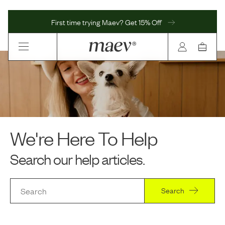
First time trying Maev? Get 15% Off
We're Here To Help
Search our help articles.
Search