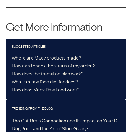
Get More Information
SUGGESTED ARTICLES
Where are Maev products made?
How can I check the status of my order?
How does the transition plan work?
What is a raw food diet for dogs?
How does Maev Raw Food work?
TRENDING FROM THE BLOG
The Gut-Brain Connection and Its Impact on Your Dog’s Health
Dog Poop and the Art of Stool Gazing