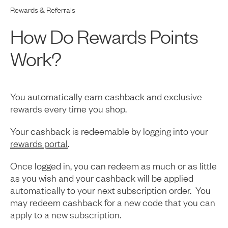
Rewards & Referrals
How Do Rewards Points
Work?
You automatically earn cashback and exclusive
rewards every time you shop.
Your cashback is redeemable by logging into your
rewards portal
.
Once logged in, you can redeem as much or as little
as you wish and your cashback will be applied
automatically to your next subscription order. You
may redeem cashback for a new code that you can
apply to a new subscription.