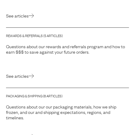
See articles
REWARDS & REFERRALS
(
5
ARTICLE
S
)
Questions about our rewards and referrals program and how to
earn $$$ to save against your future orders.
See articles
PACKAGING & SHIPPING
(
8
ARTICLE
S
)
Questions about our our packaging materials, how we ship
frozen, and our and shipping expectations, regions, and
timelines.