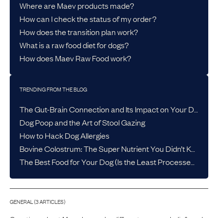
Where are Maev products made?
How can I check the status of my order?
How does the transition plan work?
What is a raw food diet for dogs?
How does Maev Raw Food work?
TRENDING FROM THE BLOG
The Gut-Brain Connection and Its Impact on Your Dog’s Health
Dog Poop and the Art of Stool Gazing
How to Hack Dog Allergies
Bovine Colostrum: The Super Nutrient You Didn’t Know Your Dog Needed
The Best Food for Your Dog (Is the Least Processed One)
GENERAL
(
3
ARTICLE
S
)