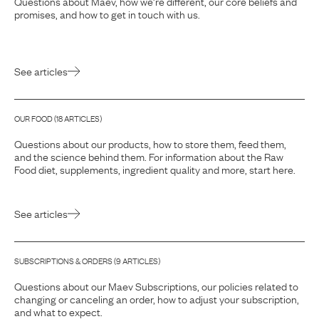
Questions about Maev, how we’re different, our core beliefs and
promises, and how to get in touch with us.
See articles
OUR FOOD
(
18
ARTICLE
S
)
Questions about our products, how to store them, feed them,
and the science behind them. For information about the Raw
Food diet, supplements, ingredient quality and more, start here.
See articles
SUBSCRIPTIONS & ORDERS
(
9
ARTICLE
S
)
Questions about our Maev Subscriptions, our policies related to
changing or canceling an order, how to adjust your subscription,
and what to expect.