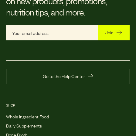
on new products, promotions,
nutrition tips, and more.
Join
Go to the Help Center
SHOP
Whole Ingredient Food
Daily Supplements
Bone Broth