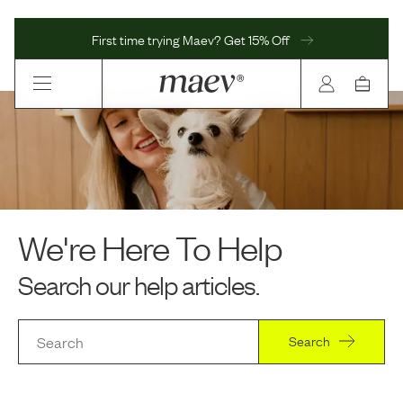
First time trying Maev? Get 15% Off
We're Here To Help
Search our help articles.
Search