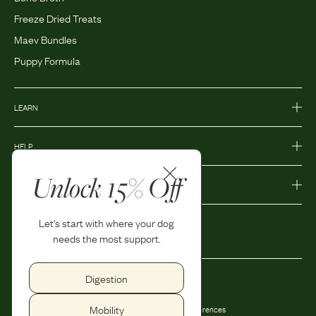
Freeze Dried Treats
Maev Bundles
Puppy Formula
LEARN
HELP
Unlock 15% Off
MORE
Let's start with where your dog
needs the most support.
Digestion
Privacy Policy
Accessibility
Mobility
Terms and Conditions
Privacy Preferences