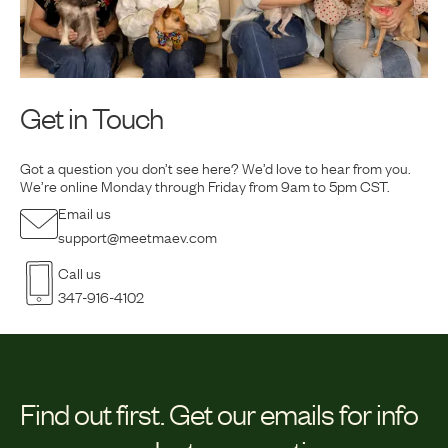
Get in Touch
Got a question you don’t see here? We’d love to hear from you.
We’re online Monday
through Friday from 9am to 5pm CST.
Email us
support@meetmaev.com
Call us
347-916-4102
Find out first.
Get our emails for info