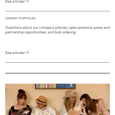
See articles
COMPANY
(
5
ARTICLE
S
)
Questions about our company policies, open positions, press and
partnership opportunities, and bulk ordering.
See articles