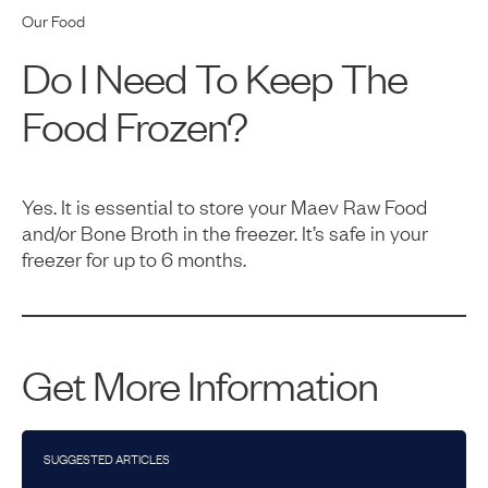
Our Food
Do I Need To Keep The
Food Frozen?
Yes. It is essential to store your Maev Raw Food
and/or Bone Broth in the freezer. It’s safe in your
freezer for up to 6 months.
Get More Information
SUGGESTED ARTICLES