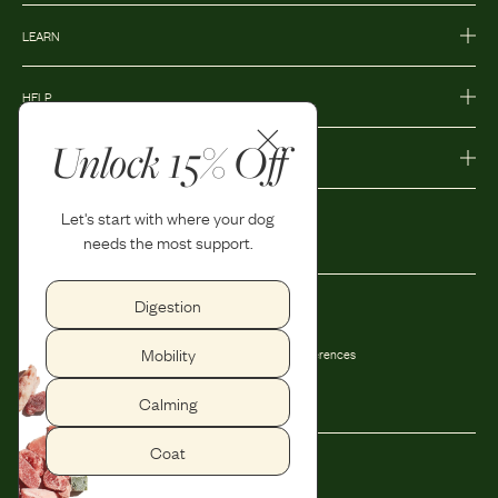
LEARN
HELP
Unlock 15% Off
MORE
Let's start with where your dog
needs the most support.
Digestion
Privacy Policy
Accessibility
Mobility
Terms and Conditions
Privacy Preferences
Shipping and Return Policy
Calming
Coat