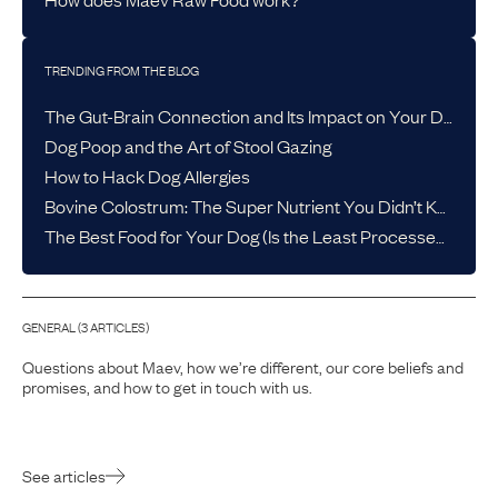
TRENDING FROM THE BLOG
The Gut-Brain Connection and Its Impact on Your Dog’s Health
Dog Poop and the Art of Stool Gazing
How to Hack Dog Allergies
Bovine Colostrum: The Super Nutrient You Didn’t Know Your Dog Needed
The Best Food for Your Dog (Is the Least Processed One)
GENERAL
(
3
ARTICLE
S
)
Questions about Maev, how we’re different, our core beliefs and
promises, and how to get in touch with us.
See articles