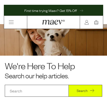
First time trying Maev? Get 15% Off
We're Here To Help
Search our help articles.
Search