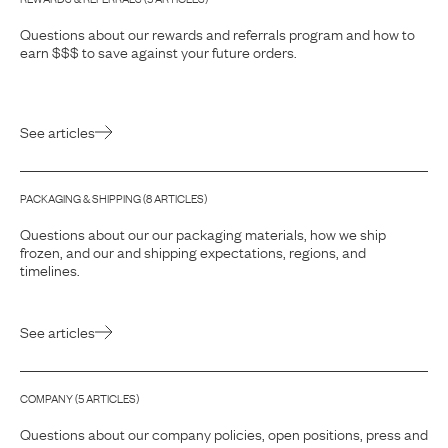
Questions about our rewards and referrals program and how to
earn $$$ to save against your future orders.
See articles
PACKAGING & SHIPPING
(
8
ARTICLE
S
)
Questions about our our packaging materials, how we ship
frozen, and our and shipping expectations, regions, and
timelines.
See articles
COMPANY
(
5
ARTICLE
S
)
Questions about our company policies, open positions, press and