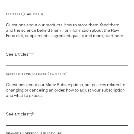
OUR FOOD
(
18
ARTICLE
S
)
Questions about our products, how to store them, feed them,
and the science behind them. For information about the Raw
Food diet, supplements, ingredient quality and more, start here.
See articles
SUBSCRIPTIONS & ORDERS
(
9
ARTICLE
S
)
Questions about our Maev Subscriptions, our policies related to
changing or canceling an order, how to adjust your subscription,
and what to expect.
See articles
REWARDS & REFERRALS
(
5
ARTICLE
S
)