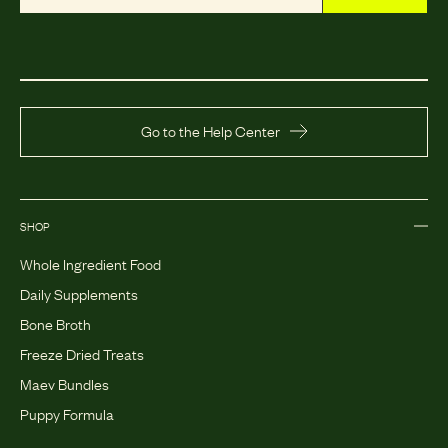
Go to the Help Center
SHOP
Whole Ingredient Food
Daily Supplements
Bone Broth
Freeze Dried Treats
Maev Bundles
Puppy Formula