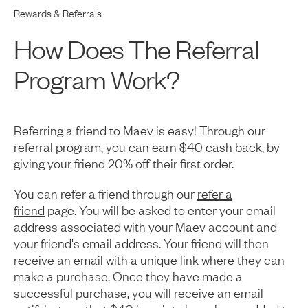
Rewards & Referrals
How Does The Referral
Program Work?
Referring a friend to Maev is easy! Through our
referral program, you can earn $40 cash back, by
giving your friend 20% off their first order.
You can refer a friend through our
refer a
friend
page. You will be asked to enter your email
address associated with your Maev account and
your friend's email address. Your friend will then
receive an email with a unique link where they can
make a purchase. Once they have made a
successful purchase, you will receive an email