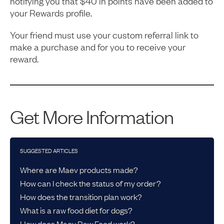
notifying you that $40 in points have been added to
your Rewards profile.
Your friend must use your custom referral link to
make a purchase and for you to receive your
reward.
Get More Information
SUGGESTED ARTICLES
Where are Maev products made?
How can I check the status of my order?
How does the transition plan work?
What is a raw food diet for dogs?
How does Maev Raw Food work?