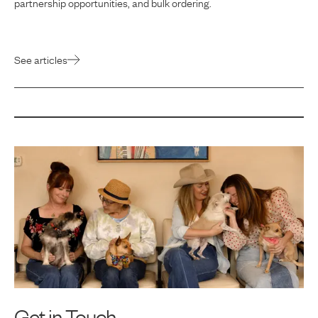
partnership opportunities, and bulk ordering.
See articles
Get in Touch