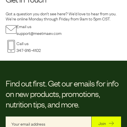
Got a question you don’t see here? We’d love to hear from you.
We’re online Monday
through Friday from 9am to 5pm CST.
Email us
support@meetmaev.com
Call us
347-916-4102
Find out first.
Get our emails for info
on new products, promotions,
nutrition tips, and more.
Join