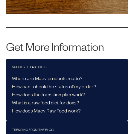
Get More Information
SUGGESTED ARTICLES
Where are Maev products made?
How can I check the status of my order?
How does the transition plan work?
What is a raw food diet for dogs?
How does Maev Raw Food work?
TRENDING FROM THE BLOG