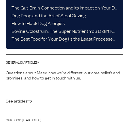
The Gut-Brain Connection and Its Impact on Your Dog’s Health
Dog Poop and the Art of Stool Gazing
How to Hack Dog Allergies
Bovine Colostrum: The Super Nutrient You Didn’t Know Your Dog Needed
The Best Food for Your Dog (Is the Least Processed One)
GENERAL
(
3
ARTICLE
S
)
Questions about Maev, how we’re different, our core beliefs and
promises, and how to get in touch with us.
See articles
OUR FOOD
(
18
ARTICLE
S
)