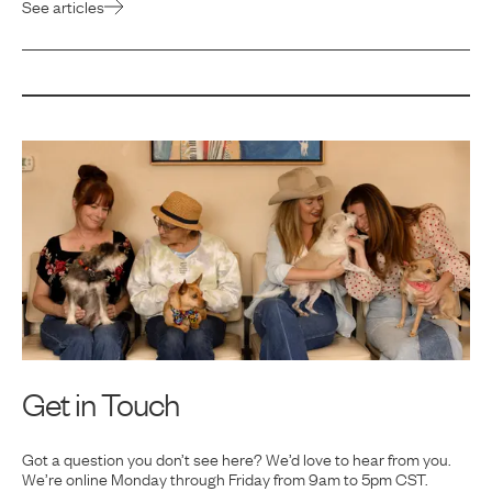
See articles
Get in Touch
Got a question you don’t see here? We’d love to hear from you.
We’re online Monday
through Friday from 9am to 5pm CST.