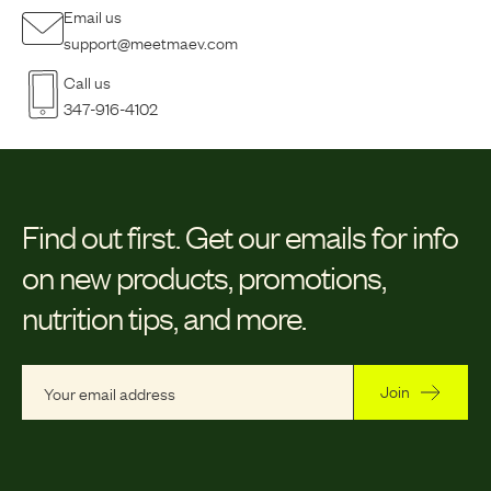
Email us
support@meetmaev.com
Call us
347-916-4102
Find out first.
Get our emails for info
on new products, promotions,
nutrition tips, and more.
Join