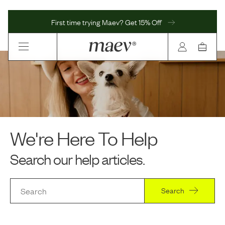
First time trying Maev? Get 15% Off
We're Here To Help
Search our help articles.
Search