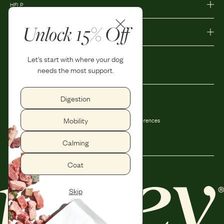
HELP
Unlock 15% Off
MORE
Let's start with where your dog
needs the most support.
Digestion
Privacy Policy
Accessibility
Mobility
Terms and Conditions
Privacy Preferences
Shipping and Return Policy
Calming
Coat
Skip