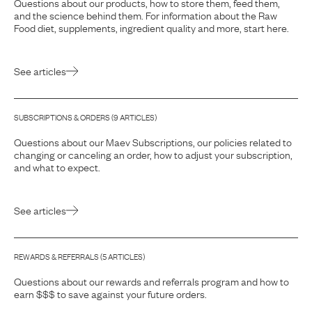
Questions about our products, how to store them, feed them,
and the science behind them. For information about the Raw
Food diet, supplements, ingredient quality and more, start here.
See articles
SUBSCRIPTIONS & ORDERS
(
9
ARTICLE
S
)
Questions about our Maev Subscriptions, our policies related to
changing or canceling an order, how to adjust your subscription,
and what to expect.
See articles
REWARDS & REFERRALS
(
5
ARTICLE
S
)
Questions about our rewards and referrals program and how to
earn $$$ to save against your future orders.