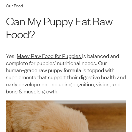
Our Food
Can My Puppy Eat Raw
Food?
Yes!
Maev Raw Food for Puppies
is balanced and
complete for puppies’ nutritional needs. Our
human-grade raw puppy formula is topped with
supplements that support their digestive health and
early development including cognition, vision, and
bone & muscle growth.