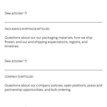
See articles
PACKAGING & SHIPPING
(
8
ARTICLE
S
)
Questions about our our packaging materials, how we ship
frozen, and our and shipping expectations, regions, and
timelines.
See articles
COMPANY
(
5
ARTICLE
S
)
Questions about our company policies, open positions, press and
partnership opportunities, and bulk ordering.