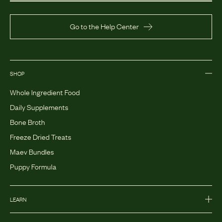
Go to the Help Center
SHOP
Whole Ingredient Food
Daily Supplements
Bone Broth
Freeze Dried Treats
Maev Bundles
Puppy Formula
LEARN