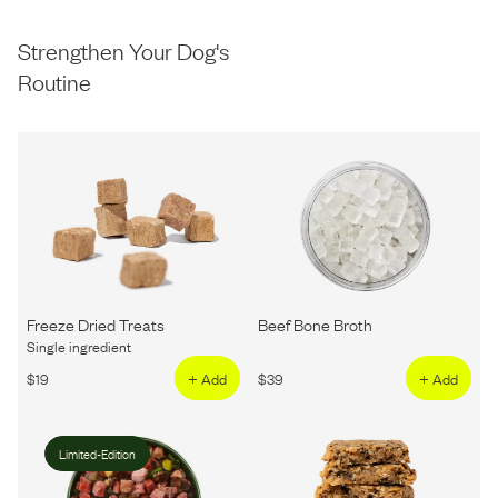
Strengthen Your Dog's
Routine
Freeze Dried Treats
Beef Bone Broth
Single ingredient
$
19
+ Add
$
39
+ Add
Limited-Edition