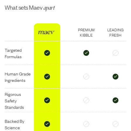
What sets Maev
apart
PREMIUM
LEADING
KIBBLE
FRESH
Targeted
Formulas
Human Grade
Ingredients
Rigorous
Safety
Standards
Backed By
Science