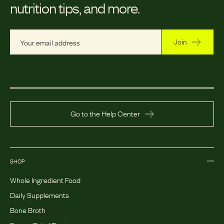
nutrition tips, and more.
Join
Go to the Help Center
SHOP
Whole Ingredient Food
Daily Supplements
Bone Broth