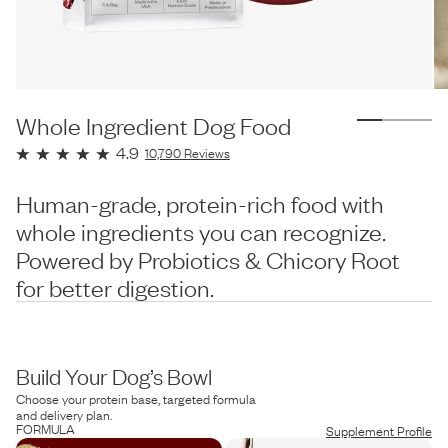
Whole Ingredient Dog Food
4.9
10,790
Reviews
Human-grade, protein-rich food with
whole ingredients you can recognize.
Powered by Probiotics & Chicory Root
for better digestion.
Build Your Dog’s Bowl
Choose your protein base, targeted formula
and delivery plan.
FORMULA
Supplement Profile