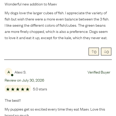
Wonderful new addition to Maev
My dogs love the larger cubes of fish. I appreciate the variety of
fish but wish there were a more even balance between the 3 fish.
I like seeing the different colors of fish/cubes. The green beans
are more finely chopped, which is also a preference. Dogs seem
to love it and eat it up, except for the kale, which they never eat.
0
0
Alexi S.
Verified Buyer
A
Review on
July
30
,
2026
5.0 stars
The best!!
My puppies get so excited every time they eat Maev. Love this
brand so much.