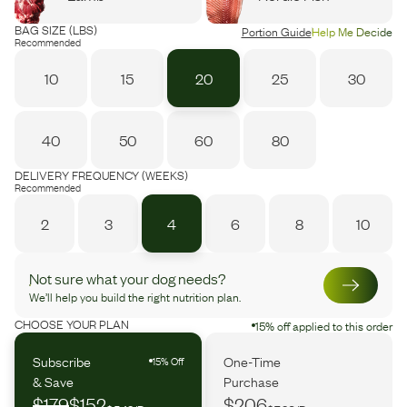
BAG SIZE (LBS)
Portion Guide
Help Me Decide
Recommended
10
15
20
25
30
40
50
60
80
DELIVERY FREQUENCY (WEEKS)
Recommended
2
3
4
6
8
10
Not sure what your dog needs?
We’ll help you build the right nutrition plan.
CHOOSE YOUR PLAN
15% off applied to this order
Subscribe
One-Time
15% Off
& Save
Purchase
$179
$152
$206