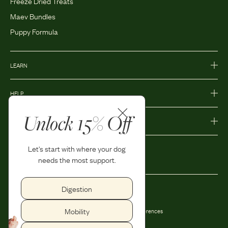
Freeze Dried Treats
Maev Bundles
Puppy Formula
LEARN
HELP
Unlock 15% Off
MORE
Let's start with where your dog
needs the most support.
Digestion
Privacy Policy
Accessibility
Mobility
Terms and Conditions
Privacy Preferences
Shipping and Return Policy