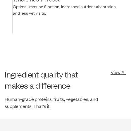
Optimal immune function, increased nutrient absorption,
and less vet visits.
Ingredient quality that
View All
makes a difference
Human-grade proteins, fruits, vegetables, and
supplements. That's it.