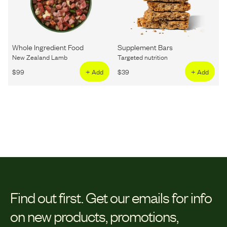
Whole Ingredient Food
Supplement Bars
New Zealand Lamb
Targeted nutrition
$
99
+ Add
$
39
+ Add
Find out first.
Get our emails for info
on new products, promotions,