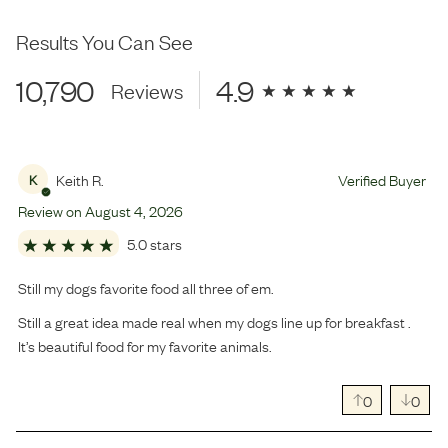
Results You Can See
10,790
4.9
Reviews
Keith R.
Verified Buyer
K
Review on
August
4
,
2026
5.0 stars
Still my dogs favorite food all three of em.
Still a great idea made real when my dogs line up for breakfast .
It’s beautiful food for my favorite animals.
0
0