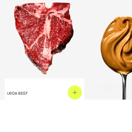
USDA BEEF
PEANUT BUTTER