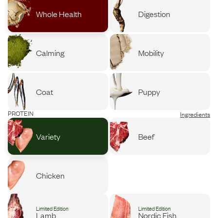
Whole Health
Digestion
Calming
Mobility
Coat
Puppy
PROTEIN
Ingredients
Variety
Beef
Chicken
Limited Edition
Limited Edition
Lamb
Nordic Fish