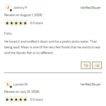
Johnny P.
Verified Buyer
J
Review on
August
1
,
2026
5.0 stars
Fishy
He loved it and wolfed it down and he a pretty picky eater. That
being said, Maev is one of the very few foods that he wants to eat
and the Nordic fish is no different.
0
0
Lauren M.
Verified Buyer
L
Review on
July
31
,
2026
5.0 stars