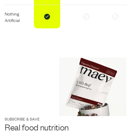
Nothing
Artificial
SUBSCRIBE & SAVE
Real food nutrition