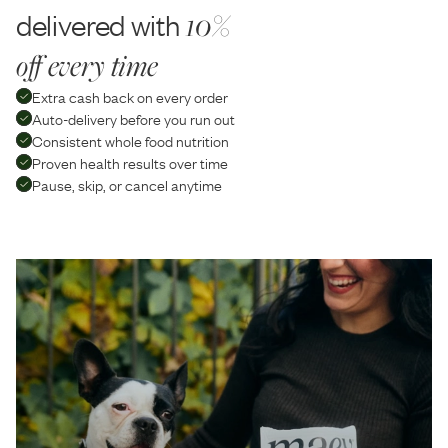
delivered with
10%
off every time
Extra cash back on every order
Auto-delivery before you run out
Consistent whole food nutrition
Proven health results over time
Pause, skip, or cancel anytime