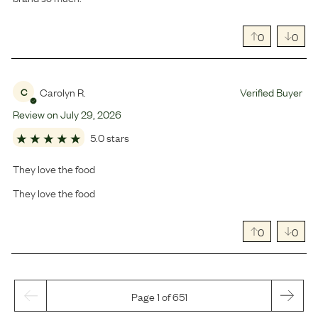
0
0
Carolyn R.
Verified Buyer
C
Review on
July
29
,
2026
5.0 stars
They love the food
They love the food
0
0
Page 1 of 651