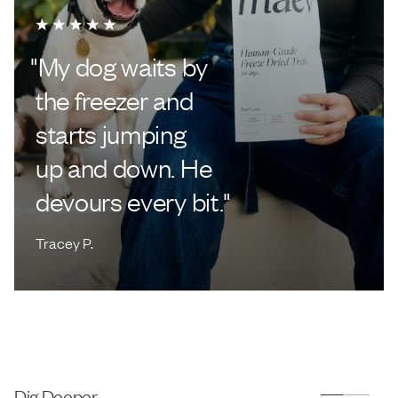
"
My dog waits by
the freezer and
starts jumping
up and down. He
devours every bit.
"
Tracey P.
Dig Deeper