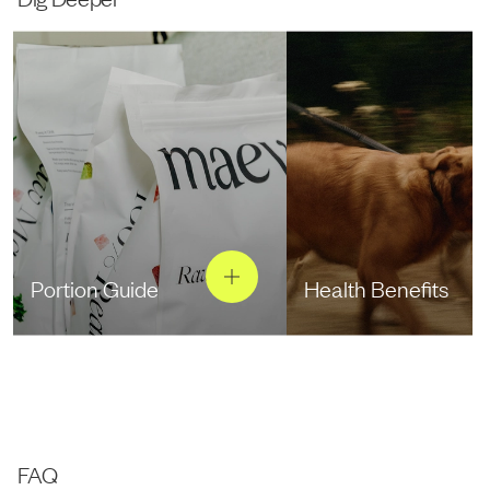
Portion Guide
Health Benefits
FAQ