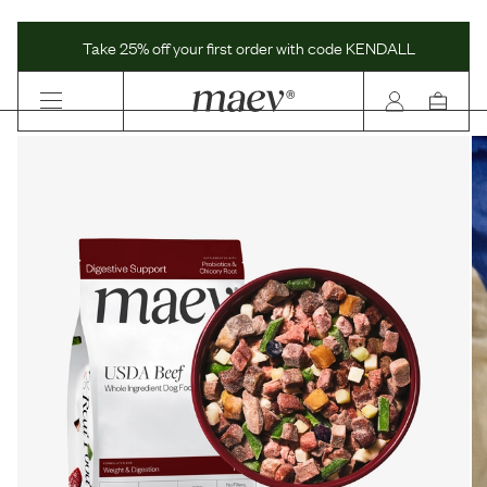
Maev | Whole Ingredient Dog Food
Take 25% off your first order with code KENDALL