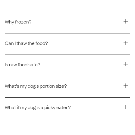
Why frozen?
Can I thaw the food?
Is raw food safe?
What's my dog's portion size?
What if my dog is a picky eater?