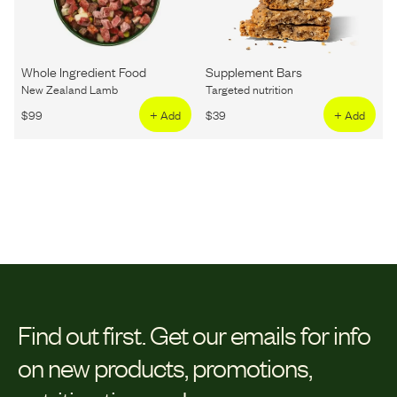
Whole Ingredient Food
Supplement Bars
New Zealand Lamb
Targeted nutrition
$
99
+ Add
$
39
+ Add
Find out first.
Get our emails for info
on new products, promotions,