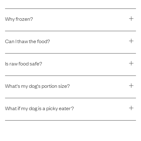
Why frozen?
Can I thaw the food?
Is raw food safe?
What's my dog's portion size?
What if my dog is a picky eater?