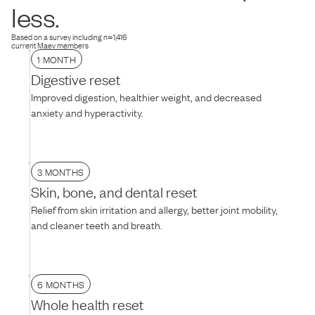
dog is hesitant, try thawing the food for 10–15 minutes to soften the
less.
texture, mixing it with warm water, or adding their favorite treat on
top.
Based on a survey including n=1,416
current Maev members
1 MONTH
Digestive reset
Improved digestion, healthier weight, and decreased
anxiety and hyperactivity.
3 MONTHS
Skin, bone, and dental reset
Relief from skin irritation and allergy, better joint mobility,
and cleaner teeth and breath.
6 MONTHS
Whole health reset