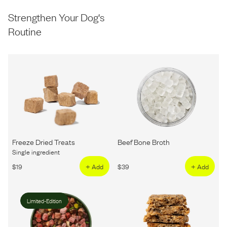
Strengthen Your Dog's
Routine
Freeze Dried Treats
Beef Bone Broth
Single ingredient
$
19
+ Add
$
39
+ Add
Limited-Edition