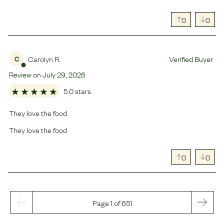
0
0
Carolyn R.
Verified Buyer
C
Review on
July
29
,
2026
5.0 stars
They love the food
They love the food
0
0
Page 1 of 651