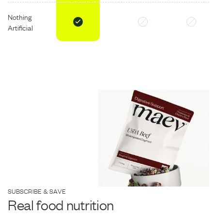
Nothing
Artificial
SUBSCRIBE & SAVE
Real food nutrition