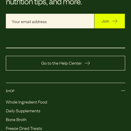
nutrition tips, and more.
Join
Go to the Help Center
SHOP
Whole Ingredient Food
Daily Supplements
Bone Broth
Freeze Dried Treats