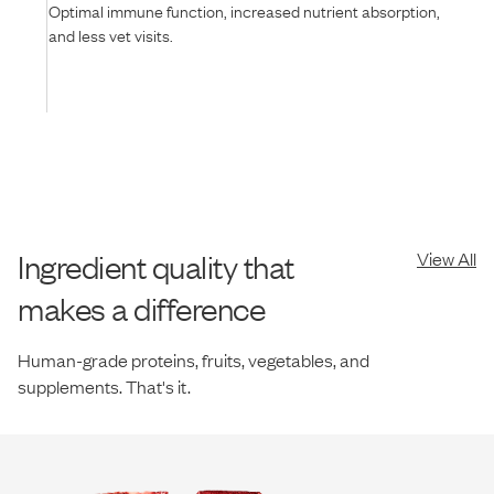
Optimal immune function, increased nutrient absorption,
and less vet visits.
Ingredient quality that
View All
makes a difference
Human-grade proteins, fruits, vegetables, and
supplements. That's it.