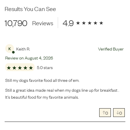
Results You Can See
10,790
4.9
Reviews
Keith R.
Verified Buyer
K
Review on
August
4
,
2026
5.0 stars
Still my dogs favorite food all three of em.
Still a great idea made real when my dogs line up for breakfast .
It’s beautiful food for my favorite animals.
0
0