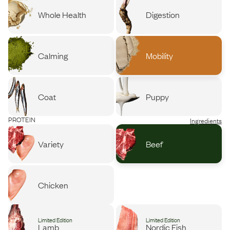
Whole Health
Digestion
Calming
Mobility
Coat
Puppy
PROTEIN
Ingredients
Variety
Beef
Chicken
Limited Edition
Limited Edition
Lamb
Nordic Fish