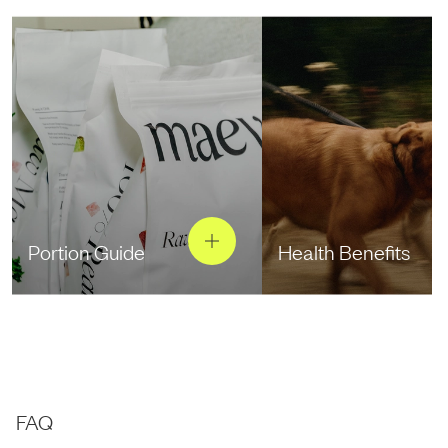
Portion Guide
Health Benefits
FAQ