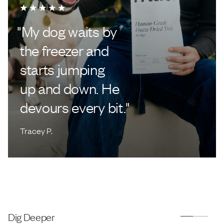
"
My dog waits by
the freezer and
starts jumping
up and down. He
devours every bit.
"
Tracey P.
Dig Deeper