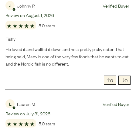
Johnny P.
Verified Buyer
J
Review on
August
1
,
2026
5.0 stars
Fishy
He loved it and wolfed it down and he a pretty picky eater. That
being said, Maev is one of the very few foods that he wants to eat
and the Nordic fish is no different.
0
0
Lauren M.
Verified Buyer
L
Review on
July
31
,
2026
5.0 stars