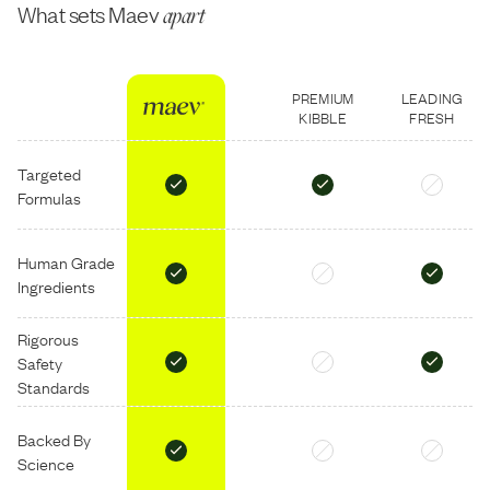
What sets Maev
apart
PREMIUM
LEADING
KIBBLE
FRESH
Targeted
Formulas
Human Grade
Ingredients
Rigorous
Safety
Standards
Backed By
Science