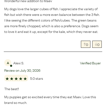
Wonderful new addition to Maev
My dogs love the larger cubes of fish. I appreciate the variety of
fish but wish there were a more even balance between the 3 fish.
I like seeing the different colors of fish/cubes. The green beans
are more finely chopped, which is also a preference. Dogs seem
to love it and eat it up, except for the kale, which they never eat.
0
0
Alexi S.
Verified Buyer
A
Review on
July
30
,
2026
5.0 stars
The best!!
My puppies get so excited every time they eat Maev. Love this
brand so much.