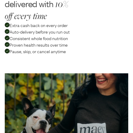
delivered with
10%
off every time
Extra cash back on every order
Auto-delivery before you run out
Consistent whole food nutrition
Proven health results over time
Pause, skip, or cancel anytime