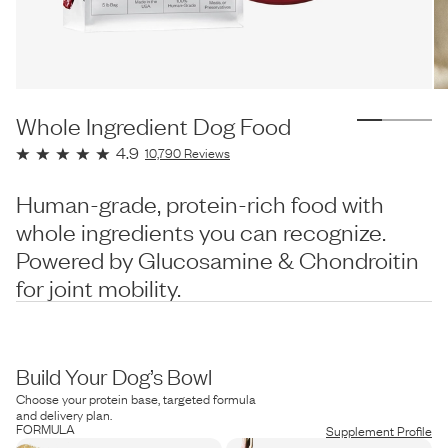
Whole Ingredient Dog Food
4.9
10,790
Reviews
Human-grade, protein-rich food with
whole ingredients you can recognize.
Powered by Glucosamine & Chondroitin
for joint mobility.
Build Your Dog’s Bowl
Choose your protein base, targeted formula
and delivery plan.
FORMULA
Supplement Profile