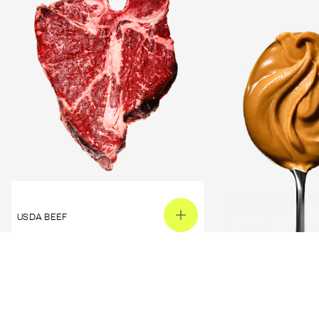
USDA BEEF
PEANUT BUTTER