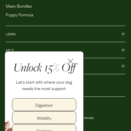
Maev Bundles
Puppy Formula
LEARN
HELP
Unlock 15% Off
MORE
Let's start with where your dog
needs the most support.
Digestion
Privacy Policy
Accessibility
Mobility
Terms and Conditions
Privacy Preferences
Shipping and Return Policy
Calming