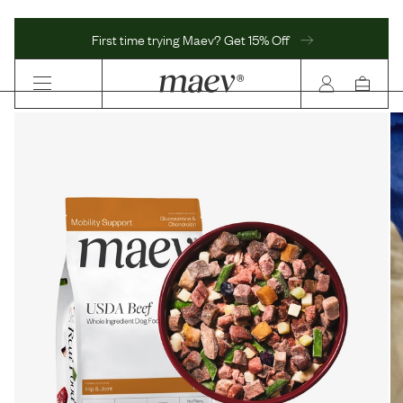
First time trying Maev? Get 15% Off