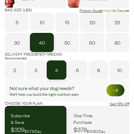
BAG SIZE (LBS)
Portion Guide
Help Me Decide
5
10
15
20
25
30
40
50
60
80
DELIVERY FREQUENCY (WEEKS)
Recommended
2
3
4
6
8
10
Not sure what your dog needs?
We’ll help you build the right nutrition plan.
CHOOSE YOUR PLAN
Get 15% Off
Subscribe
One-Time
& Save
Purchase
$329
$378
$11.75/Day
$13.50/Day