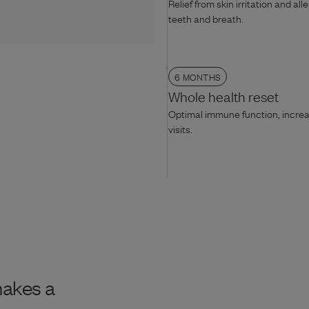
Relief from skin irritation and all
teeth and breath.
6 MONTHS
Whole health reset
Optimal immune function, increas
visits.
makes a