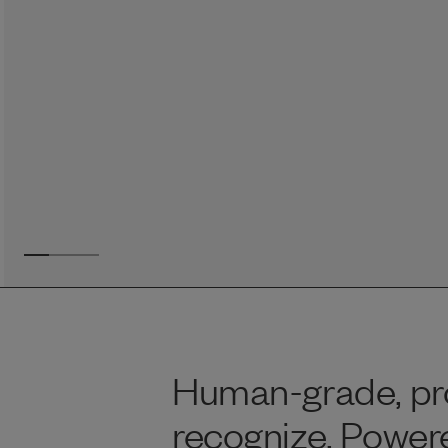
Reviews
Raw food can be such a mess and time consuming. My
dog loves this food and devours it. I feed it straight from
the freezer, no defrosting needed.
Maria F.
May 4, 2023
Human-grade, pro
recognize. Power