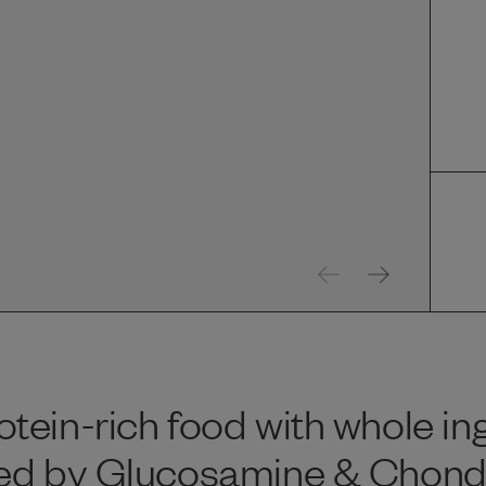
tein-rich food with whole in
ed by Glucosamine & Chondroi