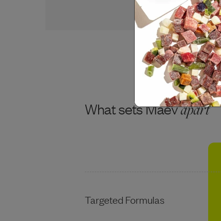
USDA BEEF
What sets Maev
apart
Targeted Formulas