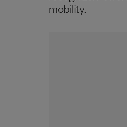
mobility.