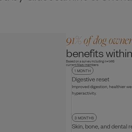
91% of dog owne
benefits within
Based on a survey including n=1,416
current Maev members
1 MONTH
Digestive reset
Improved digestion, healthier w
hyperactivity.
3 MONTHS
Skin, bone, and dental r