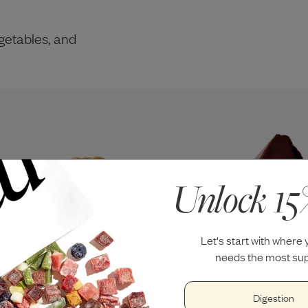
getables, and
Unlock 15
Let's start with where
needs the most sup
Digestion