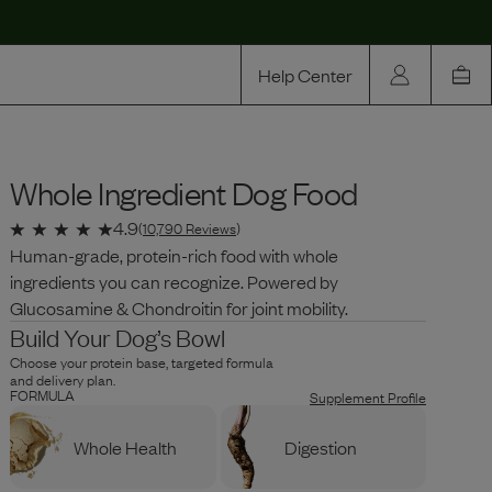
Help Center
Our Story
Whole Ingredient Dog Food
Rewards
Compare
4.9
(
10,790
Reviews
)
Human-grade, protein-rich food with whole
ingredients you can recognize. Powered by
Glucosamine & Chondroitin for joint mobility.
Build Your Dog’s Bowl
Choose your protein base, targeted formula
and delivery plan.
FORMULA
Supplement Profile
Whole Health
Digestion