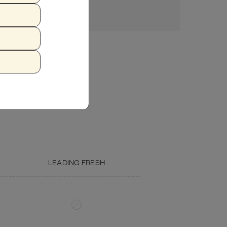
ZUCCHINI
FISH OIL
LEADING FRESH