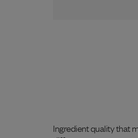
Ingredient quality that 