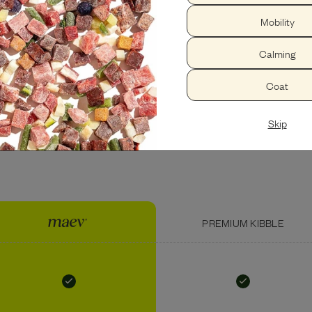
Mobility
PEANUT BUTTER
USDA BEEF LIVER
Calming
Coat
Skip
PREMIUM KIBBLE