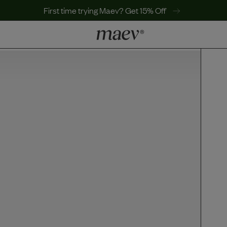
First time trying Maev? Get 15% Off
LEARN
Why Maev
Best Seller
Help Center
MaevWorld
Get $100