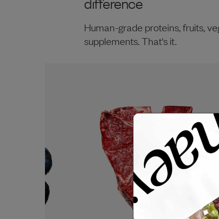
difference
Human-grade proteins, fruits, ve
supplements. That's it.