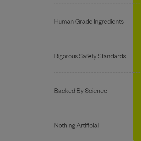
Human Grade Ingredients
Rigorous Safety Standards
Backed By Science
Nothing Artificial