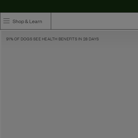
Shop & Learn
91% OF DOGS SEE HEALTH BENEFITS IN 28 DAYS
SHOP
Whole Ingredient Food
Pet Supplements
Toppers & Broth
Curated Bundles & Boosts
High Value Treats