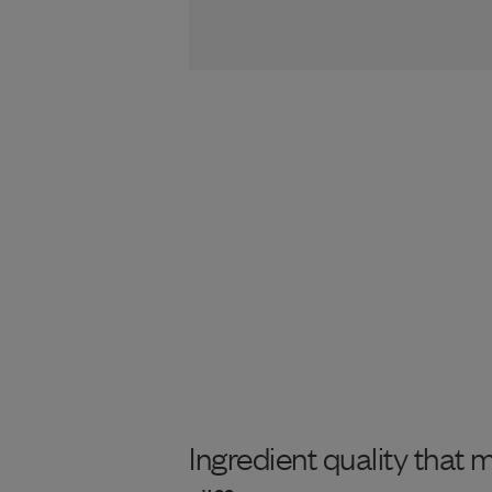
Ingredient quality that 