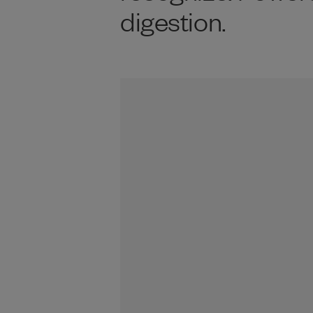
digestion.