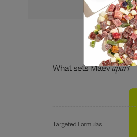
USDA BEEF
What sets Maev
apart
Targeted Formulas