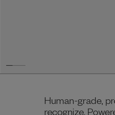
Reviews
Raw food can be such a mess and time consuming. My
dog loves this food and devours it. I feed it straight from
the freezer, no defrosting needed.
Maria F.
May 4, 2023
Human-grade, pro
recognize. Powere