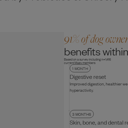
91% of dog owne
benefits within
Based on a survey including n=1,416
current Maev members
1 MONTH
Digestive reset
Improved digestion, healthier w
hyperactivity.
3 MONTHS
Skin, bone, and dental r