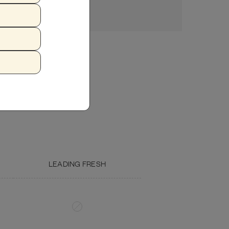
ZUCCHINI
FISH OIL
LEADING FRESH