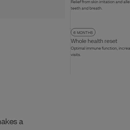
Relief from skin irritation and all
teeth and breath.
6 MONTHS
Whole health reset
Optimal immune function, increas
visits.
makes a