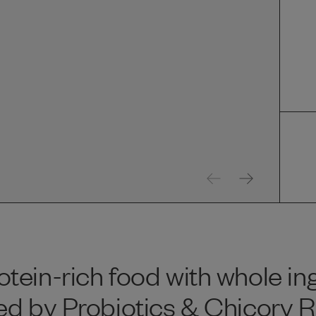
tein-rich food with whole in
d by Probiotics & Chicory Ro