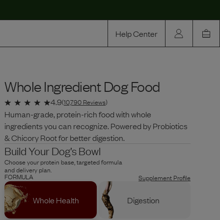
Help Center
Our Story
Whole Ingredient Dog Food
Rewards
Compare
4.9
(
10,790
Reviews
)
Human-grade, protein-rich food with whole
ingredients you can recognize. Powered by Probiotics
& Chicory Root for better digestion.
Build Your Dog’s Bowl
Choose your protein base, targeted formula
and delivery plan.
FORMULA
Supplement Profile
Whole Health
Digestion