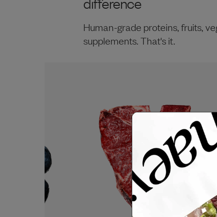
difference
Human-grade proteins, fruits, ve
supplements. That's it.