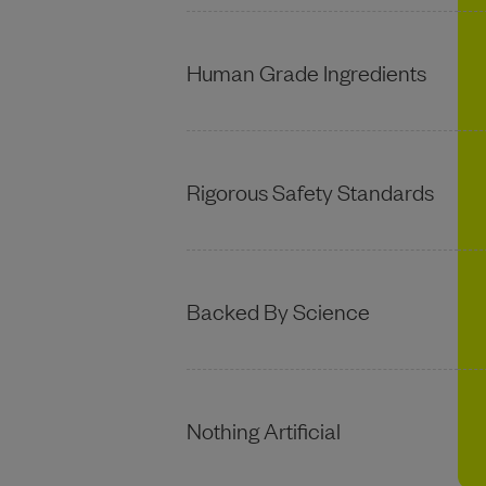
Human Grade Ingredients
Rigorous Safety Standards
Backed By Science
Nothing Artificial