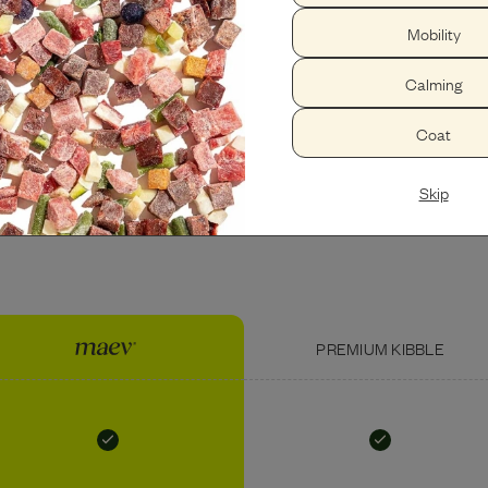
Mobility
PEANUT BUTTER
USDA BEEF LIVER
Calming
Coat
Skip
PREMIUM KIBBLE