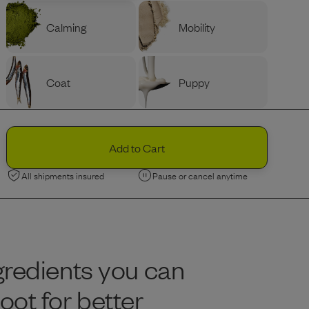
Calming
Mobility
Coat
Puppy
PROTEIN
Ingredients
Variety
Beef
Add to Cart
All shipments insured
Pause or cancel anytime
Chicken
Limited Edition
Limited Edition
Lamb
Nordic Fish
gredients you can
BAG SIZE (LBS)
Portion Guide
Help Me Decide
ot for better