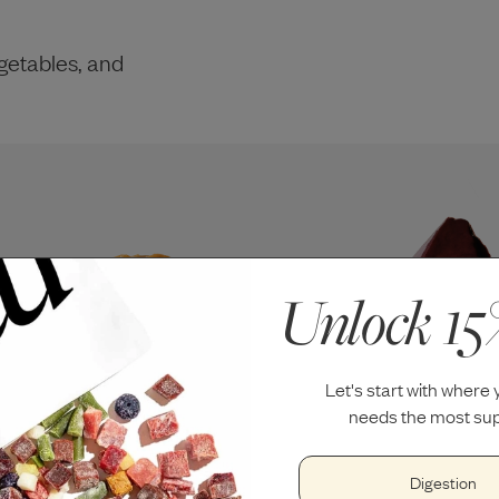
getables, and
Unlock 15
Let's start with where
needs the most sup
Digestion