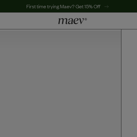
First time trying Maev? Get 15% Off
LEARN
Why Maev
Best Seller
Help Center
MaevWorld
Get $100