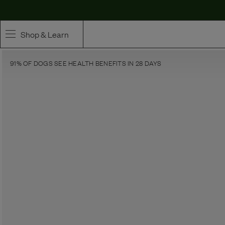
Shop & Learn
91% OF DOGS SEE HEALTH BENEFITS IN 28 DAYS
SHOP
Whole Ingredient Food
Pet Supplements
Toppers & Broth
Curated Bundles & Boosts
High Value Treats