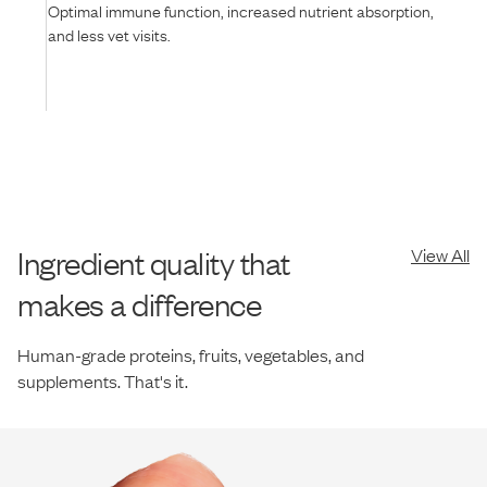
Optimal immune function, increased nutrient absorption,
and less vet visits.
Ingredient quality that
View All
makes a difference
Human-grade proteins, fruits, vegetables, and
supplements. That's it.