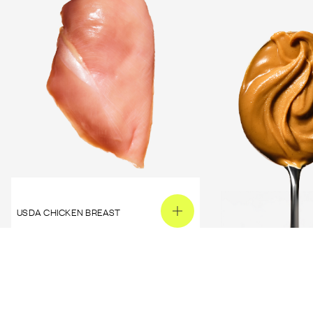
USDA CHICKEN BREAST
PEANUT BUTTER