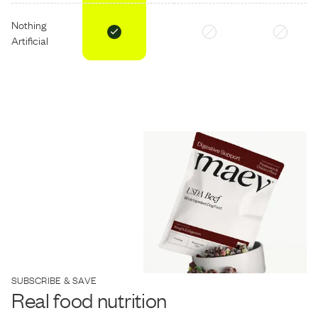
Nothing
Artificial
SUBSCRIBE & SAVE
Real food nutrition