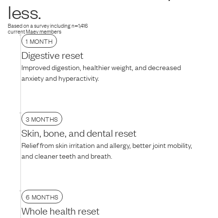
dog is hesitant, try thawing the food for 10–15 minutes to soften the
less.
texture, mixing it with warm water, or adding their favorite treat on
top.
Based on a survey including n=1,416
current Maev members
1 MONTH
Digestive reset
Improved digestion, healthier weight, and decreased
anxiety and hyperactivity.
3 MONTHS
Skin, bone, and dental reset
Relief from skin irritation and allergy, better joint mobility,
and cleaner teeth and breath.
6 MONTHS
Whole health reset