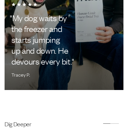
"
My dog waits by
the freezer and
starts jumping
up and down. He
devours every bit.
"
Tracey P.
Dig Deeper