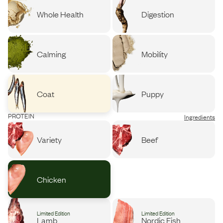
Whole Health
Digestion
Calming
Mobility
Coat
Puppy
PROTEIN
Ingredients
Variety
Beef
Chicken
Limited Edition
Limited Edition
Lamb
Nordic Fish