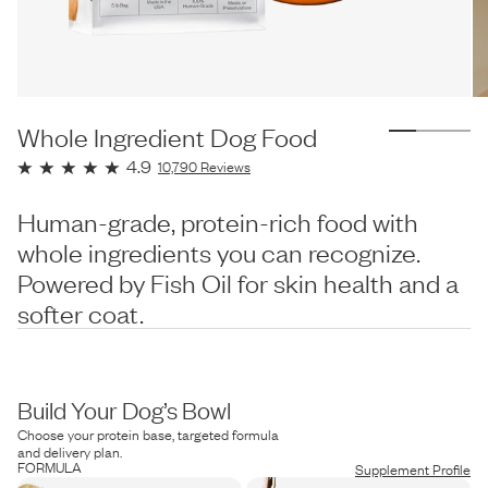
Whole Ingredient Dog Food
4.9
10,790
Reviews
Human-grade, protein-rich food with
whole ingredients you can recognize.
Powered by Fish Oil for skin health and a
softer coat.
Build Your Dog’s Bowl
Choose your protein base, targeted formula
and delivery plan.
FORMULA
Supplement Profile