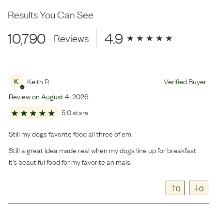
Results You Can See
10,790
4.9
Reviews
Keith R.
Verified Buyer
K
Review on
August
4
,
2026
5.0 stars
Still my dogs favorite food all three of em.
Still a great idea made real when my dogs line up for breakfast .
It’s beautiful food for my favorite animals.
0
0