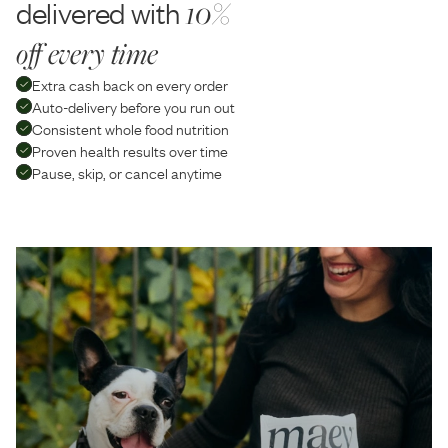
delivered with
10%
off every time
Extra cash back on every order
Auto-delivery before you run out
Consistent whole food nutrition
Proven health results over time
Pause, skip, or cancel anytime