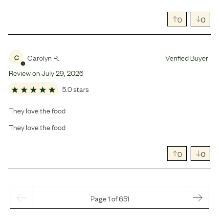
0
0
Carolyn R.
Verified Buyer
C
Review on
July
29
,
2026
5.0 stars
They love the food
They love the food
0
0
Page 1 of 651