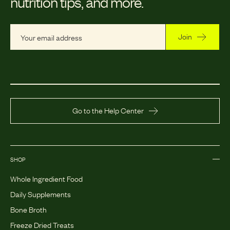
nutrition tips, and more.
Join
Go to the Help Center
SHOP
Whole Ingredient Food
Daily Supplements
Bone Broth
Freeze Dried Treats