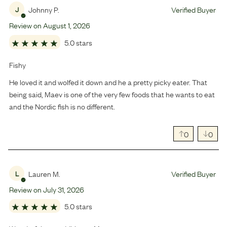
Johnny P.
Verified Buyer
J
Review on
August
1
,
2026
5.0 stars
Fishy
He loved it and wolfed it down and he a pretty picky eater. That
being said, Maev is one of the very few foods that he wants to eat
and the Nordic fish is no different.
0
0
Lauren M.
Verified Buyer
L
Review on
July
31
,
2026
5.0 stars