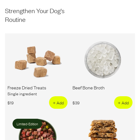
Strengthen Your Dog's
Routine
Freeze Dried Treats
Beef Bone Broth
Single ingredient
$
19
+ Add
$
39
+ Add
Limited-Edition