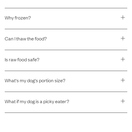
Why frozen?
Can I thaw the food?
Is raw food safe?
What's my dog's portion size?
What if my dog is a picky eater?