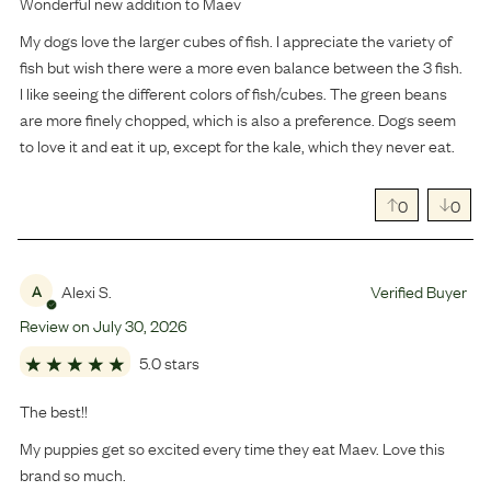
Wonderful new addition to Maev
My dogs love the larger cubes of fish. I appreciate the variety of
fish but wish there were a more even balance between the 3 fish.
I like seeing the different colors of fish/cubes. The green beans
are more finely chopped, which is also a preference. Dogs seem
to love it and eat it up, except for the kale, which they never eat.
0
0
Alexi S.
Verified Buyer
A
Review on
July
30
,
2026
5.0 stars
The best!!
My puppies get so excited every time they eat Maev. Love this
brand so much.