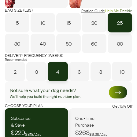
BAG SIZE (LBS)
Portion Guide
Help Me Decide
5
10
15
20
25
30
40
50
60
80
DELIVERY FREQUENCY (WEEKS)
Recommended
2
3
4
6
8
10
Not sure what your dog needs?
We’ll help you build the right nutrition plan.
CHOOSE YOUR PLAN
Get 15% Off
Subscribe
One-Time
& Save
Purchase
$229
$263
$8.18/Day
$9.39/Day