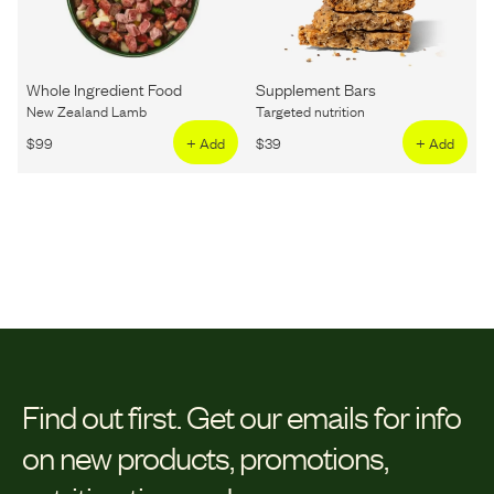
Whole Ingredient Food
Supplement Bars
New Zealand Lamb
Targeted nutrition
$
99
+ Add
$
39
+ Add
Find out first.
Get our emails for info
on new products, promotions,