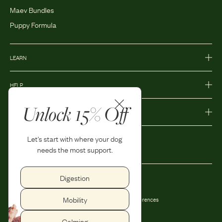
Maev Bundles
Puppy Formula
LEARN
HELP
Unlock 15% Off
MORE
Let's start with where your dog
needs the most support.
Digestion
Privacy Policy
Accessibility
Mobility
Terms and Conditions
Privacy Preferences
Shipping and Return Policy
Calming