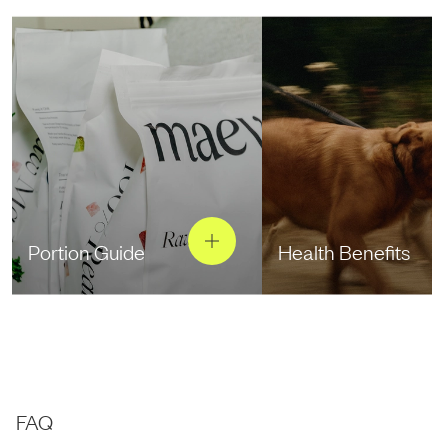
Portion Guide
Health Benefits
FAQ