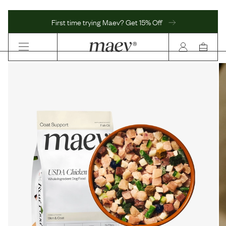
First time trying Maev? Get 15% Off