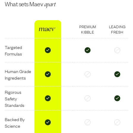
What sets Maev
apart
PREMIUM
LEADING
KIBBLE
FRESH
Targeted
Formulas
Human Grade
Ingredients
Rigorous
Safety
Standards
Backed By
Science