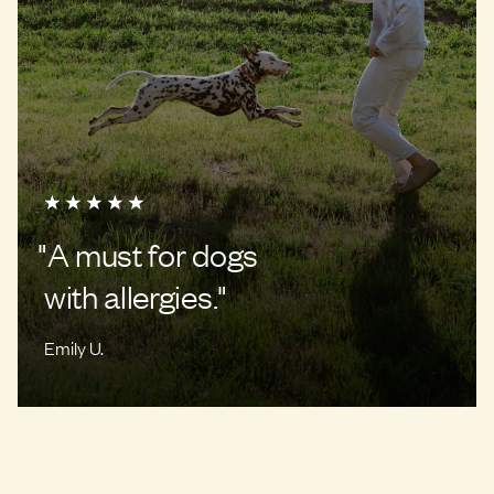
"
A must for dogs
with allergies.
"
Emily U.