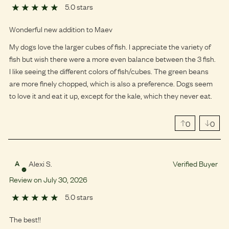
5.0 stars
Wonderful new addition to Maev
My dogs love the larger cubes of fish. I appreciate the variety of
fish but wish there were a more even balance between the 3 fish.
I like seeing the different colors of fish/cubes. The green beans
are more finely chopped, which is also a preference. Dogs seem
to love it and eat it up, except for the kale, which they never eat.
0
0
Alexi S.
Verified Buyer
A
Review on
July
30
,
2026
5.0 stars
The best!!