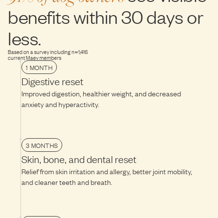
flora happy and optimize functional benefits, follow this transition
temperature for 10–15 minutes before serving.
benefits within 30 days or
guide for the next 10-14 days.
less.
Based on a survey including n=1,416
current Maev members
1 MONTH
Digestive reset
Improved digestion, healthier weight, and decreased
anxiety and hyperactivity.
3 MONTHS
Skin, bone, and dental reset
Relief from skin irritation and allergy, better joint mobility,
and cleaner teeth and breath.