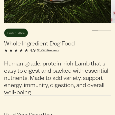
Limited Edition
Whole Ingredient Dog Food
4.9
10,790
Reviews
Human-grade, protein-rich Lamb that's
easy to digest and packed with essential
nutrients. Made to add variety, support
energy, immunity, digestion, and overall
well-being.
Build Your Dog’s Bowl