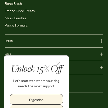
Bone Broth
Freeze Dried Treats
Maev Bundles
Puppy Formula
LEARN
HELP
Unlock 15% Off
MORE
Let's start with where your dog
needs the most support.
Digestion
Privacy Policy
Accessibility