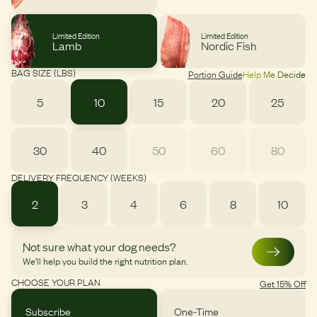
Limited Edition
Limited Edition
Lamb
Nordic Fish
BAG SIZE (LBS)
Portion Guide
Help Me Decide
5
10
15
20
25
30
40
50
60
80
DELIVERY FREQUENCY (WEEKS)
2
3
4
6
8
10
Not sure what your dog needs?
We’ll help you build the right nutrition plan.
CHOOSE YOUR PLAN
Get 15% Off
Subscribe
One-Time