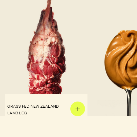
GRASS FED NEW ZEALAND
LAMB LEG
PEANUT BUTTER