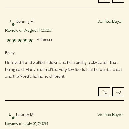
Johnny P.
Verified Buyer
J
Review on
August
1
,
2026
5.0 stars
Fishy
He loved it and wolfed it down and he a pretty picky eater. That
being said, Maev is one of the very few foods that he wants to eat
and the Nordic fish is no different.
0
0
Lauren M.
Verified Buyer
L
Review on
July
31
,
2026