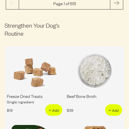
Page 1 of 651
Strengthen Your Dog's
Routine
Freeze Dried Treats
Beef Bone Broth
Single ingredient
$
19
+ Add
$
39
+ Add