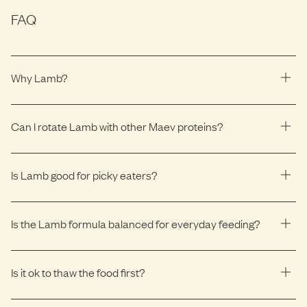
FAQ
Why Lamb?
Can I rotate Lamb with other Maev proteins?
Is Lamb good for picky eaters?
Is the Lamb formula balanced for everyday feeding?
Is it ok to thaw the food first?