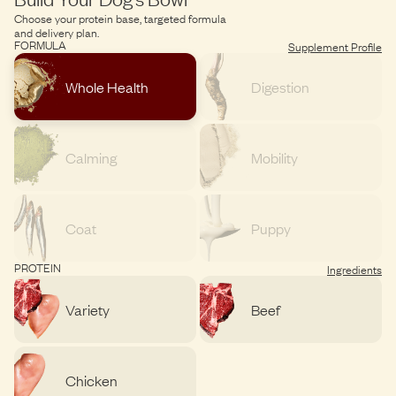
Choose your protein base, targeted formula
and delivery plan.
FORMULA
Supplement Profile
Whole Health
Digestion
Calming
Mobility
Coat
Puppy
PROTEIN
Ingredients
Variety
Beef
Chicken