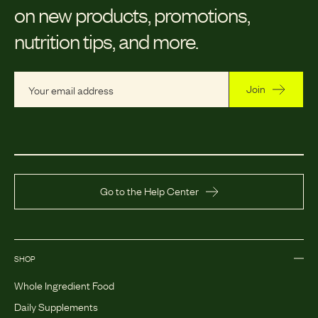
on new products, promotions,
nutrition tips, and more.
Join
Go to the Help Center
SHOP
Whole Ingredient Food
Daily Supplements