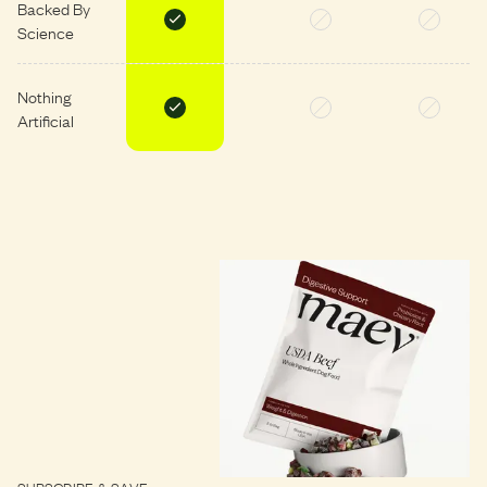
Backed By
Science
Nothing
Artificial
SUBSCRIBE & SAVE