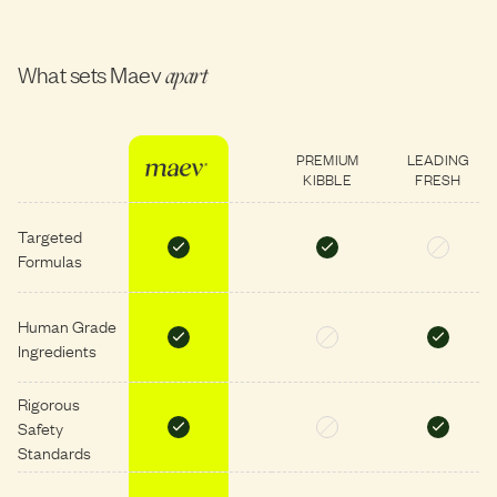
What sets Maev
apart
PREMIUM
LEADING
KIBBLE
FRESH
Targeted
Formulas
Human Grade
Ingredients
Rigorous
Safety
Standards