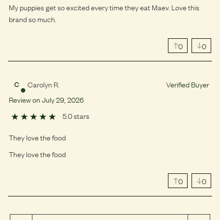
My puppies get so excited every time they eat Maev. Love this
brand so much.
0
0
Carolyn R.
Verified Buyer
C
Review on
July
29
,
2026
5.0 stars
They love the food
They love the food
0
0