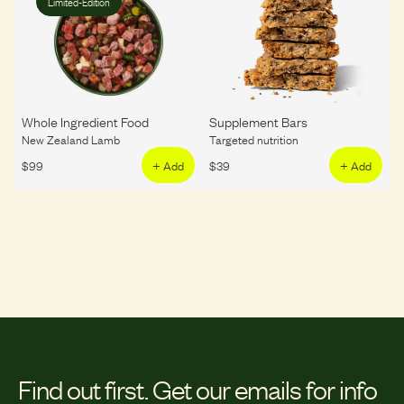
Limited-Edition
Whole Ingredient Food
Supplement Bars
New Zealand Lamb
Targeted nutrition
$
99
+ Add
$
39
+ Add
Find out first.
Get our emails for info