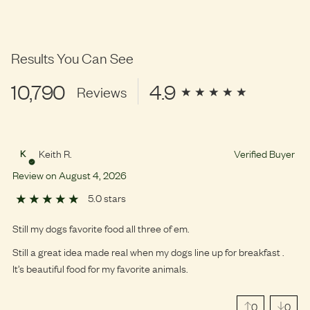
Results You Can See
10,790
4.9
Reviews
Keith R.
Verified Buyer
K
Review on
August
4
,
2026
5.0 stars
Still my dogs favorite food all three of em.
Still a great idea made real when my dogs line up for breakfast .
It’s beautiful food for my favorite animals.
0
0