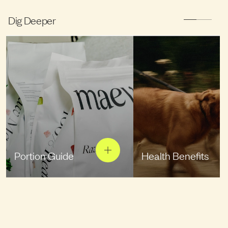
Dig Deeper
Portion Guide
Health Benefits