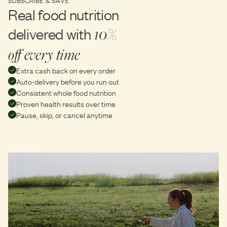
Real food nutrition
delivered with
10%
off every time
Extra cash back on every order
Auto-delivery before you run out
Consistent whole food nutrition
Proven health results over time
Pause, skip, or cancel anytime