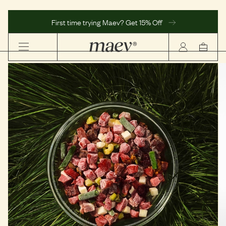
First time trying Maev? Get 15% Off