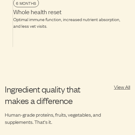
6 MONTHS
Whole health reset
Optimal immune function, increased nutrient absorption,
and less vet visits.
Ingredient quality that
View All
makes a difference
Human-grade proteins, fruits, vegetables, and
supplements. That's it.