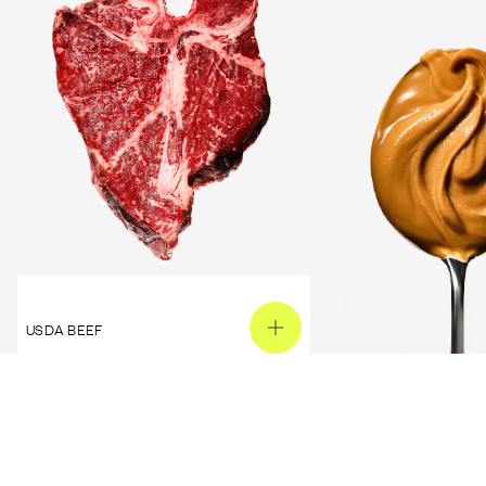
USDA BEEF
PEANUT BUTTER