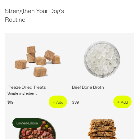
Strengthen Your Dog's
Routine
Freeze Dried Treats
Beef Bone Broth
Single ingredient
$
19
+ Add
$
39
+ Add
Limited-Edition