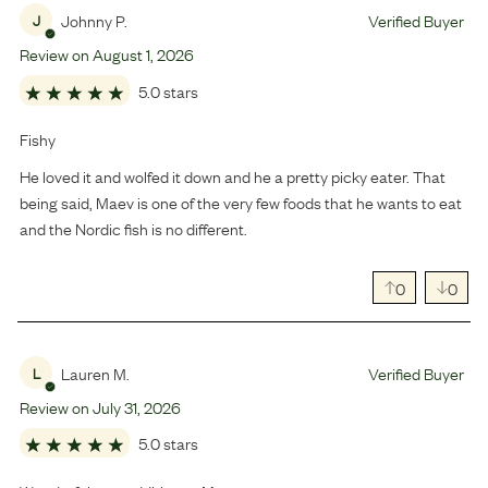
Johnny P.
Verified Buyer
J
Review on
August
1
,
2026
5.0 stars
Fishy
He loved it and wolfed it down and he a pretty picky eater. That
being said, Maev is one of the very few foods that he wants to eat
and the Nordic fish is no different.
0
0
Lauren M.
Verified Buyer
L
Review on
July
31
,
2026
5.0 stars