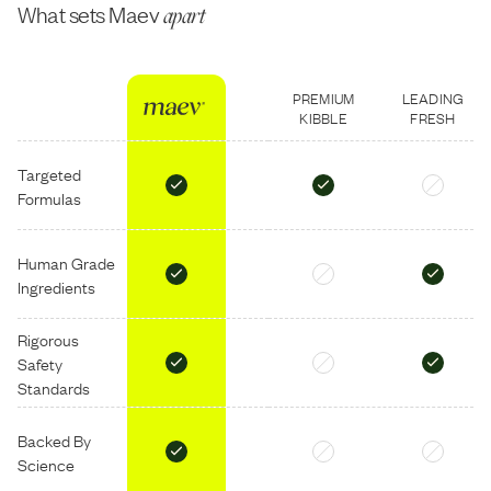
What sets Maev
apart
PREMIUM
LEADING
KIBBLE
FRESH
Targeted
Formulas
Human Grade
Ingredients
Rigorous
Safety
Standards
Backed By
Science