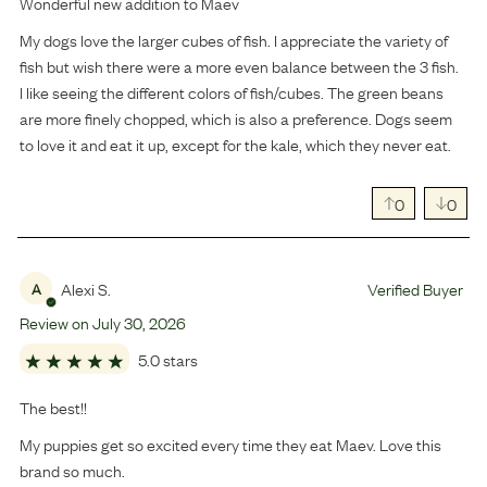
Wonderful new addition to Maev
My dogs love the larger cubes of fish. I appreciate the variety of
fish but wish there were a more even balance between the 3 fish.
I like seeing the different colors of fish/cubes. The green beans
are more finely chopped, which is also a preference. Dogs seem
to love it and eat it up, except for the kale, which they never eat.
0
0
Alexi S.
Verified Buyer
A
Review on
July
30
,
2026
5.0 stars
The best!!
My puppies get so excited every time they eat Maev. Love this
brand so much.