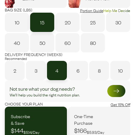
BAG SIZE (LBS)
Portion Guide
Help Me Decide
10
15
20
25
30
40
50
60
80
DELIVERY FREQUENCY (WEEKS)
Recommended
2
3
4
6
8
10
Not sure what your dog needs?
We’ll help you build the right nutrition plan.
CHOOSE YOUR PLAN
Get 15% Off
Subscribe
One-Time
& Save
Purchase
$144
$166
$5.14/Day
$5.93/Day