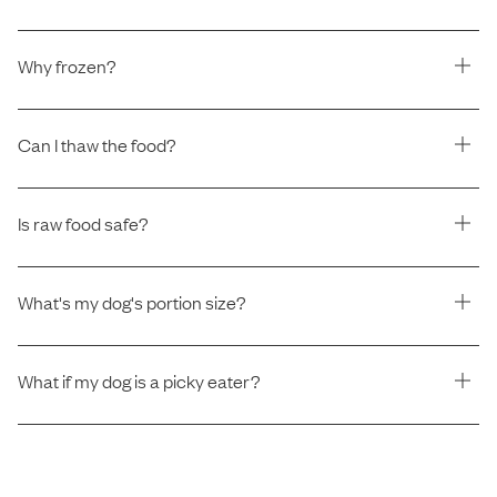
Why frozen?
Can I thaw the food?
Is raw food safe?
What's my dog's portion size?
What if my dog is a picky eater?