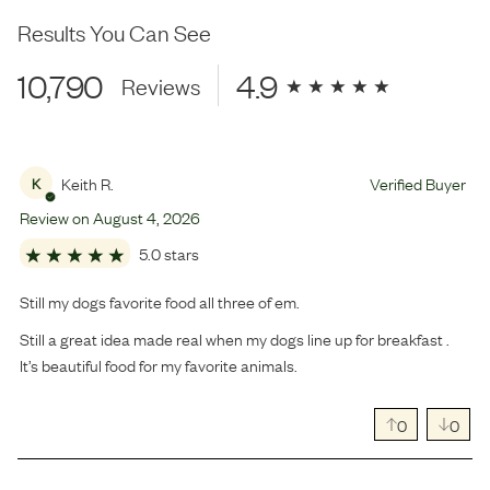
Results You Can See
10,790
4.9
Reviews
Keith R.
Verified Buyer
K
Review on
August
4
,
2026
5.0 stars
Still my dogs favorite food all three of em.
Still a great idea made real when my dogs line up for breakfast .
It’s beautiful food for my favorite animals.
0
0