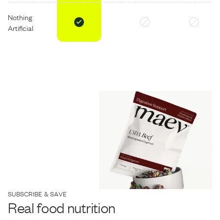
Nothing
Artificial
SUBSCRIBE & SAVE
Real food nutrition