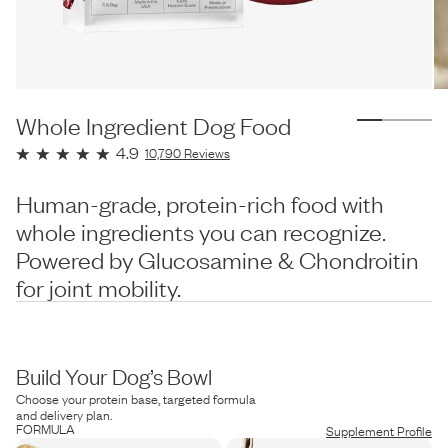
Whole Ingredient Dog Food
4.9
10,790
Reviews
Human-grade, protein-rich food with
whole ingredients you can recognize.
Powered by Glucosamine & Chondroitin
for joint mobility.
Build Your Dog’s Bowl
Choose your protein base, targeted formula
and delivery plan.
FORMULA
Supplement Profile