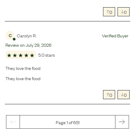
0
0
Carolyn R.
Verified Buyer
C
Review on
July
29
,
2026
5.0 stars
They love the food
They love the food
0
0
Page 1 of 651