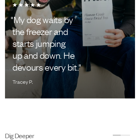
"
My dog waits by
the freezer and
starts jumping
up and down. He
devours every bit.
"
Tracey P.
Dig Deeper