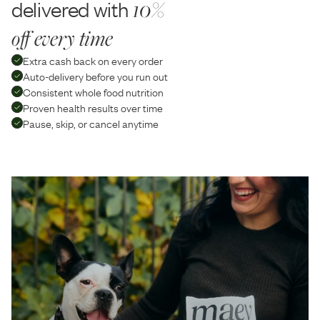
delivered with
10%
off every time
Extra cash back on every order
Auto-delivery before you run out
Consistent whole food nutrition
Proven health results over time
Pause, skip, or cancel anytime