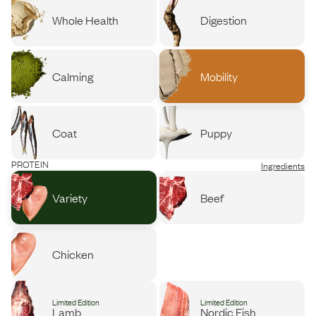
Whole Health
Digestion
Calming
Mobility
Coat
Puppy
PROTEIN
Ingredients
Variety
Beef
Chicken
Limited Edition
Limited Edition
Lamb
Nordic Fish