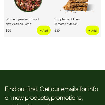
Whole Ingredient Food
Supplement Bars
New Zealand Lamb
Targeted nutrition
$
99
+ Add
$
39
+ Add
Find out first.
Get our emails for info
on new products, promotions,