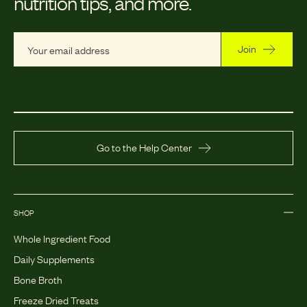
nutrition tips, and more.
Join
Go to the Help Center
SHOP
Whole Ingredient Food
Daily Supplements
Bone Broth
Freeze Dried Treats