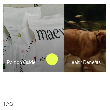
Portion Guide
Health Benefits
FAQ