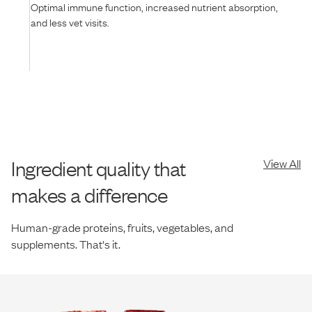
Optimal immune function, increased nutrient absorption,
and less vet visits.
Ingredient quality that
View All
makes a difference
Human-grade proteins, fruits, vegetables, and
supplements. That's it.