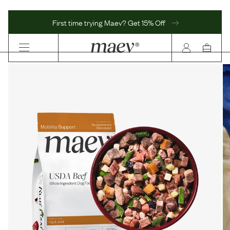
First time trying Maev? Get 15% Off