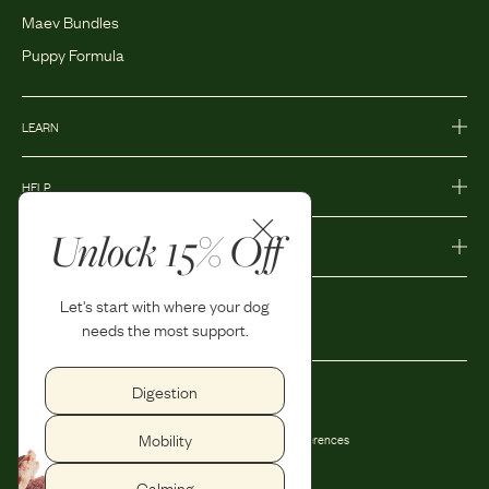
Maev Bundles
Puppy Formula
LEARN
HELP
Unlock 15% Off
MORE
Let's start with where your dog
needs the most support.
Digestion
Privacy Policy
Accessibility
Mobility
Terms and Conditions
Privacy Preferences
Shipping and Return Policy
Calming