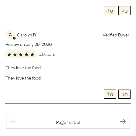
0
0
Carolyn R.
Verified Buyer
C
Review on
July
29
,
2026
5.0 stars
They love the food
They love the food
0
0
Page 1 of 651