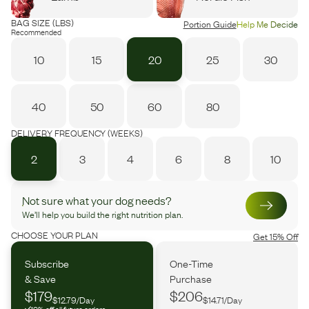
BAG SIZE (LBS)
Portion Guide
Help Me Decide
Recommended
10
15
20
25
30
40
50
60
80
DELIVERY FREQUENCY (WEEKS)
2
3
4
6
8
10
Not sure what your dog needs?
We’ll help you build the right nutrition plan.
CHOOSE YOUR PLAN
Get 15% Off
Subscribe
One-Time
& Save
Purchase
$179
$206
$12.79/Day
$14.71/Day
10% off all future orders