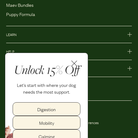
Maev Bundles
Puppy Formula
LEARN
HELP
Unlock 15% Off
MORE
Let's start with where your dog
needs the most support.
Digestion
Privacy Policy
Accessibility
Mobility
Terms and Conditions
Privacy Preferences
Shipping and Return Policy
Calming