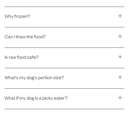
Why frozen?
Can I thaw the food?
Is raw food safe?
What's my dog's portion size?
What if my dog is a picky eater?