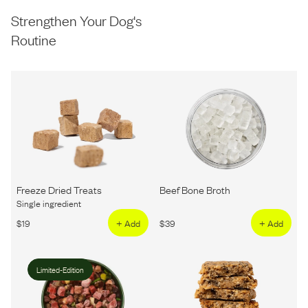
Strengthen Your Dog's
Routine
Freeze Dried Treats
Beef Bone Broth
Single ingredient
$
19
+ Add
$
39
+ Add
Limited-Edition