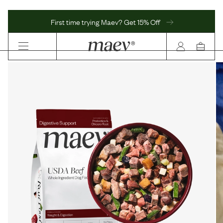
First time trying Maev? Get 15% Off