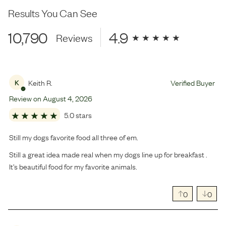
Results You Can See
10,790
4.9
Reviews
Keith R.
Verified Buyer
K
Review on
August
4
,
2026
5.0 stars
Still my dogs favorite food all three of em.
Still a great idea made real when my dogs line up for breakfast .
It’s beautiful food for my favorite animals.
0
0