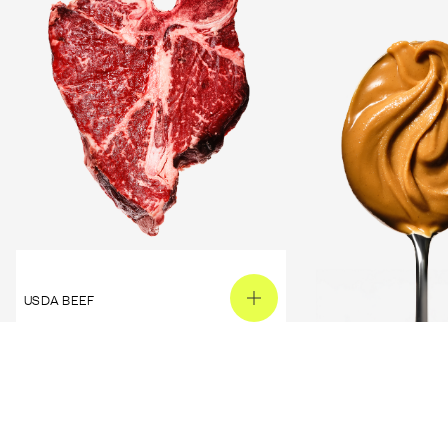
USDA BEEF
PEANUT BUTTER