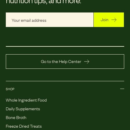
Join
Go to the Help Center
SHOP
Whole Ingredient Food
Daily Supplements
Bone Broth
Freeze Dried Treats