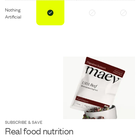
Nothing
Artificial
SUBSCRIBE & SAVE
Real food nutrition