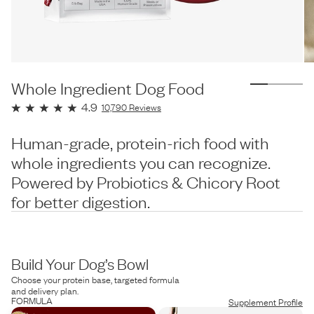
Whole Ingredient Dog Food
4.9
10,790
Reviews
Human-grade, protein-rich food with
whole ingredients you can recognize.
Powered by Probiotics & Chicory Root
for better digestion.
Build Your Dog’s Bowl
Choose your protein base, targeted formula
and delivery plan.
FORMULA
Supplement Profile