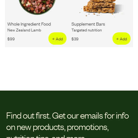
Whole Ingredient Food
Supplement Bars
New Zealand Lamb
Targeted nutrition
$
99
+ Add
$
39
+ Add
Find out first.
Get our emails for info
on new products, promotions,
nutrition tips, and more.