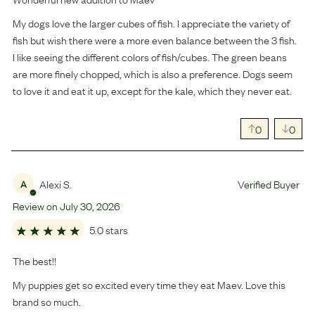
My dogs love the larger cubes of fish. I appreciate the variety of
fish but wish there were a more even balance between the 3 fish.
I like seeing the different colors of fish/cubes. The green beans
are more finely chopped, which is also a preference. Dogs seem
to love it and eat it up, except for the kale, which they never eat.
0
0
Alexi S.
Verified Buyer
A
Review on
July
30
,
2026
5.0 stars
The best!!
My puppies get so excited every time they eat Maev. Love this
brand so much.