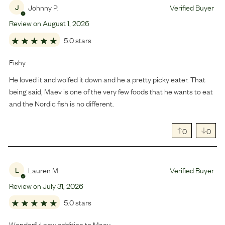
Johnny P.
Verified Buyer
J
Review on
August
1
,
2026
5.0 stars
Fishy
He loved it and wolfed it down and he a pretty picky eater. That
being said, Maev is one of the very few foods that he wants to eat
and the Nordic fish is no different.
0
0
Lauren M.
Verified Buyer
L
Review on
July
31
,
2026
5.0 stars
Wonderful new addition to Maev