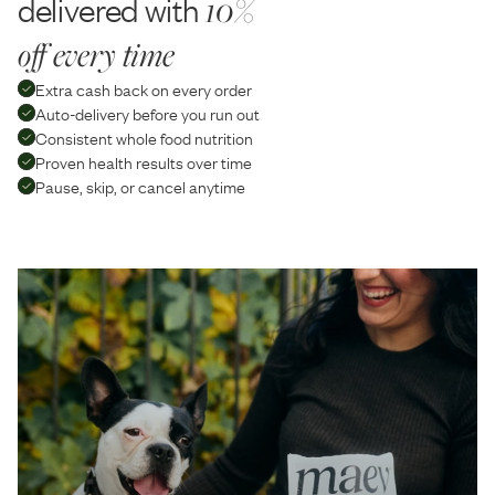
delivered with
10%
off every time
Extra cash back on every order
Auto-delivery before you run out
Consistent whole food nutrition
Proven health results over time
Pause, skip, or cancel anytime