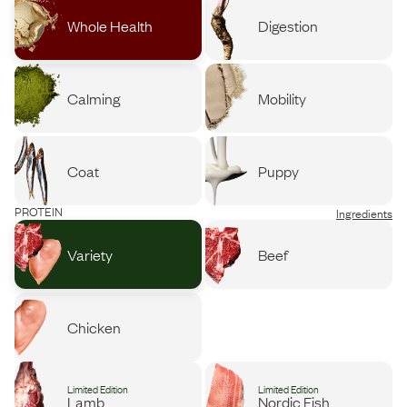
Whole Health
Digestion
Calming
Mobility
Coat
Puppy
PROTEIN
Ingredients
Variety
Beef
Chicken
Limited Edition
Limited Edition
Lamb
Nordic Fish