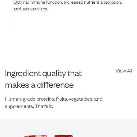
Optimal immune function, increased nutrient absorption,
and less vet visits.
Ingredient quality that
View All
makes a difference
Human-grade proteins, fruits, vegetables, and
supplements. That's it.