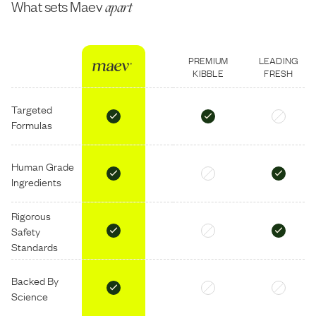
What sets Maev
apart
PREMIUM
LEADING
KIBBLE
FRESH
Targeted
Formulas
Human Grade
Ingredients
Rigorous
Safety
Standards
Backed By
Science