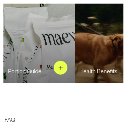
Portion Guide
Health Benefits
FAQ