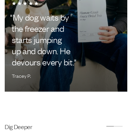
"
My dog waits by
the freezer and
starts jumping
up and down. He
devours every bit.
"
Tracey P.
Dig Deeper