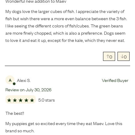
Wonderful new addition to Maev
My dogs love the larger cubes of fish. I appreciate the variety of
fish but wish there were a more even balance between the 3 fish.
I like seeing the different colors of fish/cubes. The green beans
are more finely chopped, which is also a preference. Dogs seem
to love it and eat it up, except for the kale, which they never eat.
0
0
Alexi S.
Verified Buyer
A
Review on
July
30
,
2026
5.0 stars
The best!!
My puppies get so excited every time they eat Maev. Love this
brand so much.