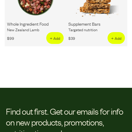
Whole Ingredient Food
Supplement Bars
New Zealand Lamb
Targeted nutrition
$
99
+ Add
$
39
+ Add
Find out first.
Get our emails for info
on new products, promotions,