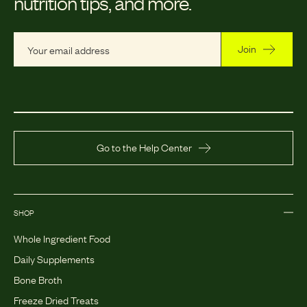
nutrition tips, and more.
Join
Go to the Help Center
SHOP
Whole Ingredient Food
Daily Supplements
Bone Broth
Freeze Dried Treats