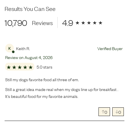
Results You Can See
10,790
4.9
Reviews
Keith R.
Verified Buyer
K
Review on
August
4
,
2026
5.0 stars
Still my dogs favorite food all three of em.
Still a great idea made real when my dogs line up for breakfast .
It’s beautiful food for my favorite animals.
0
0