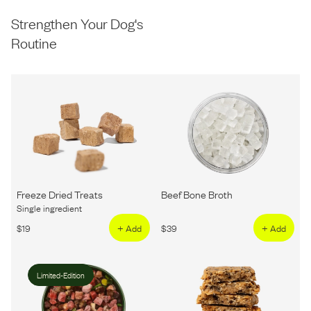
Strengthen Your Dog's
Routine
Freeze Dried Treats
Beef Bone Broth
Single ingredient
$
19
+ Add
$
39
+ Add
Limited-Edition