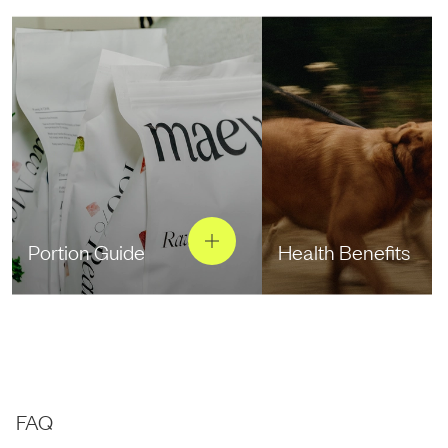
Portion Guide
Health Benefits
FAQ