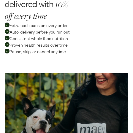
delivered with
10%
off every time
Extra cash back on every order
Auto-delivery before you run out
Consistent whole food nutrition
Proven health results over time
Pause, skip, or cancel anytime