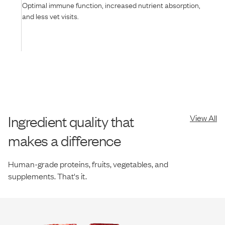
Optimal immune function, increased nutrient absorption,
and less vet visits.
Ingredient quality that
View All
makes a difference
Human-grade proteins, fruits, vegetables, and
supplements. That's it.