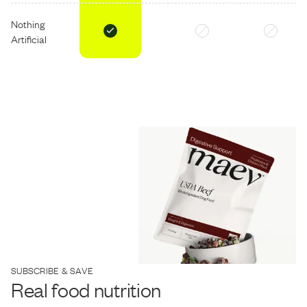
Nothing
Artificial
SUBSCRIBE & SAVE
Real food nutrition