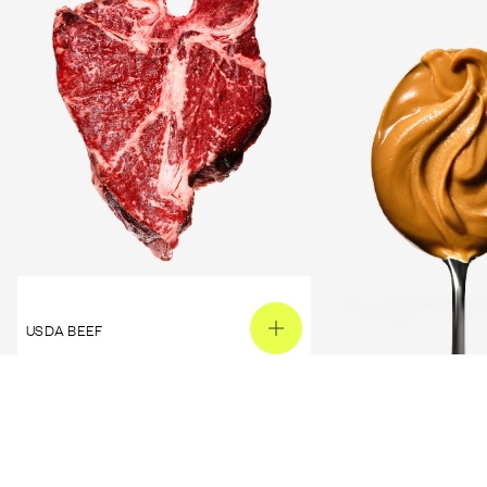
USDA BEEF
PEANUT BUTTER