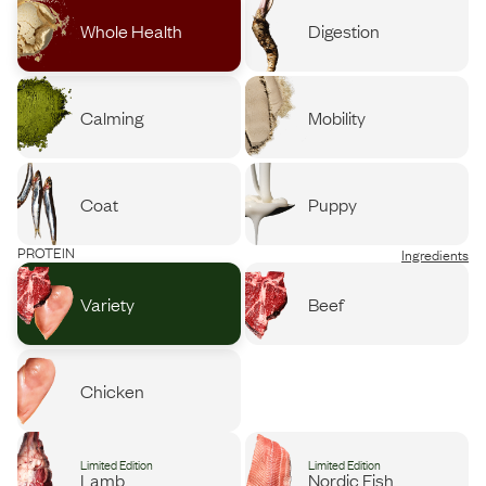
Whole Health
Digestion
Calming
Mobility
Coat
Puppy
PROTEIN
Ingredients
Variety
Beef
Chicken
Limited Edition
Limited Edition
Lamb
Nordic Fish