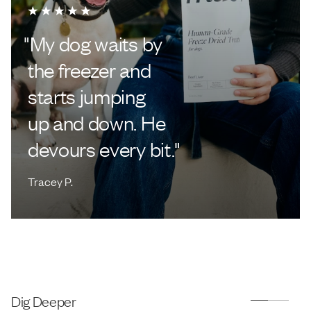
"
My dog waits by
the freezer and
starts jumping
up and down. He
devours every bit.
"
Tracey P.
Dig Deeper