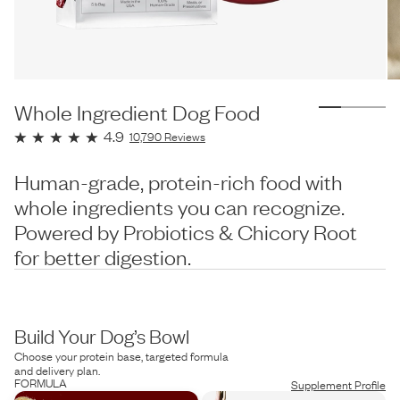
Whole Ingredient Dog Food
4.9
10,790
Reviews
Human-grade, protein-rich food with
whole ingredients you can recognize.
Powered by Probiotics & Chicory Root
for better digestion.
Build Your Dog’s Bowl
Choose your protein base, targeted formula
and delivery plan.
FORMULA
Supplement Profile