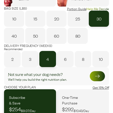
BAG SIZE (LBS)
Portion Guide
Help Me Decide
10
15
20
25
30
40
50
60
80
DELIVERY FREQUENCY (WEEKS)
Recommended
2
3
4
6
8
10
Not sure what your dog needs?
We’ll help you build the right nutrition plan.
CHOOSE YOUR PLAN
Get 15% Off
Subscribe
One-Time
& Save
Purchase
$254
$292
$9.07/Day
$10.43/Day