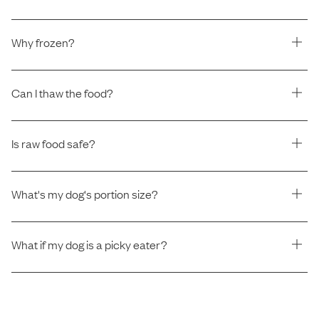
Why frozen?
Can I thaw the food?
Is raw food safe?
What's my dog's portion size?
What if my dog is a picky eater?