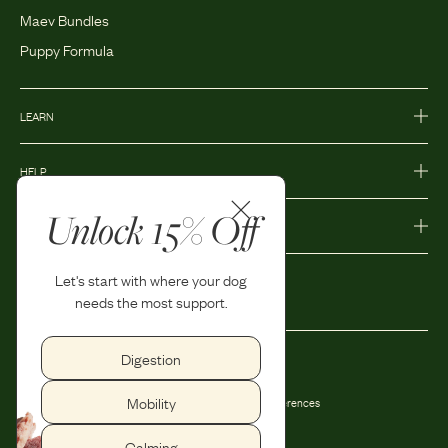
Maev Bundles
Puppy Formula
LEARN
HELP
Unlock 15% Off
MORE
Let's start with where your dog
needs the most support.
Digestion
Privacy Policy
Accessibility
Mobility
Terms and Conditions
Privacy Preferences
Shipping and Return Policy
Calming