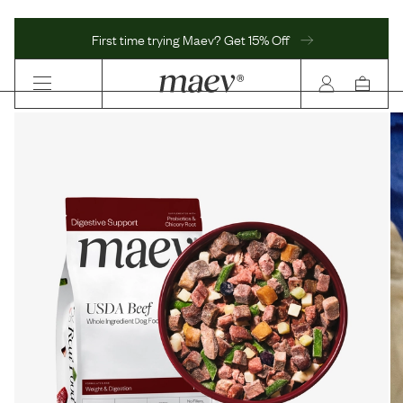
First time trying Maev? Get 15% Off