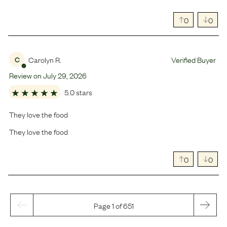
0
0
Carolyn R.
Verified Buyer
C
Review on
July
29
,
2026
5.0 stars
They love the food
They love the food
0
0
Page 1 of 651