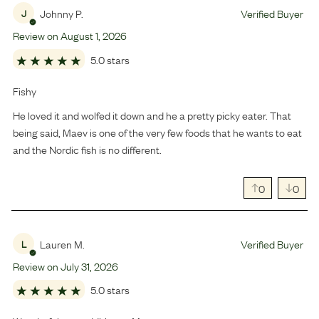
Johnny P.
Verified Buyer
J
Review on
August
1
,
2026
5.0 stars
Fishy
He loved it and wolfed it down and he a pretty picky eater. That
being said, Maev is one of the very few foods that he wants to eat
and the Nordic fish is no different.
0
0
Lauren M.
Verified Buyer
L
Review on
July
31
,
2026
5.0 stars