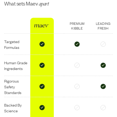
What sets Maev
apart
PREMIUM
LEADING
KIBBLE
FRESH
Targeted
Formulas
Human Grade
Ingredients
Rigorous
Safety
Standards
Backed By
Science