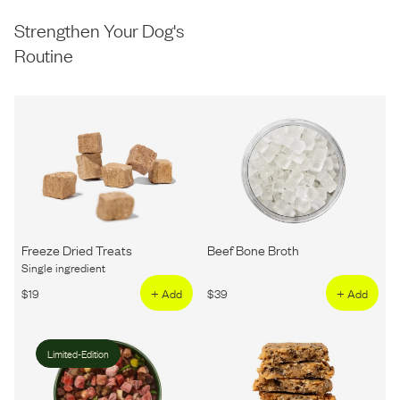
Strengthen Your Dog's
Routine
Freeze Dried Treats
Beef Bone Broth
Single ingredient
$
19
+ Add
$
39
+ Add
Limited-Edition