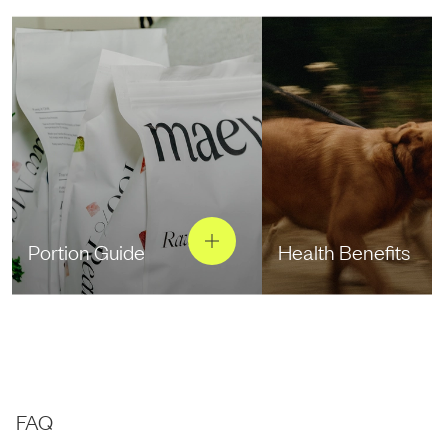
Portion Guide
Health Benefits
FAQ