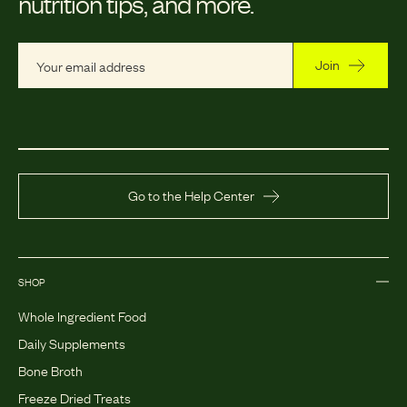
nutrition tips, and more.
Join
Go to the Help Center
SHOP
Whole Ingredient Food
Daily Supplements
Bone Broth
Freeze Dried Treats