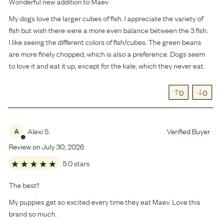
Wonderful new addition to Maev
My dogs love the larger cubes of fish. I appreciate the variety of
fish but wish there were a more even balance between the 3 fish.
I like seeing the different colors of fish/cubes. The green beans
are more finely chopped, which is also a preference. Dogs seem
to love it and eat it up, except for the kale, which they never eat.
0
0
Alexi S.
Verified Buyer
A
Review on
July
30
,
2026
5.0 stars
The best!!
My puppies get so excited every time they eat Maev. Love this
brand so much.