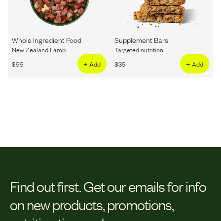
Whole Ingredient Food
Supplement Bars
New Zealand Lamb
Targeted nutrition
$
99
+ Add
$
39
+ Add
Find out first.
Get our emails for info
on new products, promotions,