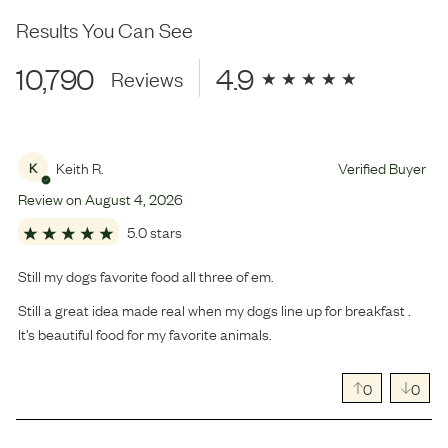
Results You Can See
10,790
4.9
Reviews
Keith R.
Verified Buyer
K
Review on
August
4
,
2026
5.0 stars
Still my dogs favorite food all three of em.
Still a great idea made real when my dogs line up for breakfast .
It’s beautiful food for my favorite animals.
0
0