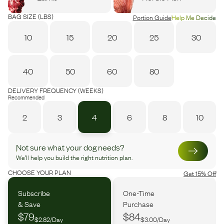
BAG SIZE (LBS)
Portion Guide
Help Me Decide
10
15
20
25
30
40
50
60
80
DELIVERY FREQUENCY (WEEKS)
Recommended
2
3
4
6
8
10
Not sure what your dog needs?
We’ll help you build the right nutrition plan.
CHOOSE YOUR PLAN
Get 15% Off
Subscribe
One-Time
& Save
Purchase
$79
$84
$2.82/Day
$3.00/Day