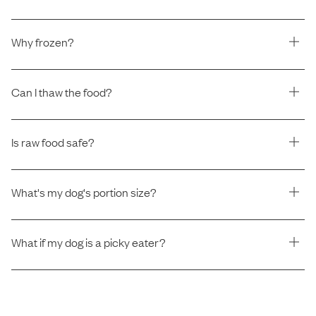
Why frozen?
Can I thaw the food?
Is raw food safe?
What's my dog's portion size?
What if my dog is a picky eater?