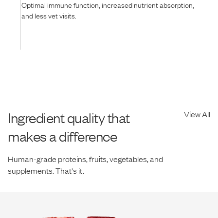
Optimal immune function, increased nutrient absorption,
and less vet visits.
Ingredient quality that
View All
makes a difference
Human-grade proteins, fruits, vegetables, and
supplements. That's it.