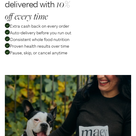
delivered with
10%
off every time
Extra cash back on every order
Auto-delivery before you run out
Consistent whole food nutrition
Proven health results over time
Pause, skip, or cancel anytime