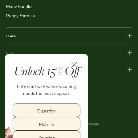
Maev Bundles
Puppy Formula
LEARN
HELP
Unlock 15% Off
MORE
Let's start with where your dog
needs the most support.
Digestion
Privacy Policy
Accessibility
Mobility
Terms and Conditions
Privacy Preferences
Shipping and Return Policy
Calming