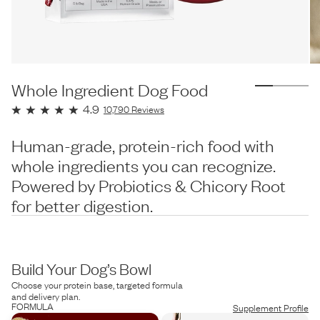
Whole Ingredient Dog Food
4.9
10,790
Reviews
Human-grade, protein-rich food with
whole ingredients you can recognize.
Powered by Probiotics & Chicory Root
for better digestion.
Build Your Dog’s Bowl
Choose your protein base, targeted formula
and delivery plan.
FORMULA
Supplement Profile