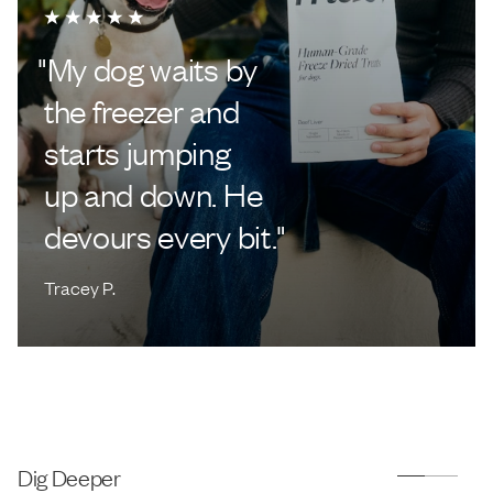
"
My dog waits by
the freezer and
starts jumping
up and down. He
devours every bit.
"
Tracey P.
Dig Deeper