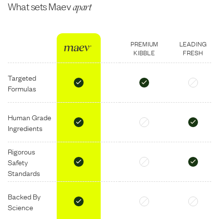
What sets Maev
apart
PREMIUM
LEADING
KIBBLE
FRESH
Targeted
Formulas
Human Grade
Ingredients
Rigorous
Safety
Standards
Backed By
Science