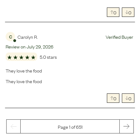
0
0
Carolyn R.
Verified Buyer
C
Review on
July
29
,
2026
5.0 stars
They love the food
They love the food
0
0
Page 1 of 651