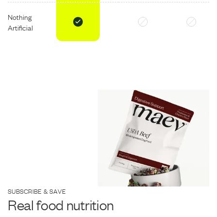
Nothing
Artificial
SUBSCRIBE & SAVE
Real food nutrition