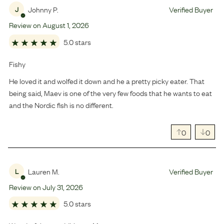
Johnny P.
Verified Buyer
J
Review on
August
1
,
2026
5.0 stars
Fishy
He loved it and wolfed it down and he a pretty picky eater. That
being said, Maev is one of the very few foods that he wants to eat
and the Nordic fish is no different.
0
0
Lauren M.
Verified Buyer
L
Review on
July
31
,
2026
5.0 stars