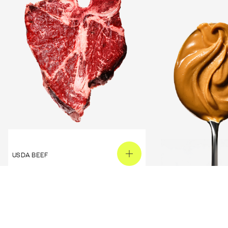
USDA BEEF
PEANUT BUTTER