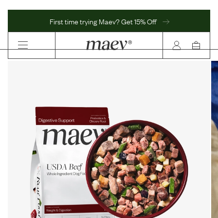
First time trying Maev? Get 15% Off