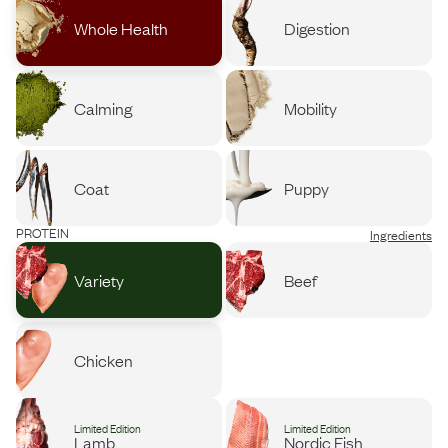
Whole Health
Digestion
Calming
Mobility
Coat
Puppy
PROTEIN
Ingredients
Variety
Beef
Chicken
Limited Edition
Limited Edition
Lamb
Nordic Fish