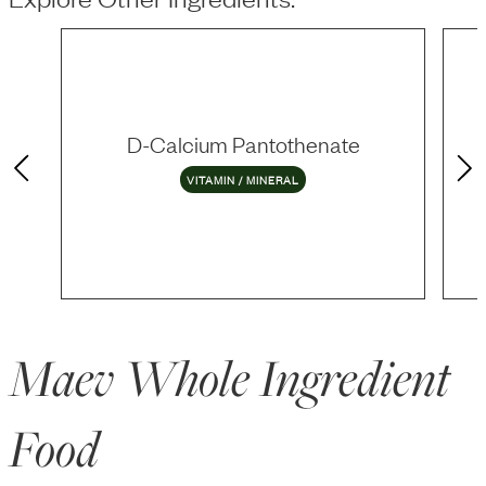
D-Calcium Pantothenate
VITAMIN / MINERAL
Maev Whole Ingredient
Food