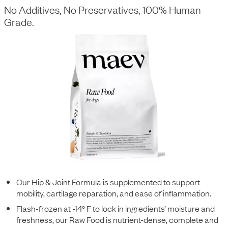
No Additives, No Preservatives, 100% Human
Grade.
Our Hip & Joint Formula is supplemented to support
mobility, cartilage reparation, and ease of inflammation.
Flash-frozen at -14° F to lock in ingredients’ moisture and
freshness, our Raw Food is nutrient-dense, complete and