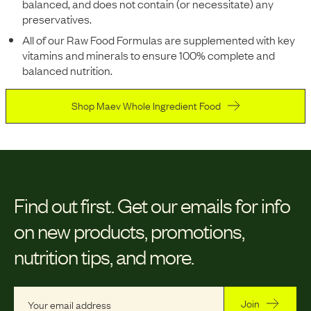
balanced, and does not contain (or necessitate) any
preservatives.
All of our Raw Food Formulas are supplemented with key
vitamins and minerals to ensure 100% complete and
balanced nutrition.
Shop Maev Whole Ingredient Food
Find out first.
Get our emails for info
on new products, promotions,
nutrition tips, and more.
Join