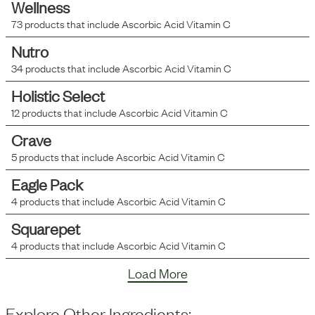
Wellness
73
products that include
Ascorbic Acid Vitamin C
Nutro
34
products that include
Ascorbic Acid Vitamin C
Holistic Select
12
products that include
Ascorbic Acid Vitamin C
Crave
5
products that include
Ascorbic Acid Vitamin C
Eagle Pack
4
products that include
Ascorbic Acid Vitamin C
Squarepet
4
products that include
Ascorbic Acid Vitamin C
Load More
Explore Other Ingredients: