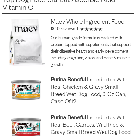
Vitamin C
Maev Whole Ingredient Food
1849 reviews
|
Our human-grade formula is packed with
protein, topped with supplements that support
their digestive health and early development
including cognition, vision, and bone & muscle
growth.
Purina Beneful
Incredibites With
Real Chicken & Gravy Small
Breed Wet Dog Food, 3-Oz Can,
Case Of 12
Purina Beneful
Incredibites With
Real Beef, Carrots, Wild Rice &
Gravy Small Breed Wet Dog Food,