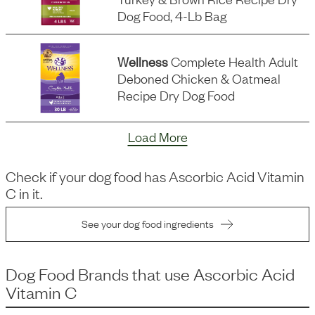
Dog Food, 4-Lb Bag
Wellness
Complete Health Adult
Deboned Chicken & Oatmeal
Recipe Dry Dog Food
Load More
Check if your dog food has
Ascorbic Acid Vitamin
C
in it.
See your dog food ingredients
Dog Food Brands that use
Ascorbic Acid
Vitamin C