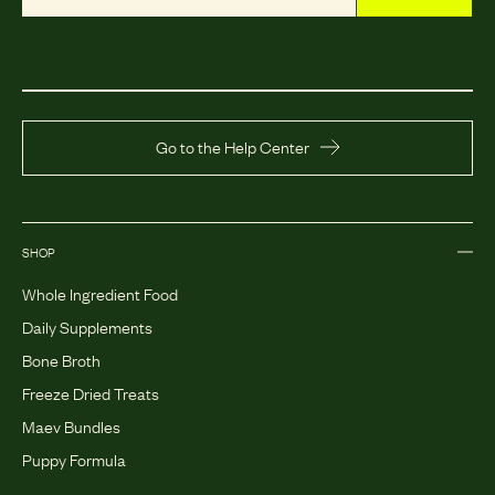
Go to the Help Center
SHOP
Whole Ingredient Food
Daily Supplements
Bone Broth
Freeze Dried Treats
Maev Bundles
Puppy Formula