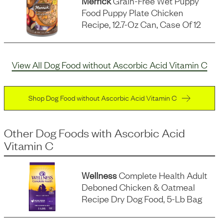
Merrick
Grain-Free Wet Puppy
Food Puppy Plate Chicken
Recipe, 12.7-Oz Can, Case Of 12
View All Dog Food without Ascorbic Acid Vitamin C
Shop Dog Food without Ascorbic Acid Vitamin C
Other Dog Foods
with
Ascorbic Acid
Vitamin C
Wellness
Complete Health Adult
Deboned Chicken & Oatmeal
Recipe Dry Dog Food, 5-Lb Bag