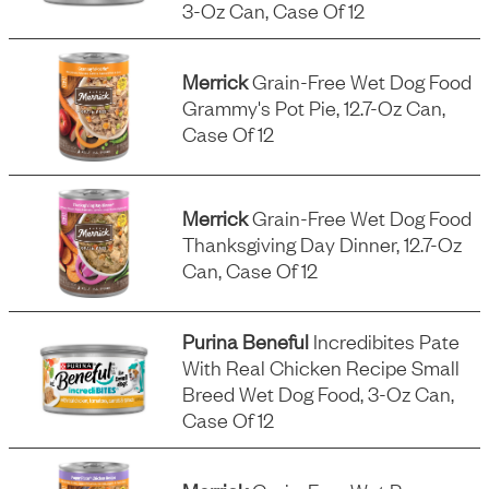
3-Oz Can, Case Of 12
Merrick
Grain-Free Wet Dog Food
Grammy's Pot Pie, 12.7-Oz Can,
Case Of 12
Merrick
Grain-Free Wet Dog Food
Thanksgiving Day Dinner, 12.7-Oz
Can, Case Of 12
Purina Beneful
Incredibites Pate
With Real Chicken Recipe Small
Breed Wet Dog Food, 3-Oz Can,
Case Of 12