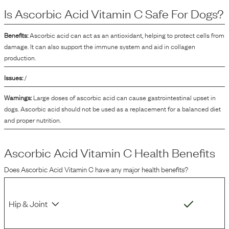
the product. This oxidation process can affect the flavor, color, and nutritional
Is
Ascorbic Acid Vitamin C
Safe For Dogs?
quality of the dog food over time. By inhibiting these undesirable changes,
ascorbic acid helps to maintain the product's quality during its shelf life.
Benefits:
Ascorbic acid can act as an antioxidant, helping to protect cells from
damage. It can also support the immune system and aid in collagen
production.
Issues:
/
Warnings:
Large doses of ascorbic acid can cause gastrointestinal upset in
dogs. Ascorbic acid should not be used as a replacement for a balanced diet
and proper nutrition.
Ascorbic Acid Vitamin C
Health Benefits
Does
Ascorbic Acid Vitamin C
have any major health benefits?
Hip & Joint