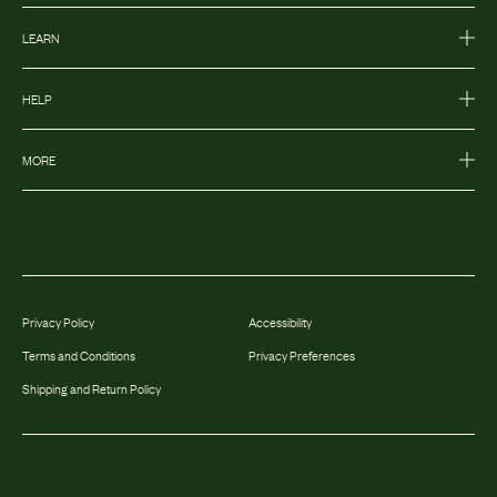
LEARN
HELP
MORE
Privacy Policy
Accessibility
Terms and Conditions
Privacy Preferences
Shipping and Return Policy