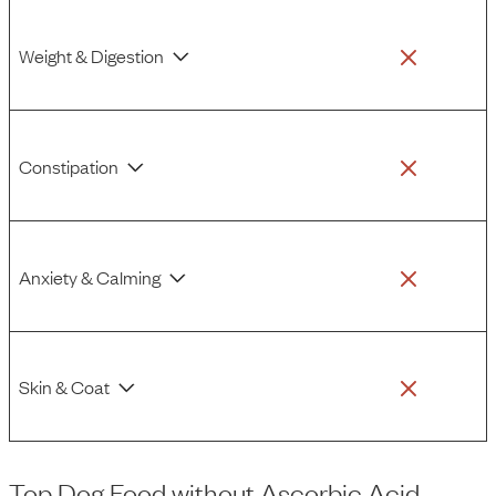
Weight & Digestion
Constipation
Anxiety & Calming
Skin & Coat
Top Dog Food
without
Ascorbic Acid