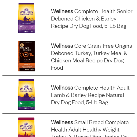
Wellness
Complete Health Senior
Deboned Chicken & Barley
Recipe Dry Dog Food, 5-Lb Bag
Wellness
Core Grain-Free Original
Deboned Turkey, Turkey Meal &
Chicken Meal Recipe Dry Dog
Food
Wellness
Complete Health Adult
Lamb & Barley Recipe Natural
Dry Dog Food, 5-Lb Bag
Wellness
Small Breed Complete
Health Adult Healthy Weight
Turkey & Brown Rice Recipe Dry