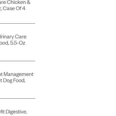
are Chicken &
, Case Of 4
Urinary Care
ood, 5.5-Oz
ght Management
t Dog Food,
it Digestive,