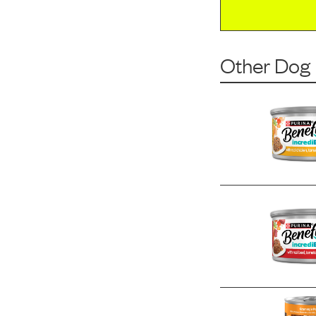
Other Dog