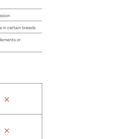
ission
s in certain breeds
plements or