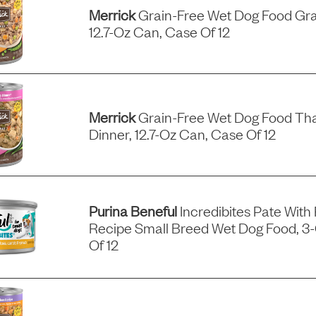
Merrick
Grain-Free Wet Dog Food Gra
12.7-Oz Can, Case Of 12
Merrick
Grain-Free Wet Dog Food Tha
Dinner, 12.7-Oz Can, Case Of 12
Purina Beneful
Incredibites Pate With
Recipe Small Breed Wet Dog Food, 3
Of 12