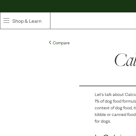
Shop & Learn
SHOP
Compare
Whole Ingredient Food
Cal
Pet Supplements
Toppers & Broth
Let's talk about
Calci
Curated Bundles & Boosts
1
% of dog food formul
context of dog food, i
High Value Treats
kibble or canned food.
for dogs.