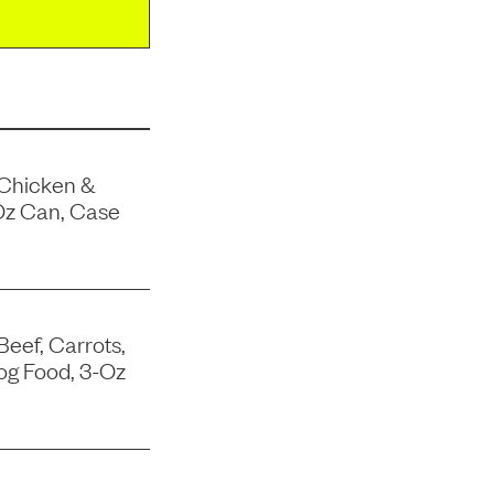
 Chicken &
Oz Can, Case
Beef, Carrots,
og Food, 3-Oz