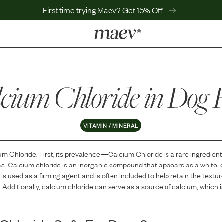
First time trying Maev? Get 15% Off
LEARN
Why Maev
cium Chloride
Best Seller
in Dog 
Help Center
MaevWorld
Get $100
VITAMIN / MINERAL
um Chloride
. First, its prevalence—
Calcium Chloride
is
a
rare
ingredient
as.
Calcium chloride is an inorganic compound that appears as a white, cry
t is used as a firming agent and is often included to help retain the textu
 Additionally, calcium chloride can serve as a source of calcium, which i