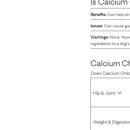
Is
Calcium 
Reviews
Benefits:
Can help st
Issues:
Can cause gast
I was spending hundreds of dollars every month on
allergy medicine, but with Maev I’ve been able to take
Warnings:
None. Howev
my dog off her meds, and her skin and coat looks
ingredients to a dog's 
amazing.
Calcium Ch
Kandace V.
April 3, 2024
Does
Calcium Chlo
Hip & Joint
Weight & Digestio