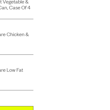
t Vegetable &
Can, Case Of 4
 Care Chicken &
are Low Fat