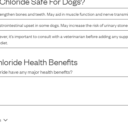
Chloride
Safe For Dogs?
rengthen bones and teeth. May aid in muscle function and nerve transm
rointestinal upset in some dogs. May increase the risk of urinary stone
er, it's important to consult with a veterinarian before adding any sup
diet.
loride
Health Benefits
ride
have any major health benefits?
n