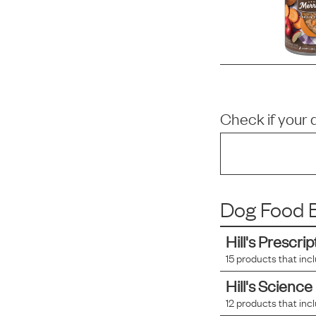
Check if your 
Dog Food B
Hill's Prescrip
15
products that inc
Hill's Science
12
products that inc