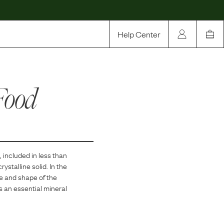
Help Center
Our Story
Food
Rewards
Compare
, included in
less than
stalline solid. In the
re and shape of the
s an essential mineral