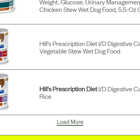
Weight, Glucose, Urinary Managemen
Chicken Stew Wet Dog Food, 5.5-Oz 
Hill's Prescription Diet I/d Digestive
Vegetable Stew Wet Dog Food
Hill's Prescription Diet
I/d Digestive C
Rice
Load More