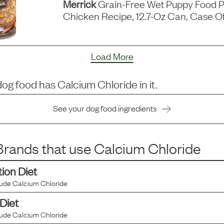
Merrick
Grain-Free Wet Puppy Food P
Chicken Recipe, 12.7-Oz Can, Case Of
Load More
dog food has
Calcium Chloride
in it.
See your dog food ingredients
rands that use
Calcium Chloride
tion Diet
lude
Calcium Chloride
 Diet
lude
Calcium Chloride