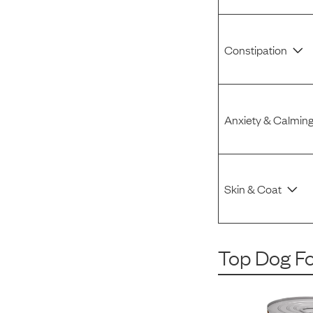
Constipation
Anxiety & Calmin
Skin & Coat
Top Dog F