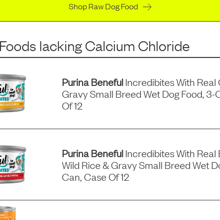
Shop Raw Dog Food
 Foods
lacking
Calcium Chloride
Purina Beneful
Incredibites With Real
Gravy Small Breed Wet Dog Food, 3-
Of 12
Purina Beneful
Incredibites With Real 
Wild Rice & Gravy Small Breed Wet D
Can, Case Of 12