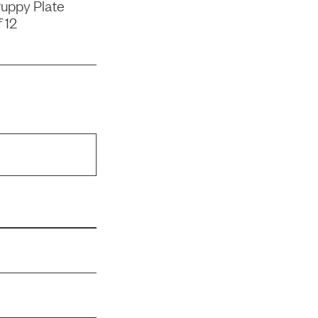
uppy Plate
 12