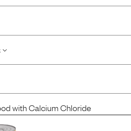
g
ood
with
Calcium Chloride