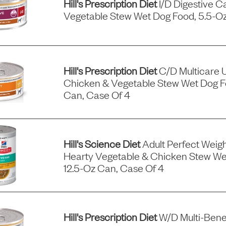
Hill's Prescription Diet
I/d Digestive C
Vegetable Stew Wet Dog Food, 5.5-Oz
Hill's Prescription Diet
C/d Multicare 
Chicken & Vegetable Stew Wet Dog F
Can, Case Of 4
Hill's Science Diet
Adult Perfect Wei
Hearty Vegetable & Chicken Stew We
12.5-Oz Can, Case Of 4
Hill's Prescription Diet
W/d Multi-Benef