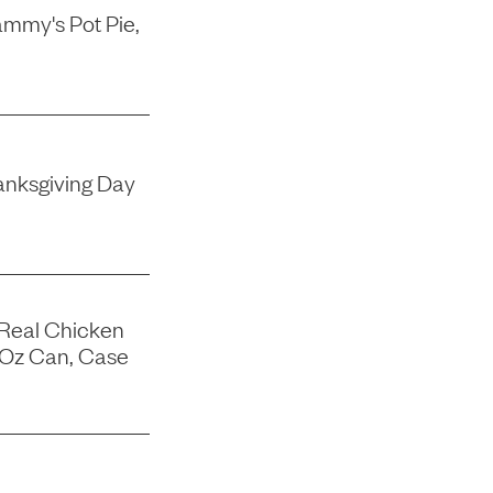
mmy's Pot Pie,
nksgiving Day
 Real Chicken
-Oz Can, Case