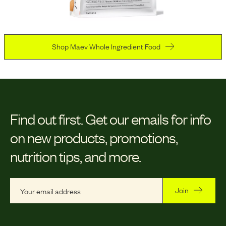
Shop Maev Whole Ingredient Food
Find out first.
Get our emails for info
on new products, promotions,
nutrition tips, and more.
Join