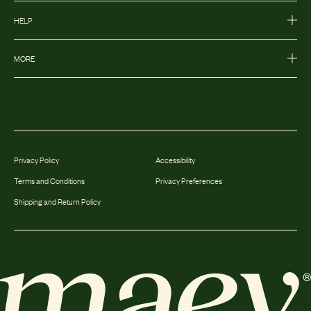
HELP
MORE
Privacy Policy
Accessibility
Terms and Conditions
Privacy Preferences
Shipping and Return Policy