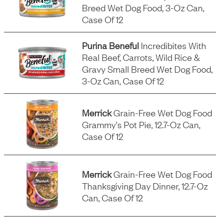
Breed Wet Dog Food, 3-Oz Can,
Case Of 12
Purina Beneful
Incredibites With
Real Beef, Carrots, Wild Rice &
Gravy Small Breed Wet Dog Food,
3-Oz Can, Case Of 12
Merrick
Grain-Free Wet Dog Food
Grammy's Pot Pie, 12.7-Oz Can,
Case Of 12
Merrick
Grain-Free Wet Dog Food
Thanksgiving Day Dinner, 12.7-Oz
Can, Case Of 12