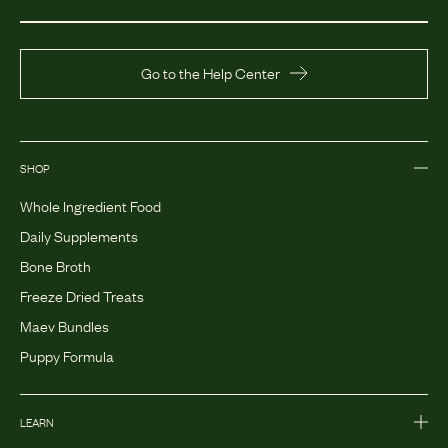
Go to the Help Center
SHOP
Whole Ingredient Food
Daily Supplements
Bone Broth
Freeze Dried Treats
Maev Bundles
Puppy Formula
LEARN