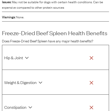
Issues:
May not be suitable for dogs with certain health conditions. Can be
expensive compared to other protein sources
Warnings:
None.
Freeze-Dried Beef Spleen
Health Benefits
Does
Freeze-Dried Beef Spleen
have any major health benefits?
Hip & Joint
Weight & Digestion
Constipation