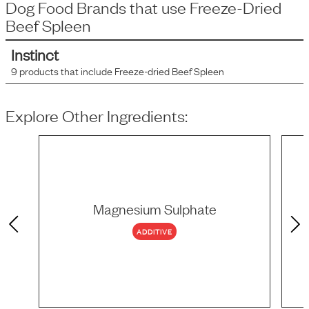
Dog Food Brands that use
Freeze-Dried
Beef Spleen
Instinct
9
products that include
Freeze-dried Beef Spleen
Explore Other Ingredients:
Magnesium Sulphate
ADDITIVE