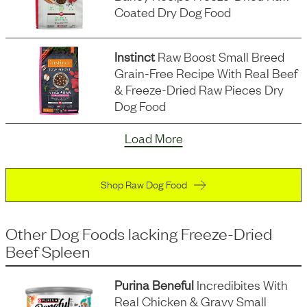
Coated Dry Dog Food
Instinct
Raw Boost Small Breed
Grain-Free Recipe With Real Beef
& Freeze-Dried Raw Pieces Dry
Dog Food
Load More
Shop Raw Dog Food
Other Dog Foods
lacking
Freeze-Dried
Beef Spleen
Purina Beneful
Incredibites With
Real Chicken & Gravy Small