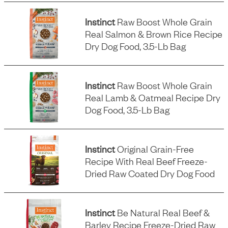
Instinct
Raw Boost Whole Grain
Real Salmon & Brown Rice Recipe
Dry Dog Food, 3.5-Lb Bag
Instinct
Raw Boost Whole Grain
Real Lamb & Oatmeal Recipe Dry
Dog Food, 3.5-Lb Bag
Instinct
Original Grain-Free
Recipe With Real Beef Freeze-
Dried Raw Coated Dry Dog Food
Instinct
Be Natural Real Beef &
Barley Recipe Freeze-Dried Raw