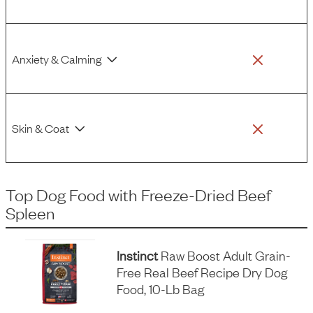
Anxiety & Calming
Skin & Coat
Top Dog Food
with
Freeze-Dried Beef
Spleen
Instinct
Raw Boost Adult Grain-
Free Real Beef Recipe Dry Dog
Food, 10-Lb Bag