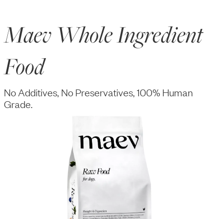
Maev Whole Ingredient
Food
No Additives, No Preservatives, 100% Human
Grade.