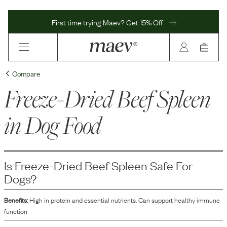
First time trying Maev? Get 15% Off
Compare
Freeze-Dried Beef Spleen
in Dog Food
Is
Freeze-Dried Beef Spleen
Safe For
Dogs?
Benefits:
High in protein and essential nutrients. Can support healthy immune
function