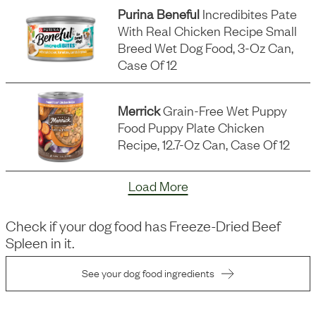
Purina Beneful
Incredibites Pate
With Real Chicken Recipe Small
Breed Wet Dog Food, 3-Oz Can,
Case Of 12
Merrick
Grain-Free Wet Puppy
Food Puppy Plate Chicken
Recipe, 12.7-Oz Can, Case Of 12
Load More
Check if your dog food has
Freeze-Dried Beef
Spleen
in it.
See your dog food ingredients