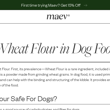
First time trying Maev? Get 15% Off
LEARN
Why Maev
heat Flour
Best Seller
in Dog Fo
Help Center
MaevWorld
Get $100
 Flour
. First, its prevalence—
Wheat Flour
is
a
rare
ingredient, included 
is a powder made from grinding wheat grains. In dog food, it is used prim
nd can help with the binding and structuring of the kibble. It provides 
 of the food.
our
Safe For Dogs?
is a good source of carbohydrates and fiber for dogs.