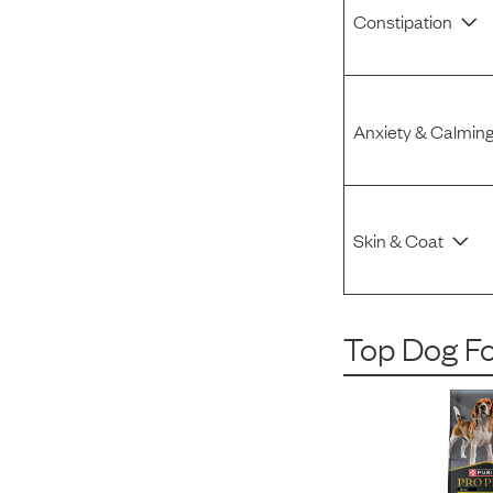
Constipation
Anxiety & Calmin
Skin & Coat
Top Dog F