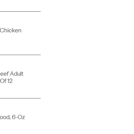
 Chicken
eef Adult
Of 12
Food, 6-Oz