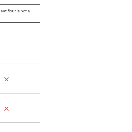
at flour is not a