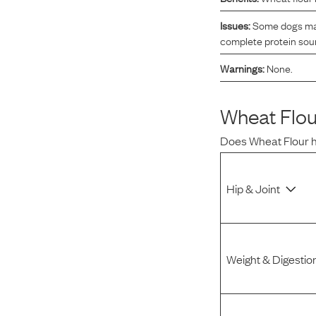
Reviews
Issues:
Some dogs may 
complete protein sour
Warnings:
None.
I was spending hundreds of dollars every month on
allergy medicine, but with Maev I’ve been able to take
my dog off her meds, and her skin and coat looks
Wheat Flou
amazing.
Does
Wheat Flour
Kandace V.
April 3, 2024
Hip & Joint
Weight & Digestio