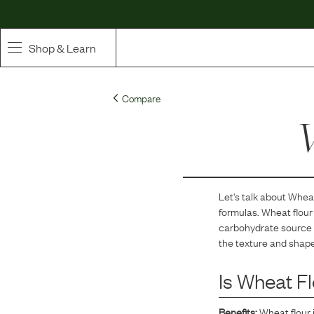
Shop & Learn
SHOP
Compare
Whole Ingredient Food
W
Pet Supplements
Toppers & Broth
Let's talk about
Wheat
formulas.
Wheat flour 
Curated Bundles & Boosts
carbohydrate source a
the texture and shape
High Value Treats
Is
Wheat Fl
Benefits:
Wheat flour 