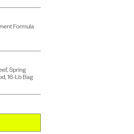
ment Formula
ef, Spring
od, 16-Lb Bag