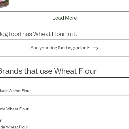
Load More
dog food has
Wheat Flour
in it.
See your dog food ingredients
rands that use
Wheat Flour
clude
Wheat Flour
ude
Wheat Flour
y
ude
Wheat Flour