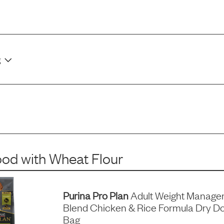
g
ood
with
Wheat Flour
Purina Pro Plan
Adult Weight Manage
Blend Chicken & Rice Formula Dry Do
Bag