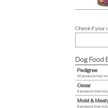
Check if your 
Dog Food B
Pedigree
20
products that in
Cesar
9
products that incl
Moist & Meat
8
products that incl