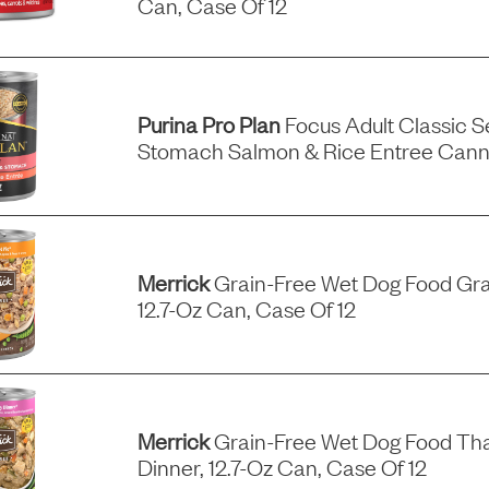
Can, Case Of 12
Purina Pro Plan
Focus Adult Classic Se
Stomach Salmon & Rice Entree Can
Merrick
Grain-Free Wet Dog Food Gra
12.7-Oz Can, Case Of 12
Merrick
Grain-Free Wet Dog Food Tha
Dinner, 12.7-Oz Can, Case Of 12