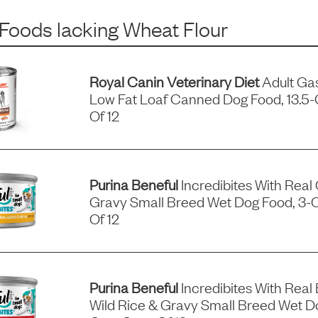
 Foods
lacking
Wheat Flour
Royal Canin Veterinary Diet
Adult Gas
Low Fat Loaf Canned Dog Food, 13.5
Of 12
Purina Beneful
Incredibites With Real
Gravy Small Breed Wet Dog Food, 3-
Of 12
Purina Beneful
Incredibites With Real 
Wild Rice & Gravy Small Breed Wet D