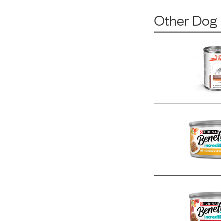
Other Dog