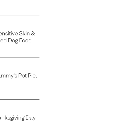
nsitive Skin &
ned Dog Food
mmy's Pot Pie,
nksgiving Day