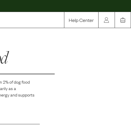
Help Center
Our Story
od
Rewards
Compare
in
2
% of dog food
arily as a
energy and supports