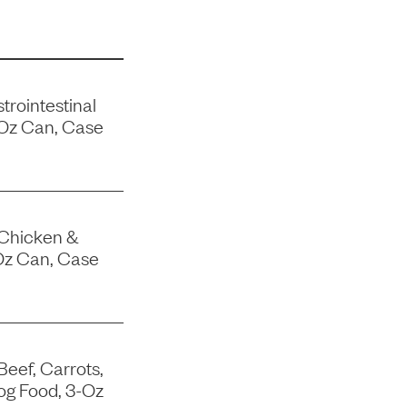
trointestinal
-Oz Can, Case
 Chicken &
Oz Can, Case
Beef, Carrots,
og Food, 3-Oz