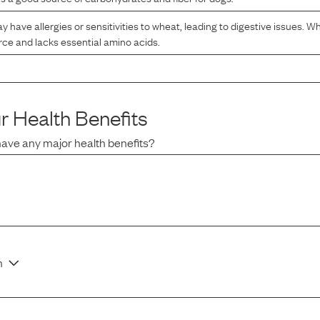
have allergies or sensitivities to wheat, leading to digestive issues. Whe
ce and lacks essential amino acids.
r
Health Benefits
have any major health benefits?
n