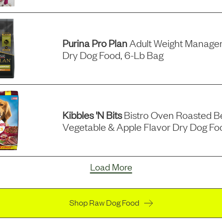
Purina Pro Plan
Adult Weight Manage
Dry Dog Food, 6-Lb Bag
Kibbles 'n Bits
Bistro Oven Roasted Be
Vegetable & Apple Flavor Dry Dog Fo
Load More
Shop Raw Dog Food