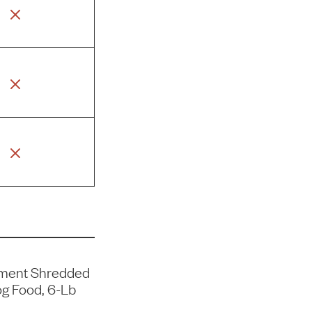
ment Shredded
g Food, 6-Lb