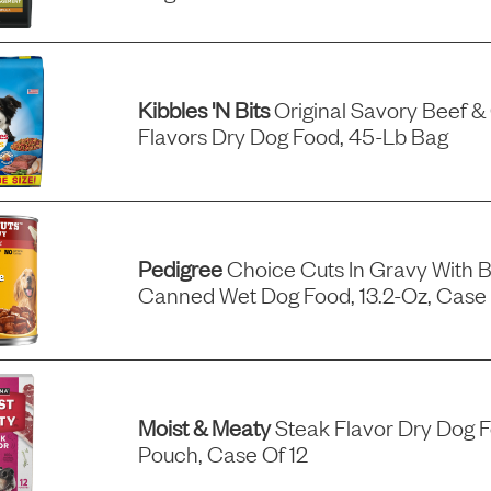
Kibbles 'n Bits
Original Savory Beef &
Flavors Dry Dog Food, 45-Lb Bag
Pedigree
Choice Cuts In Gravy With B
Canned Wet Dog Food, 13.2-Oz, Case 
Moist & Meaty
Steak Flavor Dry Dog 
Pouch, Case Of 12